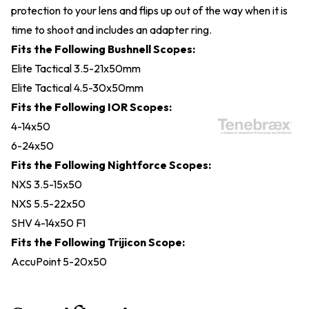
protection to your lens and flips up out of the way when it is
time to shoot and includes an adapter ring.
Fits the Following Bushnell Scopes:
Elite Tactical 3.5-21x50mm
Elite Tactical 4.5-30x50mm
Fits the Following IOR Scopes:
4-14x50
6-24x50
Fits the Following Nightforce Scopes:
NXS 3.5-15x50
NXS 5.5-22x50
SHV 4-14x50 F1
Fits the Following Trijicon Scope:
AccuPoint 5-20x50