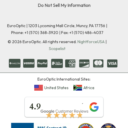
Do Not Sell My Information
EuroOptic | 1203 Lycoming Mall Circle, Muncy, PA 17756 |
Phone:
+1 (570) 368-3920
|
Fax: +1 (570) 486-4037
©
2026
EuroOptic. All rights reserved.
NightforceUSA
|
Scopelist
EuroOptic International Sites:
United States
Africa
★★★★★
4.9
★★★★★