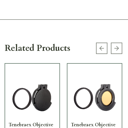
Related Products
Previous s
Next
Tenebraex Objective
Tenebraex Objective