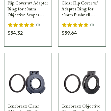
Flip Cover w/ Adapter
Clear Flip Cover w/
Ring for 50mm
Adapter Ring for
Objective Scopes
50mm Bushnell
50NFCC-FCR
Scopes BT5056-CCR
(
1
)
(
1
)
$54.32
$59.64
Tenebraex Clear
Tenebraex Objective