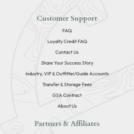
Customer Support
FAQ
Loyalty Credit FAQ
Contact Us
Share Your Success Story
Industry, VIP & Outfitter/Guide Accounts
Transfer & Storage Fees
GSA Contract
About Us
Partners & Affiliates