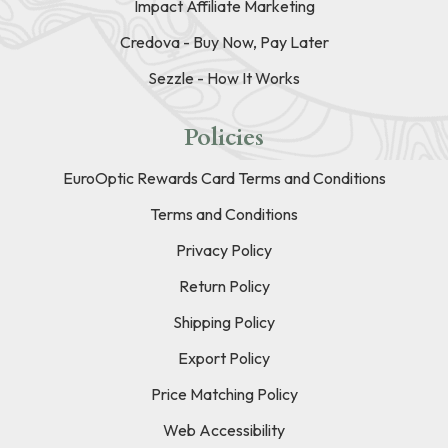
Impact Affiliate Marketing
Credova - Buy Now, Pay Later
Sezzle - How It Works
Policies
EuroOptic Rewards Card Terms and Conditions
Terms and Conditions
Privacy Policy
Return Policy
Shipping Policy
Export Policy
Price Matching Policy
Web Accessibility