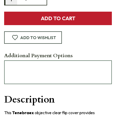
ADD TO CART
ADD TO WISHLIST
Additional Payment Options
Description
This
Tenebraex
objective clear flip cover provides