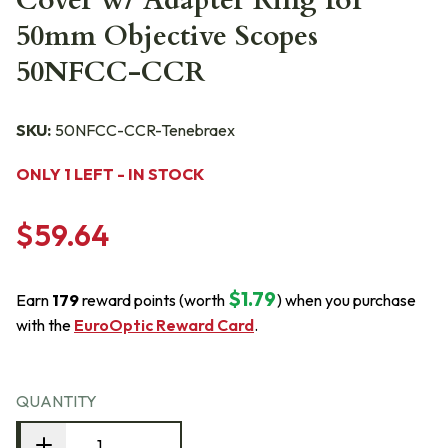
Cover w/ Adapter Ring for
50mm Objective Scopes
50NFCC-CCR
SKU:
50NFCC-CCR-Tenebraex
ONLY 1 LEFT - IN STOCK
$59.64
$1.79
Earn
179
reward points (worth
) when you purchase
with the
EuroOptic Reward Card
.
QUANTITY