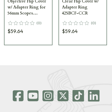
Objective Flip Cover
Clear Flip Cover w/
w/ Adapter Ring for
Adapter Ring
56mm Scopes
42SBCF-CCR
56NFCC-CCR
(
0
)
(
0
)
$59.64
$59.64