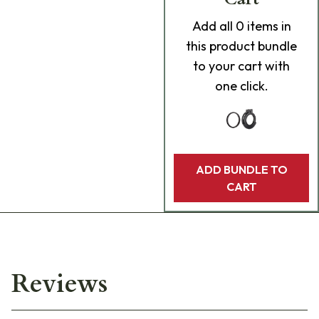
Add
all 0
items in
this product bundle
to your cart with
one click.
ADD BUNDLE TO
CART
Reviews