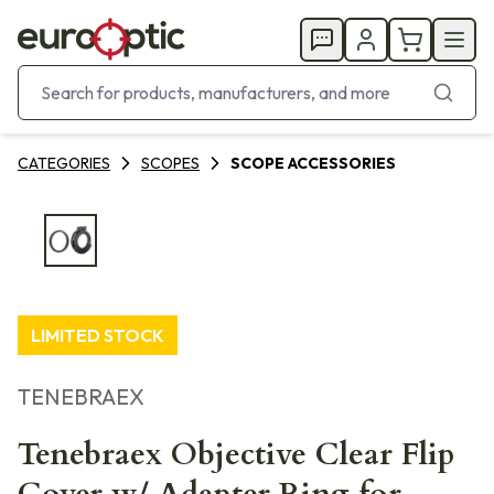
CATEGORIES
SCOPES
SCOPE ACCESSORIES
LIMITED STOCK
TENEBRAEX
Tenebraex Objective Clear Flip