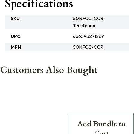
Specifications
SKU
50NFCC-CCR-
Tenebraex
UPC
666595271289
MPN
50NFCC-CCR
Customers Also Bought
Add Bundle to
Cart