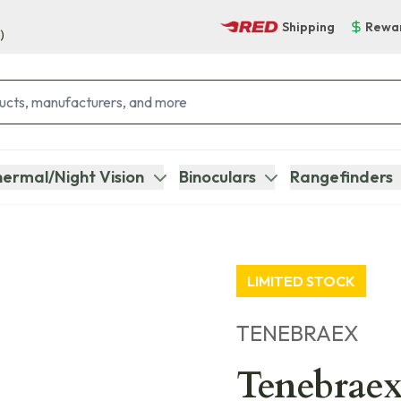
Shipping
Rewa
)
ermal/Night Vision
Binoculars
Rangefinders
LIMITED STOCK
TENEBRAEX
Tenebraex