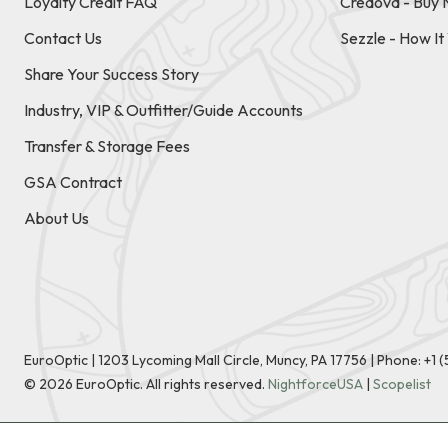
Loyalty Credit FAQ
Credova - Buy 
Contact Us
Sezzle - How I
Share Your Success Story
Industry, VIP & Outfitter/Guide Accounts
Transfer & Storage Fees
GSA Contract
About Us
EuroOptic | 1203 Lycoming Mall Circle, Muncy, PA 17756 |
Phone:
+1 
©
2026
EuroOptic. All rights reserved.
NightforceUSA
|
Scopelist