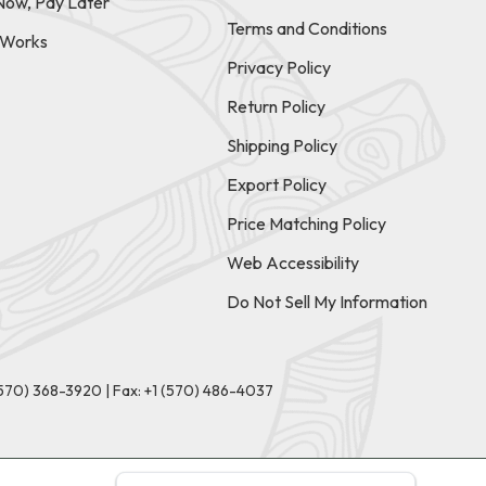
Now, Pay Later
Terms and Conditions
t Works
Privacy Policy
Return Policy
Shipping Policy
Export Policy
Price Matching Policy
Web Accessibility
Do Not Sell My Information
(570) 368-3920
|
Fax: +1 (570) 486-4037