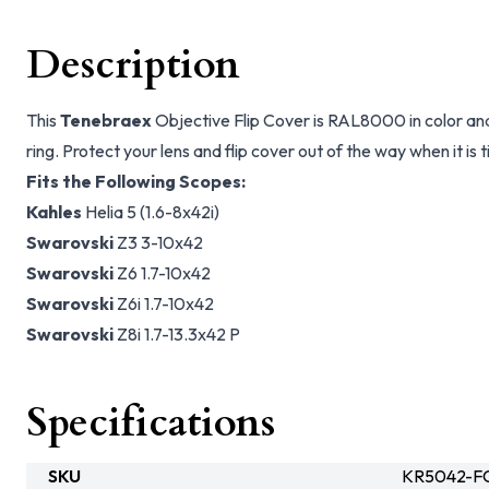
Description
This
Tenebraex
Objective Flip Cover is RAL8000 in color an
ring. Protect your lens and flip cover out of the way when it is 
Fits the Following Scopes:
Kahles
Helia 5 (1.6-8x42i)
Swarovski
Z3 3-10x42
Swarovski
Z6 1.7-10x42
Swarovski
Z6i 1.7-10x42
Swarovski
Z8i 1.7-13.3x42 P
Specifications
SKU
KR5042-FC