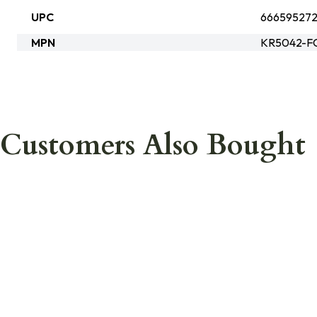
UPC
666595272
MPN
KR5042-F
Customers Also Bought