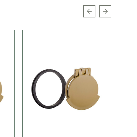
Previous slide
Next slide