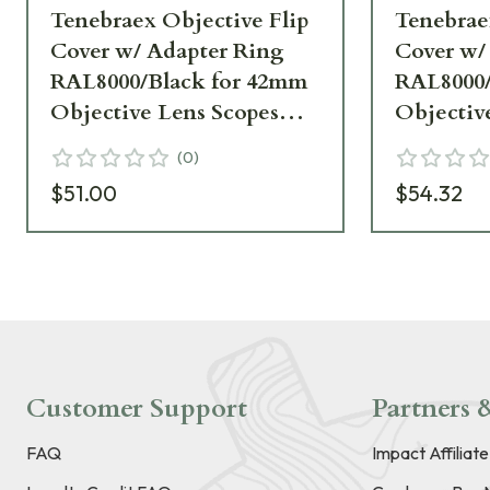
Tenebraex Objective Flip
Tenebrae
Cover w/ Adapter Ring
Cover w/
RAL8000/Black for 42mm
RAL8000/
Objective Lens Scopes
Objectiv
40FC0T-KH5042-FCR
FCR
(
0
)
$51.00
$54.32
Customer Support
Partners &
FAQ
Impact Affiliat