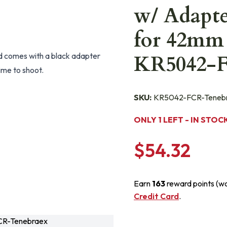
w/ Adapt
for 42mm 
d comes with a black adapter
KR5042-
time to shoot.
SKU:
KR5042-FCR-Teneb
ONLY 1 LEFT - IN STOC
$54.32
Earn
163
reward points (w
Credit Card
.
R-Tenebraex