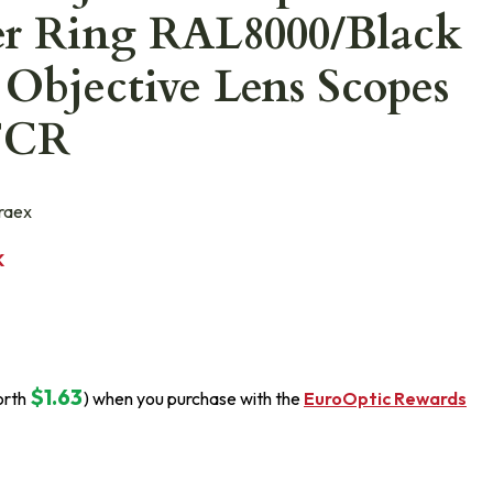
er Ring RAL8000/Black
Objective Lens Scopes
FCR
raex
K
$1.63
orth
) when you purchase with the
EuroOptic Rewards