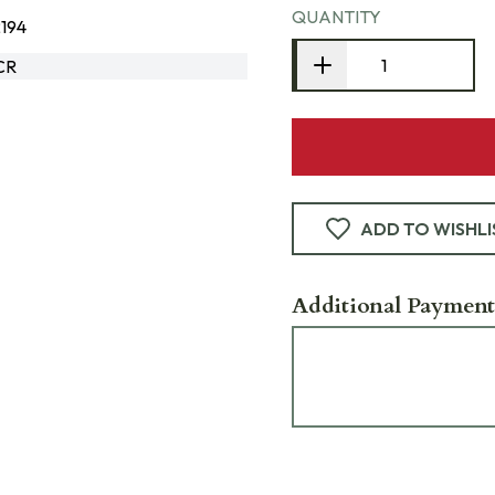
QUANTITY
194
CR
ADD TO WISHLI
Additional Payment