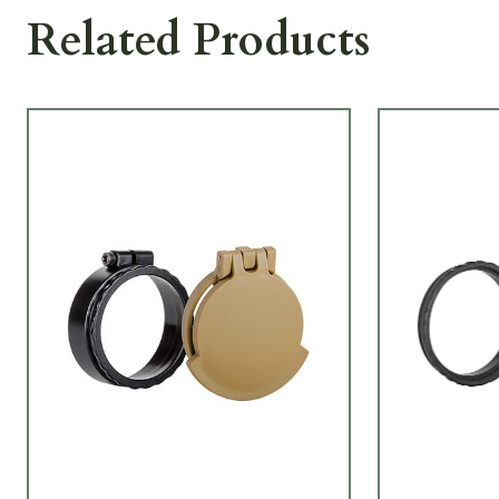
Related Products