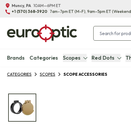
Muncy, PA
10AM—6PM ET
+1 (570) 368-3920
7am–7pm ET
(M–F)
, 9am–5pm ET
(Weekend
Brands
Categories
Scopes
Red Dots
Th
CATEGORIES
SCOPES
SCOPE ACCESSORIES