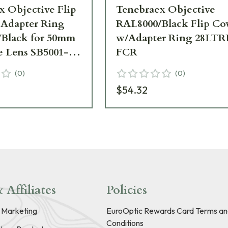
x Objective Flip
Tenebraex Objective
 Adapter Ring
RAL8000/Black Flip Co
Black for 50mm
w/Adapter Ring 28LTR
e Lens SB5001-
FCR
(
0
)
(
0
)
$54.32
 Affiliates
Policies
e Marketing
EuroOptic Rewards Card Terms an
Conditions