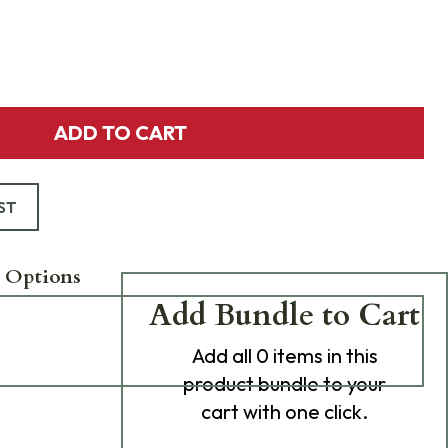
ADD TO CART
ST
 Options
Add Bundle to Cart
Add
all 0
items in this
product bundle to your
cart with one click.