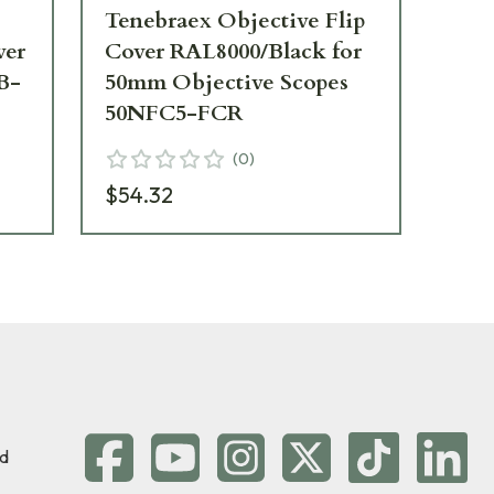
Tenebraex Objective Flip
Te
ver
Cover RAL8000/Black for
Ad
B-
50mm Objective Scopes
RA
50NFC5-FCR
Sc
Ob
(
0
)
42
$54.32
$5
d