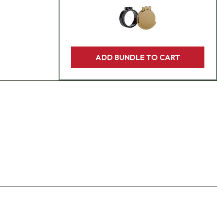
ADD BUNDLE TO CART