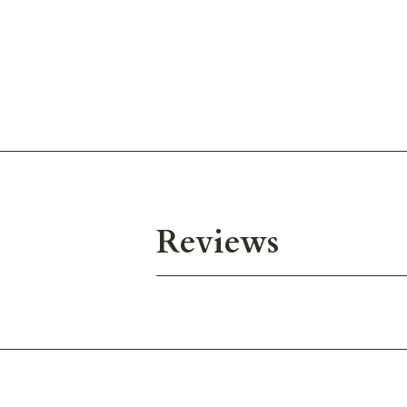
Reviews