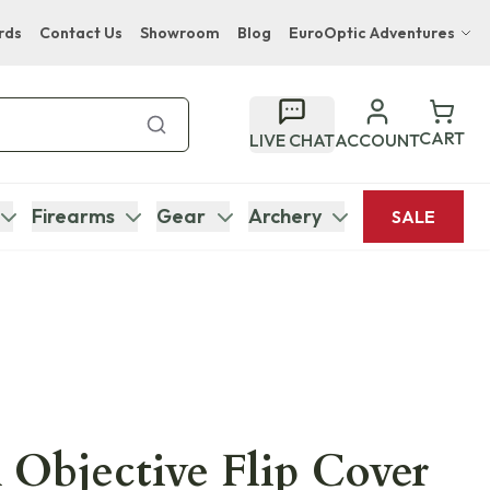
rds
Contact Us
Showroom
Blog
EuroOptic Adventures
Hwange Safari Company
Bupenyu Luxury Boutique Lodge
CART
LIVE CHAT
ACCOUNT
Hampton Inn & Suites Naples South Lodge
Firearms
Gear
Archery
SALE
 Objective Flip Cover