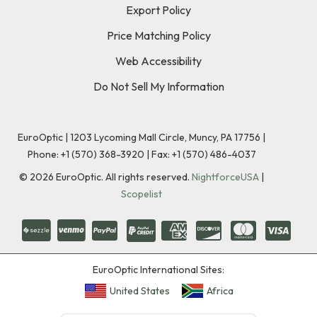
Export Policy
Price Matching Policy
Web Accessibility
Do Not Sell My Information
EuroOptic | 1203 Lycoming Mall Circle, Muncy, PA 17756 |
Phone:
+1 (570) 368-3920
|
Fax: +1 (570) 486-4037
©
2026
EuroOptic. All rights reserved.
NightforceUSA
|
Scopelist
EuroOptic International Sites:
United States
Africa