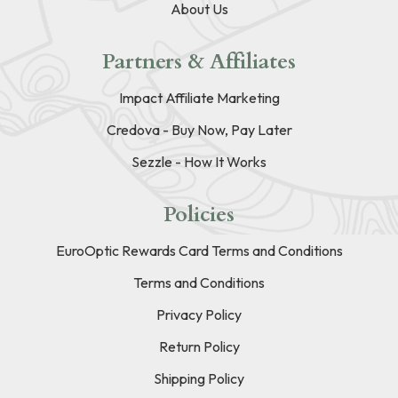
About Us
Partners & Affiliates
Impact Affiliate Marketing
Credova - Buy Now, Pay Later
Sezzle - How It Works
Policies
EuroOptic Rewards Card Terms and Conditions
Terms and Conditions
Privacy Policy
Return Policy
Shipping Policy