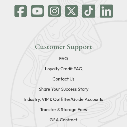
Customer Support
FAQ
Loyalty Credit FAQ
Contact Us
Share Your Success Story
Industry, VIP & Outfitter/Guide Accounts
Transfer & Storage Fees
GSA Contract