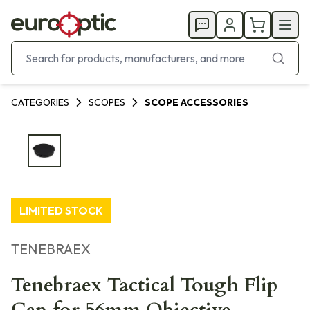
CATEGORIES
SCOPES
SCOPE ACCESSORIES
LIMITED STOCK
TENEBRAEX
Tenebraex Tactical Tough Flip