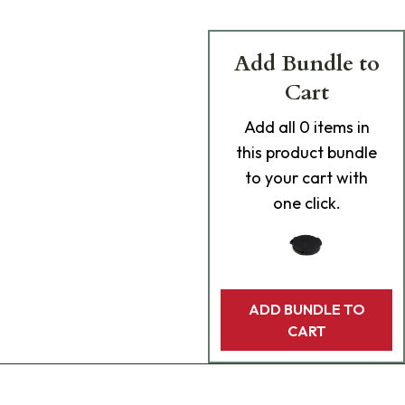
Add Bundle to
Cart
Add
all 0
items in
this product bundle
to your cart with
one click.
ADD BUNDLE TO
CART