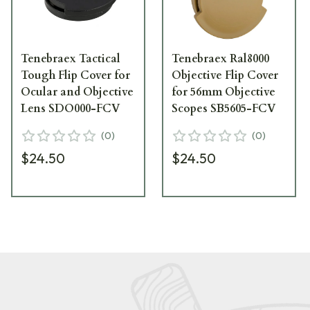
Tenebraex Tactical
Tenebraex Ral8000
Tough Flip Cover for
Objective Flip Cover
Ocular and Objective
for 56mm Objective
Lens SDO000-FCV
Scopes SB5605-FCV
(
0
)
(
0
)
$24.50
$24.50