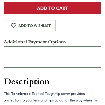
ADD TO CART
ADD TO WISHLIST
Additional Payment Options
Description
This
Tenebraex
Tactical Tough flip cover provides
protection to your lens and flips up out of the way when it is