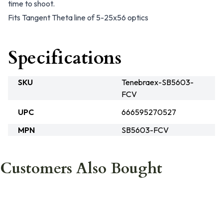
time to shoot.
Fits Tangent Theta line of 5-25x56 optics
Specifications
SKU
Tenebraex-SB5603-
FCV
UPC
666595270527
MPN
SB5603-FCV
Customers Also Bought