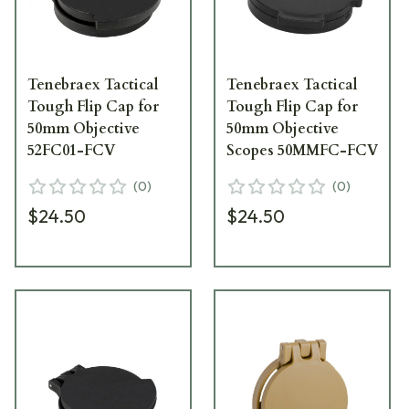
Tenebraex Tactical
Tenebraex Tactical
Tough Flip Cap for
Tough Flip Cap for
50mm Objective
50mm Objective
52FC01-FCV
Scopes 50MMFC-FCV
(
0
)
(
0
)
$24.50
$24.50