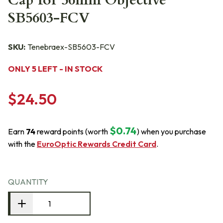
Cap for 56mm Objective
SB5603-FCV
SKU:
Tenebraex-SB5603-FCV
ONLY 5 LEFT - IN STOCK
$24.50
$0.74
Earn
74
reward points (worth
) when you purchase
with the
EuroOptic Rewards Credit Card
.
QUANTITY