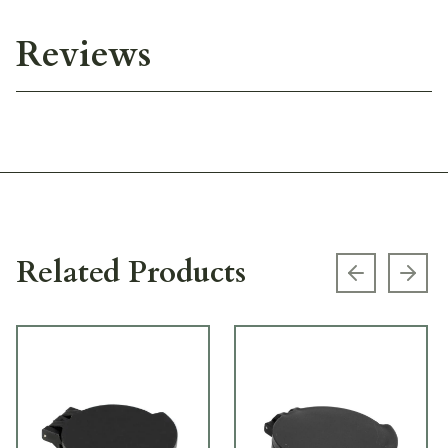
Reviews
Related Products
Previous s
Next