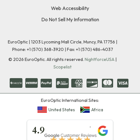
Web Accessibility
Do Not Sell My Information
EuroOptic | 1203 Lycoming Mall Circle, Muncy, PA 17756 |
Phone:
+1 (570) 368-3920
|
Fax: +1 (570) 486-4037
©
2026
EuroOptic. All rights reserved.
NightforceUSA
|
Scopelist
EuroOptic International Sites:
United States
Africa
★★★★★
4.9
★★★★★