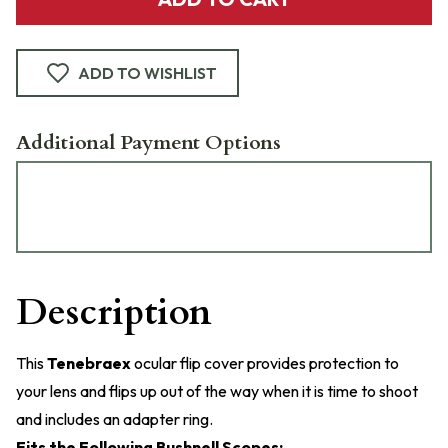
ADD TO WISHLIST
Additional Payment Options
Description
This
Tenebraex
ocular flip cover provides protection to
your lens and flips up out of the way when it is time to shoot
and includes an adapter ring.
Fits the Following Bushnell Scopes: