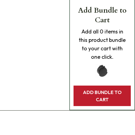
Add Bundle to
Cart
Add
all 0
items in
this product bundle
to your cart with
one click.
ADD BUNDLE TO
CART