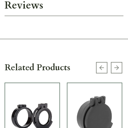
Reviews
Related Products
Previous s
Next