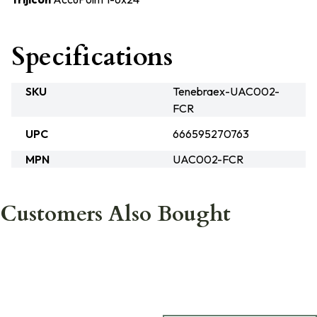
Specifications
SKU
Tenebraex-UAC002-
FCR
UPC
666595270763
MPN
UAC002-FCR
Customers Also Bought