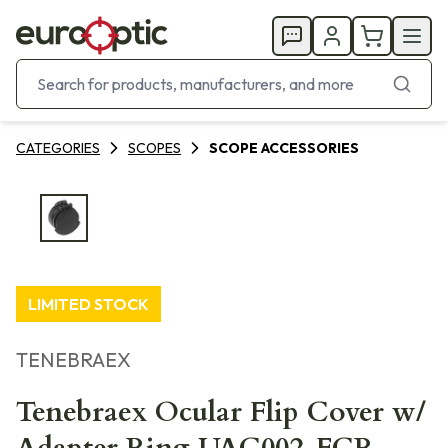
CATEGORIES
SCOPES
SCOPE ACCESSORIES
LIMITED STOCK
TENEBRAEX
Tenebraex Ocular Flip Cover w/