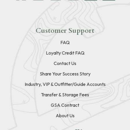
Customer Support
FAQ
Loyalty Credit FAQ
Contact Us
Share Your Success Story
Industry, VIP & Outfitter/Guide Accounts
Transfer & Storage Fees
GSA Contract
About Us