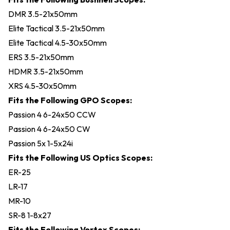
DMR 3.5-21x50mm
Elite Tactical 3.5-21x50mm
Elite Tactical 4.5-30x50mm
ERS 3.5-21x50mm
HDMR 3.5-21x50mm
XRS 4.5-30x50mm
Fits the Following GPO Scopes:
Passion 4 6-24x50 CCW
Passion 4 6-24x50 CW
Passion 5x 1-5x24i
Fits the Following US Optics Scopes:
ER-25
LR-17
MR-10
SR-8 1-8x27
Fits the Following Vortex Scopes: