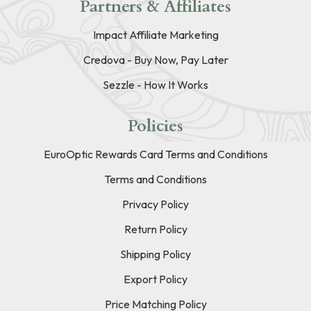
Partners & Affiliates
Impact Affiliate Marketing
Credova - Buy Now, Pay Later
Sezzle - How It Works
Policies
EuroOptic Rewards Card Terms and Conditions
Terms and Conditions
Privacy Policy
Return Policy
Shipping Policy
Export Policy
Price Matching Policy