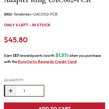
Adapter Ring UAC002-FCR
SKU:
Tenebraex-UAC002-FCR
ONLY 4 LEFT - IN STOCK
$45.80
$1.37
Earn
137
reward points (worth
) when you purchase
with the
EuroOptic Rewards Credit Card
.
QUANTITY
ADD TO CART