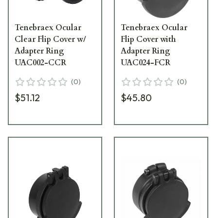
Tenebraex Ocular
Tenebraex Ocular
Clear Flip Cover w/
Flip Cover with
Adapter Ring
Adapter Ring
UAC002-CCR
UAC024-FCR
(
0
)
(
0
)
$51.12
$45.80