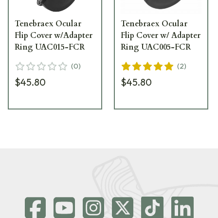
Tenebraex Ocular
Tenebraex Ocular
Flip Cover w/Adapter
Flip Cover w/ Adapter
Ring UAC015-FCR
Ring UAC005-FCR
(
0
)
(
2
)
$45.80
$45.80