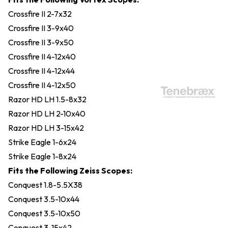
Crossfire II 2-7x32
Crossfire II 3-9x40
Crossfire II 3-9x50
Crossfire II 4-12x40
Crossfire II 4-12x44
Crossfire II 4-12x50
Razor HD LH 1.5-8x32
Razor HD LH 2-10x40
Razor HD LH 3-15x42
Strike Eagle 1-6x24
Strike Eagle 1-8x24
Fits the Following Zeiss Scopes:
Conquest 1.8-5.5X38
Conquest 3.5-10x44
Conquest 3.5-10x50
Conquest 3-15x42