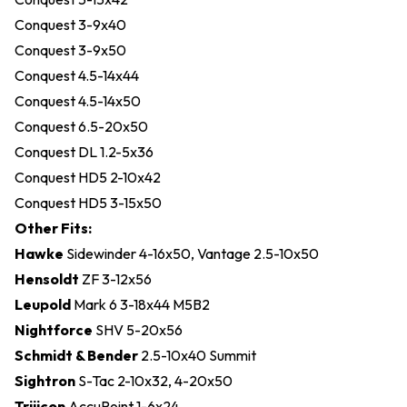
Conquest 3-9x40
Conquest 3-9x50
Conquest 4.5-14x44
Conquest 4.5-14x50
Conquest 6.5-20x50
Conquest DL 1.2-5x36
Conquest HD5 2-10x42
Conquest HD5 3-15x50
Other Fits:
Hawke
Sidewinder 4-16x50, Vantage 2.5-10x50
Hensoldt
ZF 3-12x56
Leupold
Mark 6 3-18x44 M5B2
Nightforce
SHV 5-20x56
Schmidt & Bender
2.5-10x40 Summit
Sightron
S-Tac 2-10x32, 4-20x50
Trijicon
AccuPoint 1-6x24