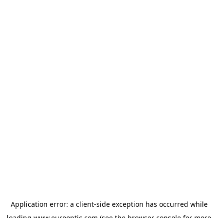
Application error: a
client
-side exception has occurred while
loading
www.eurooptic.com
(see the
browser console
for more