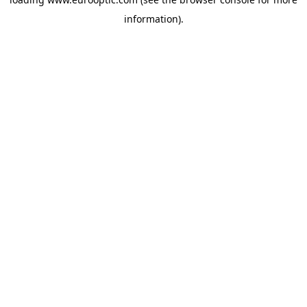
information).