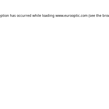
eption has occurred while loading
www.eurooptic.com
(see the
bro