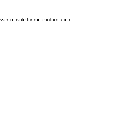
wser console
for more information).