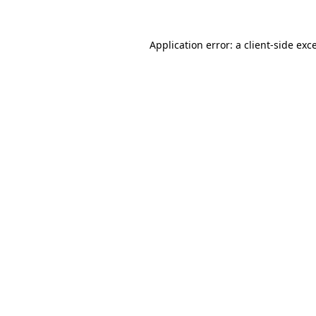
Application error: a
client
-side exc