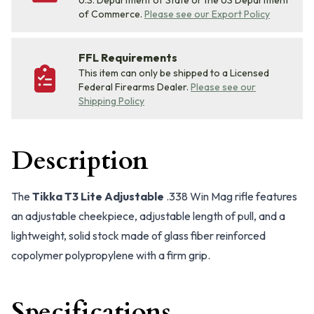
U.S. Department of State or the US Department
of Commerce.
Please see our Export Policy
FFL Requirements
This item can only be shipped to a Licensed
Federal Firearms Dealer.
Please see our
Shipping Policy
Description
The
Tikka T3 Lite Adjustable
.338 Win Mag rifle features
an adjustable cheekpiece, adjustable length of pull, and a
lightweight, solid stock made of glass fiber reinforced
copolymer polypropylene with a firm grip.
Specifications