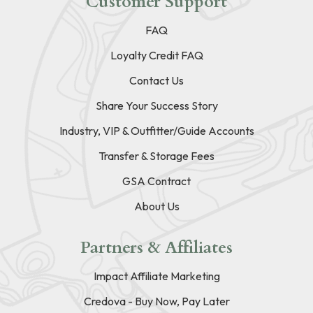
Customer Support
FAQ
Loyalty Credit FAQ
Contact Us
Share Your Success Story
Industry, VIP & Outfitter/Guide Accounts
Transfer & Storage Fees
GSA Contract
About Us
Partners & Affiliates
Impact Affiliate Marketing
Credova - Buy Now, Pay Later