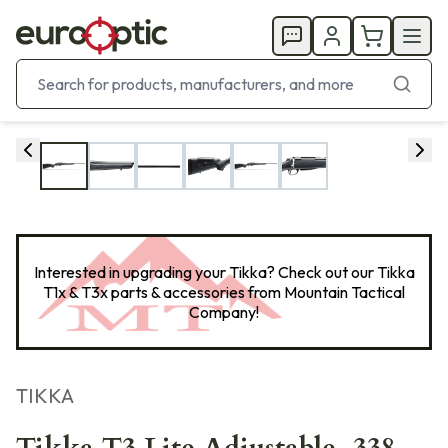
Interested in upgrading your Tikka? Check out our Tikka
T1x & T3x parts & accessories from
Mountain Tactical
Company
!
TIKKA