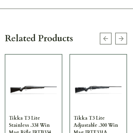
Related Products
Previous s
Next
Tikka T3 Lite
Tikka T3 Lite
Stainless .338 Win
Adjustable .300 Win
Mag Rifle JRTB334
Mag JRTE331A