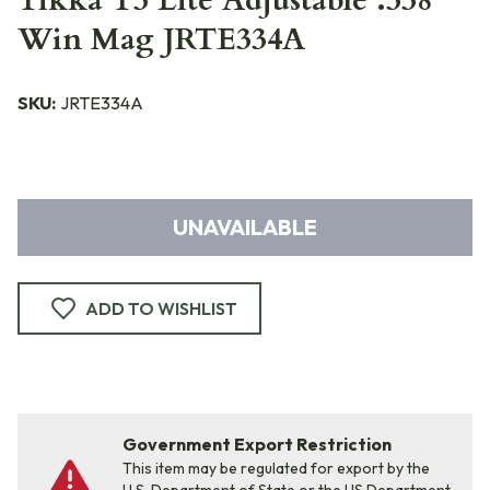
Tikka T3 Lite Adjustable .338
Win Mag JRTE334A
SKU:
JRTE334A
UNAVAILABLE
ADD TO WISHLIST
Government Export Restriction
This item may be regulated for export by the