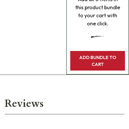
this product bundle
to your cart with
one click.
ADD BUNDLE TO
CART
Reviews