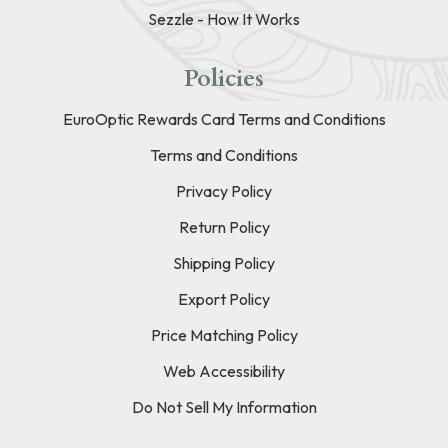
Sezzle - How It Works
Policies
EuroOptic Rewards Card Terms and Conditions
Terms and Conditions
Privacy Policy
Return Policy
Shipping Policy
Export Policy
Price Matching Policy
Web Accessibility
Do Not Sell My Information