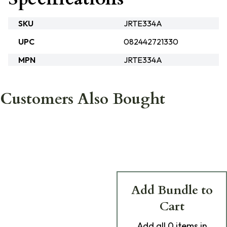
SKU
JRTE334A
UPC
082442721330
MPN
JRTE334A
Customers Also Bought
Add Bundle to
Cart
Add
all 0
items in