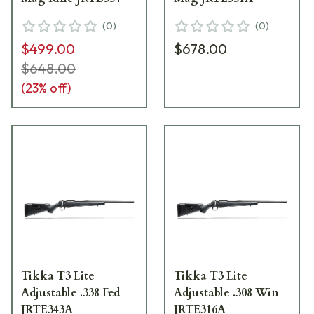
(
0
)
(
0
)
$499.00
$678.00
$648.00
(
23
% off)
Tikka T3 Lite
Tikka T3 Lite
Adjustable .338 Fed
Adjustable .308 Win
JRTE343A
JRTE316A