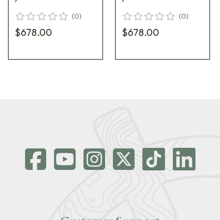
(
0
)
(
0
)
$678.00
$678.00