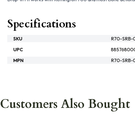
Specifications
SKU
R70-SRB-
UPC
88576800
MPN
R70-SRB-
Customers Also Bought