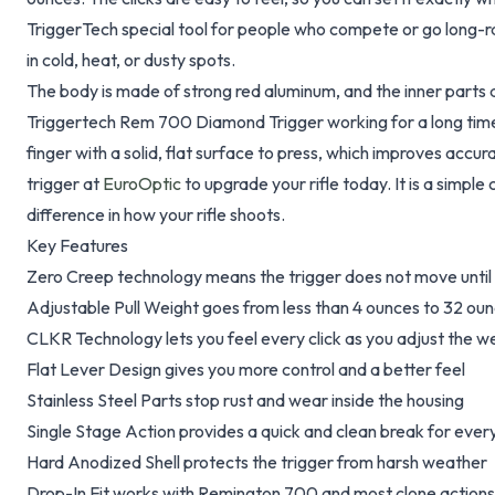
TriggerTech special tool for people who compete or go long-ra
in cold, heat, or dusty spots.
The body is made of strong red aluminum, and the inner parts a
Triggertech Rem 700 Diamond Trigger working for a long time.
finger with a solid, flat surface to press, which improves accur
trigger at
EuroOptic
to upgrade your rifle today. It is a simpl
difference in how your rifle shoots.
Key Features
Zero Creep technology means the trigger does not move until i
Adjustable Pull Weight goes from less than 4 ounces to 32 ou
CLKR Technology lets you feel every click as you adjust the w
Flat Lever Design gives you more control and a better feel
Stainless Steel Parts stop rust and wear inside the housing
Single Stage Action provides a quick and clean break for ever
Hard Anodized Shell protects the trigger from harsh weather
Drop-In Fit works with Remington 700 and most clone actions