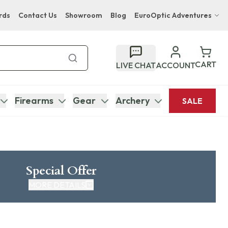
rds
Contact Us
Showroom
Blog
EuroOptic Adventures
Hwange Safari Company
Bupenyu Luxury Boutique Lodge
CART
LIVE CHAT
ACCOUNT
Hampton Inn & Suites Naples South Lodge
Firearms
Gear
Archery
SALE
Special Offer
MORE DETAILS