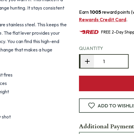
nge hunting. It stays consistent
Earn
1005
reward points (
Rewards Credit Card
.
re stainless steel. This keeps the
FREE
2-Day
Ship
 The flat lever provides your
acy. You can find this high-end
QUANTITY
e change that makes a huge
t fires
nces
eight
ADD TO WISHLI
y shot
Additional Payment