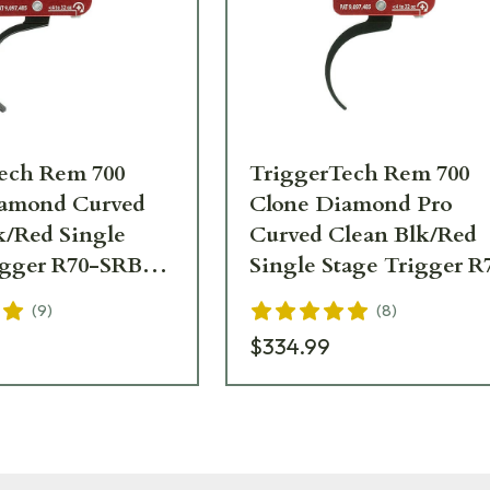
ech Rem 700
TriggerTech Rem 700
iamond Curved
Clone Diamond Pro
k/Red Single
Curved Clean Blk/Red
igger R70-SRB-
Single Stage Trigger R
SRB-02-TNP
(
9
)
(
8
)
$334.99