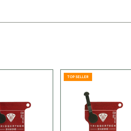
TOP SELLER