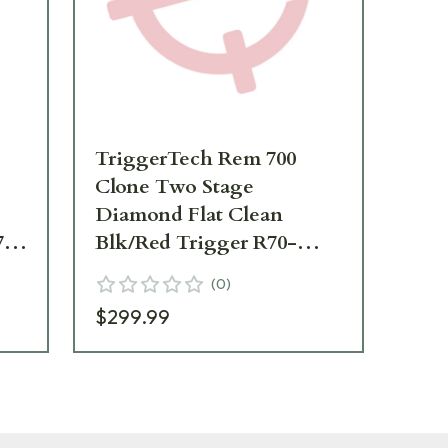
TriggerTech Rem 700
Tr
Clone Two Stage
Clo
Diamond Flat Clean
Blk
70-
Blk/Red Trigger R70-
Tr
TRB-03-TNF
(
0
)
$299.99
$1