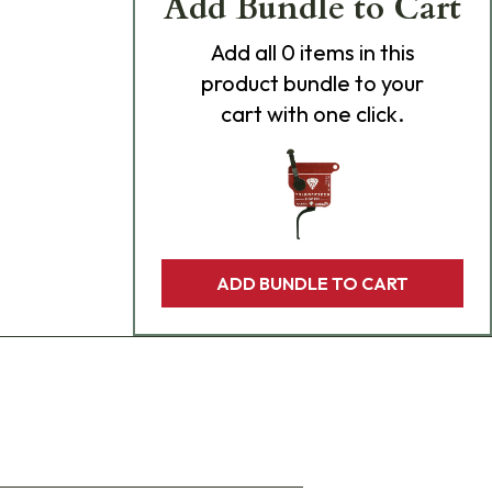
Add Bundle to Cart
Add
all 0
items in this
product bundle to your
cart with one click.
ADD BUNDLE TO CART