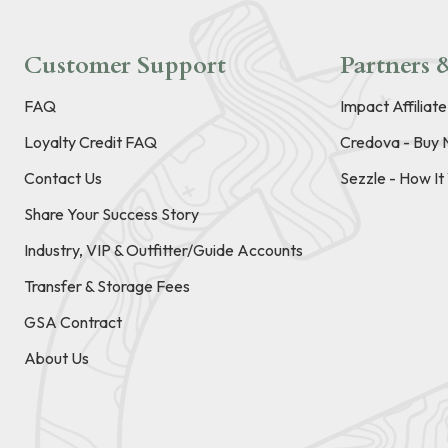
Customer Support
Partners &
FAQ
Impact Affiliat
Loyalty Credit FAQ
Credova - Buy 
Contact Us
Sezzle - How I
Share Your Success Story
Industry, VIP & Outfitter/Guide Accounts
Transfer & Storage Fees
GSA Contract
About Us