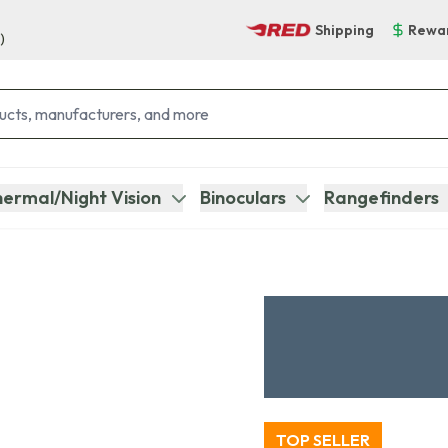
Shipping
Rewa
)
ermal/Night Vision
Binoculars
Rangefinders
TOP SELLER