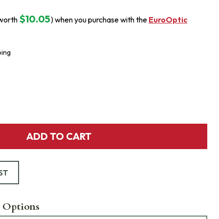
$10.05
worth
) when you purchase with the
EuroOptic
ping
ADD TO CART
ST
 Options