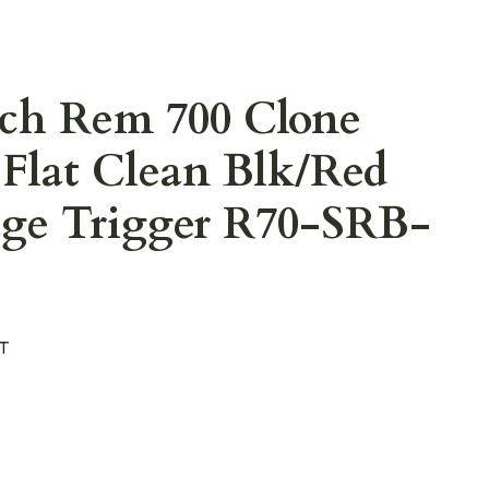
ech Rem 700 Clone
Flat Clean Blk/Red
age Trigger R70-SRB-
T