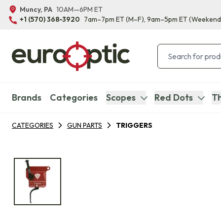
Muncy, PA
10AM—6PM ET
+1 (570) 368-3920
7am–7pm ET
(M–F)
, 9am–5pm ET
(Weekend
Brands
Categories
Scopes
Red Dots
Th
CATEGORIES
GUN PARTS
TRIGGERS