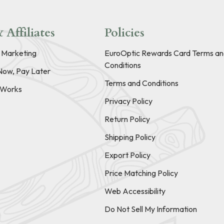
 Affiliates
Policies
e Marketing
EuroOptic Rewards Card Terms an
Conditions
Now, Pay Later
Terms and Conditions
t Works
Privacy Policy
Return Policy
Shipping Policy
Export Policy
Price Matching Policy
Web Accessibility
Do Not Sell My Information