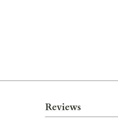
Reviews