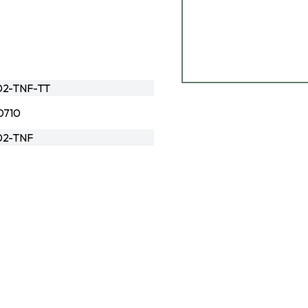
02-TNF-TT
0710
02-TNF