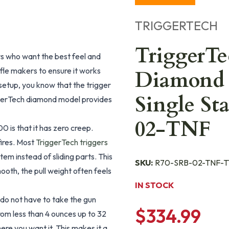
TRIGGERTECH
TriggerT
s who want the best feel and
fle makers to ensure it works
Diamond 
setup, you know that the trigger
Single St
iggerTech diamond model provides
02-TNF
 is that it has zero creep.
fires. Most
TriggerTech triggers
stem instead of sliding parts. This
SKU:
R70-SRB-02-TNF-T
ooth, the pull weight often feels
IN STOCK
 do not have to take the gun
$334.99
rom less than 4 ounces up to 32
here you want it. This makes it a