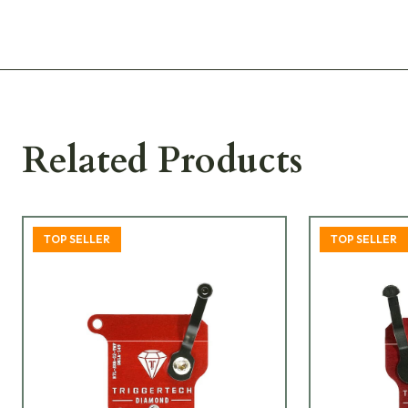
Related Products
TOP SELLER
TOP SELLER