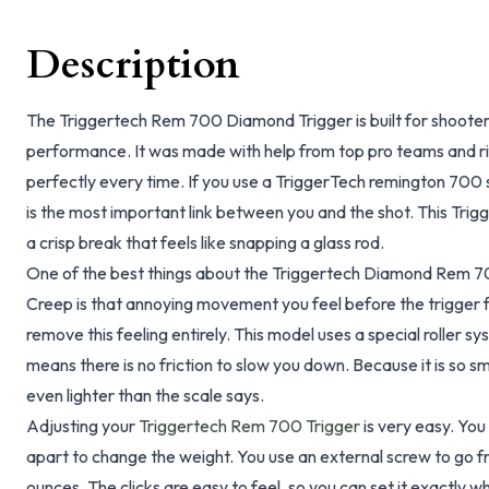
Description
The Triggertech Rem 700 Diamond Trigger is built for shooter
performance. It was made with help from top pro teams and ri
perfectly every time. If you use a TriggerTech remington 700 
is the most important link between you and the shot. This Tr
a crisp break that feels like snapping a glass rod.
One of the best things about the Triggertech Diamond Rem 700
Creep is that annoying movement you feel before the trigger 
remove this feeling entirely. This model uses a special roller sy
means there is no friction to slow you down. Because it is so sm
even lighter than the scale says.
Adjusting your
Triggertech Rem 700 Trigger
is very easy. You
apart to change the weight. You use an external screw to go f
ounces. The clicks are easy to feel, so you can set it exactly w