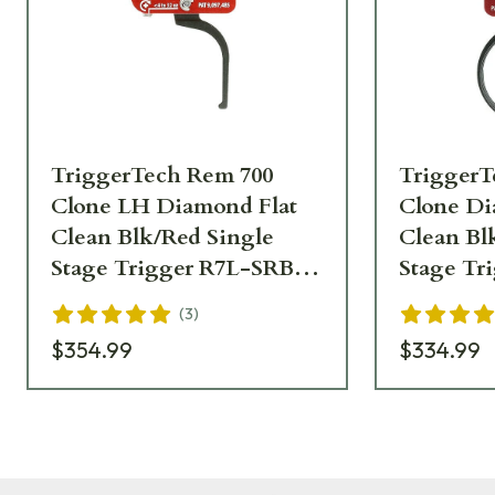
TriggerTech Rem 700
TriggerT
Clone LH Diamond Flat
Clone D
Clean Blk/Red Single
Clean Bl
Stage Trigger R7L-SRB-
Stage Tr
02-TNF
02-TNC
(
3
)
$354.99
$334.99