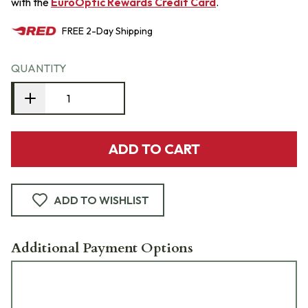
with the
EuroOptic Rewards Credit Card
.
FREE
2-Day
Shipping
QUANTITY
ADD TO CART
ADD TO WISHLIST
Additional Payment Options