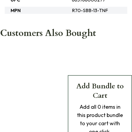
MPN
R70-SBB-13-TNF
Customers Also Bought
Add Bundle to
Cart
Add
all 0
items in
this product bundle
to your cart with
one click.