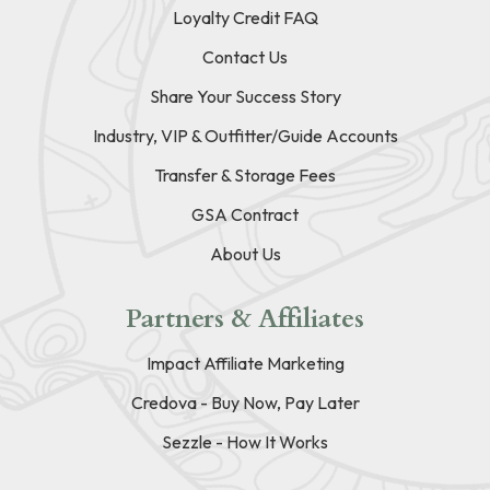
Loyalty Credit FAQ
Contact Us
Share Your Success Story
Industry, VIP & Outfitter/Guide Accounts
Transfer & Storage Fees
GSA Contract
About Us
Partners & Affiliates
Impact Affiliate Marketing
Credova - Buy Now, Pay Later
Sezzle - How It Works