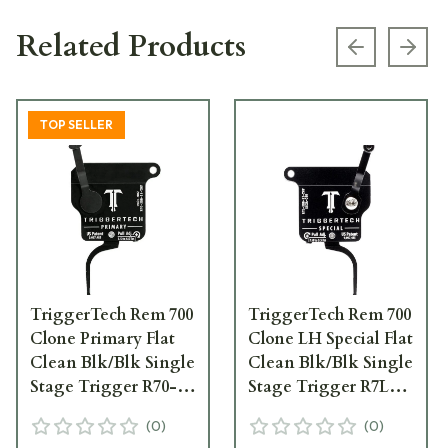
Related Products
Previous s
Next
TOP SELLER
TriggerTech Rem 700
TriggerTech Rem 700
Clone Primary Flat
Clone LH Special Flat
Clean Blk/Blk Single
Clean Blk/Blk Single
Stage Trigger R70-
Stage Trigger R7L-
SBB-14-TNF
SBB-13-TNF
(
0
)
(
0
)