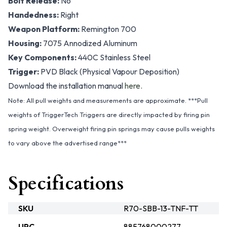
Bolt Release:
No
Handedness:
Right
Weapon Platform:
Remington 700
Housing:
7075 Annodized Aluminum
Key Components:
440C Stainless Steel
Trigger:
PVD Black (Physical Vapour Deposition)
Download the installation manual
here.
Note: All pull weights and measurements are approximate. ***Pull
weights of TriggerTech Triggers are directly impacted by firing pin
spring weight. Overweight firing pin springs may cause pulls weights
to vary above the advertised range***
Specifications
SKU
R70-SBB-13-TNF-TT
UPC
885768000277