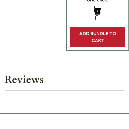
ADD BUNDLE TO
CART
Reviews