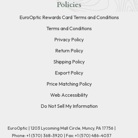
Policies
EuroOptic Rewards Card Terms and Conditions
Terms and Conditions
Privacy Policy
Return Policy
Shipping Policy
Export Policy
Price Matching Policy
Web Accessibility
Do Not Sell My Information
EuroOptic | 1203 Lycoming Mall Circle, Muncy, PA 17756 |
Phone:
+1 (570) 368-3920
|
Fax: +1 (570) 486-4037