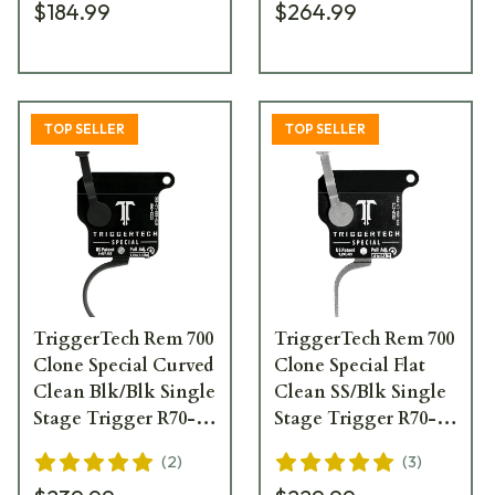
$184.99
$264.99
TOP SELLER
TOP SELLER
TriggerTech Rem 700
TriggerTech Rem 700
Clone Special Curved
Clone Special Flat
Clean Blk/Blk Single
Clean SS/Blk Single
Stage Trigger R70-
Stage Trigger R70-
SBB-13-TNC
SBS-13-TNF
(
2
)
(
3
)