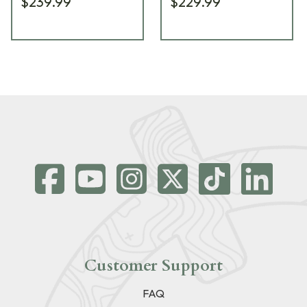
$239.99
$229.99
Customer Support
FAQ