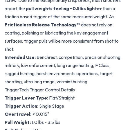
screw. Due to the exceptionally crisp break, most shooters
report the
pull weights feeling ~0.5lbs lighter
than a
friction based trigger of the same measured weight. As
Frictionless Release Technology™
does not rely on
coating, polishing or lubricating the key engagement
surfaces, trigger pulls will be more consistent from shot to
shot.
Intended Use:
Benchrest, competition, precision shooting,
military, law enforcement, long range hunting, F Class,
rugged hunting, harsh environments operations, target
shooting, ultra long range, varmint hunting
TriggerTech Trigger Control Details
Trigger Lever Type:
Flat/Straight
Trigger Action:
Single Stage
Overtravel:
< 0.015"
Pull Weight:
1.0 lbs - 3.5 lbs