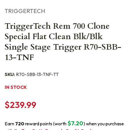
TRIGGERTECH
TriggerTech Rem 700 Clone
Special Flat Clean Blk/Blk
Single Stage Trigger R70-SBB-
13-TNF
SKU:
R70-SBB-13-TNF-TT
IN STOCK
$239.99
$7.20
Earn
720
reward points (worth
) when you purchase