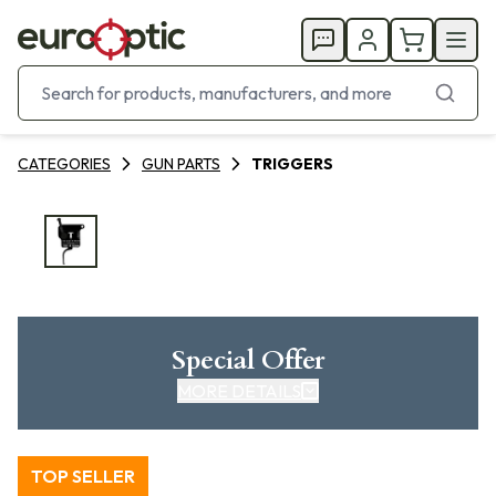
CATEGORIES
GUN PARTS
TRIGGERS
Special Offer
MORE DETAILS
TOP SELLER