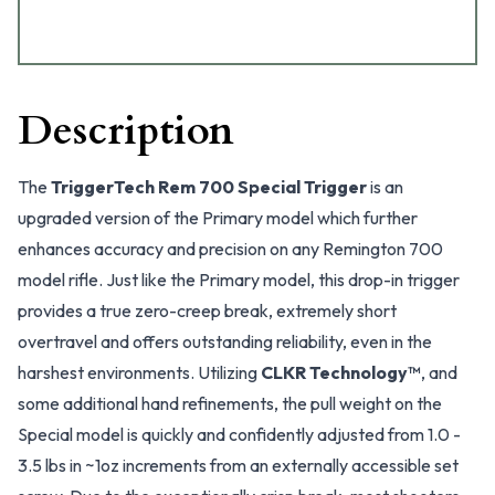
Description
The
TriggerTech Rem 700 Special Trigger
is an
upgraded version of the Primary model which further
enhances accuracy and precision on any Remington 700
model rifle. Just like the Primary model, this drop-in trigger
provides a true zero-creep break, extremely short
overtravel and offers outstanding reliability, even in the
harshest environments. Utilizing
CLKR Technology™
, and
some additional hand refinements, the pull weight on the
Special model is quickly and confidently adjusted from 1.0 -
3.5 lbs in ~1oz increments from an externally accessible set