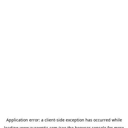
Application error: a
client
-side exception has occurred while
loading
www.eurooptic.com
(see the
browser console
for more