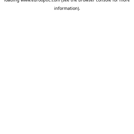
information).