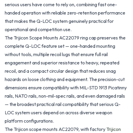
serious users have come to rely on, combining fast one-
handed operation with reliable zero-retention performance
that makes the Q-LOC system genuinely practical for
operational and competition use.
The Trijicon Scope Mounts AC22079 ring cap preserves the
complete Q-LOC feature set — one-handed mounting
without tools, multiple recoil lugs that ensure full rail
engagement and superior resistance to heavy, repeated
recoil, and a compact circular design that reduces snag
hazards on loose clothing and equipment. The precision-cut
dimensions ensure compatibility with MIL-STD 1913 Picatinny
rails, NATO rails, non-mil-spec rails, and even damaged rails
— the broadest practical rail compatibility that serious Q-
LOC system users depend on across diverse weapon
platform configurations.
The Trijicon scope mounts AC22079, with factory
Trijicon