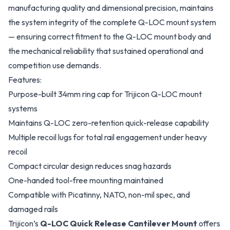
manufacturing quality and dimensional precision, maintains
the system integrity of the complete Q-LOC mount system
— ensuring correct fitment to the Q-LOC mount body and
the mechanical reliability that sustained operational and
competition use demands.
Features:
Purpose-built 34mm ring cap for Trijicon Q-LOC mount
systems
Maintains Q-LOC zero-retention quick-release capability
Multiple recoil lugs for total rail engagement under heavy
recoil
Compact circular design reduces snag hazards
One-handed tool-free mounting maintained
Compatible with Picatinny, NATO, non-mil spec, and
damaged rails
Trijicon’s
Q-LOC Quick Release Cantilever Mount
offers