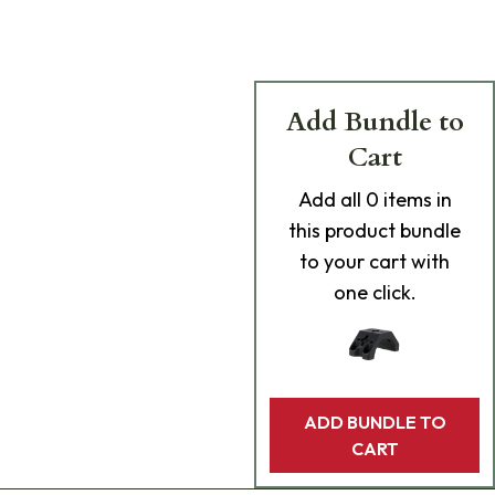
Add Bundle to
Cart
Add
all 0
items in
this product bundle
to your cart with
one click.
ADD BUNDLE TO
CART