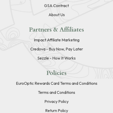
GSA Contract
About Us
Partners & Affiliates
Impact Affiliate Marketing
Credova - Buy Now, Pay Later
Sezzle - How It Works
Policies
EuroOptic Rewards Card Terms and Conditions
Terms and Conditions
Privacy Policy
Return Policy