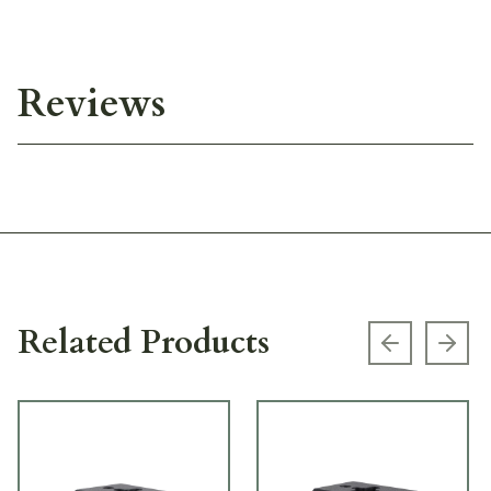
Reviews
Related Products
Previous s
Next