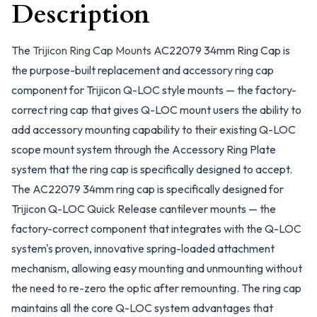
Description
The
Trijicon Ring Cap Mounts
AC22079 34mm Ring Cap is
the purpose-built replacement and accessory ring cap
component for Trijicon Q-LOC style mounts — the factory-
correct ring cap that gives Q-LOC mount users the ability to
add accessory mounting capability to their existing Q-LOC
scope mount system through the Accessory Ring Plate
system that the ring cap is specifically designed to accept.
The AC22079 34mm ring cap is specifically designed for
Trijicon Q-LOC Quick Release cantilever mounts — the
factory-correct component that integrates with the Q-LOC
system's proven, innovative spring-loaded attachment
mechanism, allowing easy mounting and unmounting without
the need to re-zero the optic after remounting. The ring cap
maintains all the core Q-LOC system advantages that