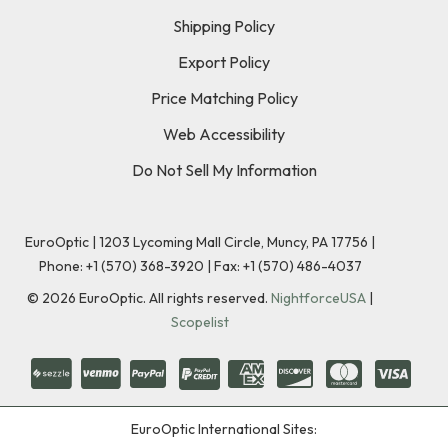
Shipping Policy
Export Policy
Price Matching Policy
Web Accessibility
Do Not Sell My Information
EuroOptic | 1203 Lycoming Mall Circle, Muncy, PA 17756 |
Phone:
+1 (570) 368-3920
|
Fax: +1 (570) 486-4037
©
2026
EuroOptic. All rights reserved.
NightforceUSA
|
Scopelist
EuroOptic International Sites: