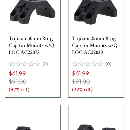
Trijicon 30mm Ring
Trijicon 35mm Ring
Cap for Mounts w/Q-
Cap for Mounts w/Q-
LOC AC22078
LOC AC22080
(
0
)
(
0
)
$61.99
$61.99
$91.00
$91.00
(
32
% off)
(
32
% off)