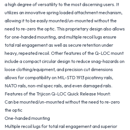
a high degree of versatility to the most discerning users. It
utilizes an innovative spring loaded attachment mechanism,
allowing it to be easily mounted/un-mounted without the
need to re-zero the optic. This proprietary design also allows
for one-handed mounting, and multiple recoil lugs ensure
total rail engagement as well as secure retention under
heavy, repeated recoil. Other features of the Q-LOC mount
include a compact circular design to reduce snag-hazards on
loose clothing/equipment, and precision cut dimensions
allows for compatibility on MIL-STD 1913 picatinny rails,
NATO rails, non-mil spec rails, and even damaged rails.
Features of the Trijicon Q-LOC Quick Release Mount:
Can be mounted/un-mounted without the need to re-zero
the optic
One-handed mounting
Multiple recoil lugs for total rail engagement and superior