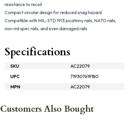
resistance to recoil
Compact circular design for reduced snag hazard
Compatible with MIL-STD 1913 picatinny rails, NATO rails,
non-mil spec rails, and even damaged rails
Specifications
SKU
AC22079
UPC
719307619180
MPN
AC22079
Customers Also Bought