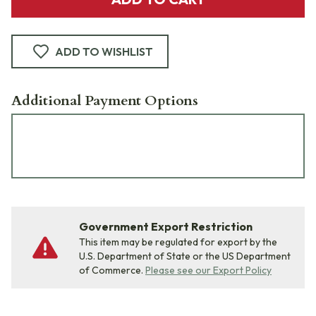
ADD TO WISHLIST
Additional Payment Options
Government Export Restriction
This item may be regulated for export by the
U.S. Department of State or the US Department
of Commerce.
Please see our Export Policy