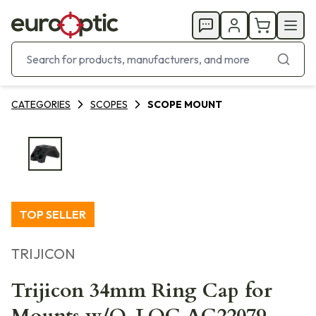
CATEGORIES
SCOPES
SCOPE MOUNT
TOP SELLER
TRIJICON
Trijicon 34mm Ring Cap for