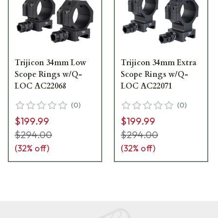
Trijicon 34mm Low
Trijicon 34mm Extra
Scope Rings w/Q-
Scope Rings w/Q-
LOC AC22068
LOC AC22071
(
0
)
(
0
)
$199.99
$199.99
$294.00
$294.00
(
32
% off)
(
32
% off)