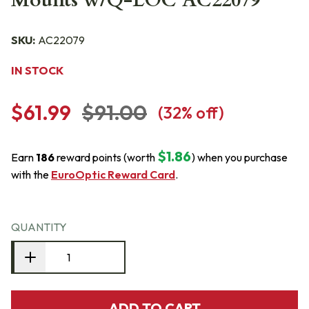
Mounts w/Q-LOC AC22079
SKU:
AC22079
IN STOCK
$61.99
$91.00
(
32
% off)
$1.86
Earn
186
reward points (worth
) when you purchase
with the
EuroOptic Reward Card
.
QUANTITY
ADD TO CART