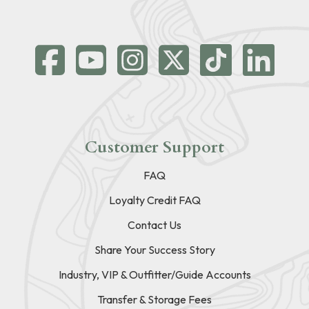
Customer Support
FAQ
Loyalty Credit FAQ
Contact Us
Share Your Success Story
Industry, VIP & Outfitter/Guide Accounts
Transfer & Storage Fees