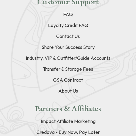
Customer Support
FAQ
Loyalty Credit FAQ
Contact Us
Share Your Success Story
Industry, VIP & Outfitter/Guide Accounts
Transfer & Storage Fees
GSA Contract
About Us
Partners & Affiliates
Impact Affiliate Marketing
Credova - Buy Now, Pay Later