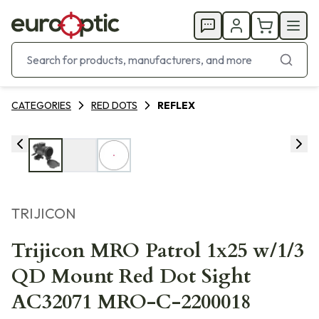
CATEGORIES
RED DOTS
REFLEX
TRIJICON
Trijicon MRO Patrol 1x25 w/1/3
QD Mount Red Dot Sight
AC32071 MRO-C-2200018