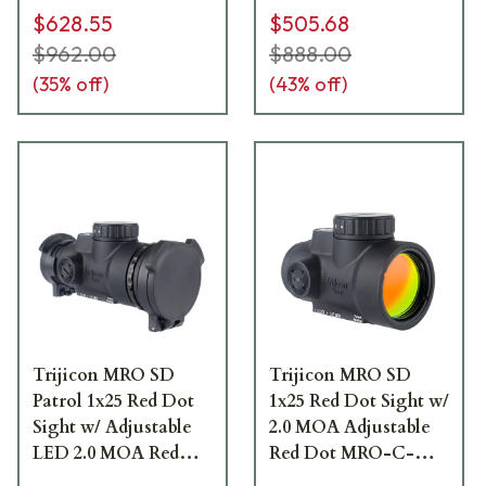
$628.55
$505.68
$962.00
$888.00
(
35
% off)
(
43
% off)
Trijicon MRO SD
Trijicon MRO SD
Patrol 1x25 Red Dot
1x25 Red Dot Sight w/
Sight w/ Adjustable
2.0 MOA Adjustable
LED 2.0 MOA Red
Red Dot MRO-C-
Dot MRO-C-2200353
2200300