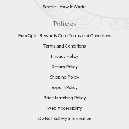
Sezzle - How It Works
Policies
EuroOptic Rewards Card Terms and Conditions
Terms and Conditions
Privacy Policy
Return Policy
Shipping Policy
Export Policy
Price Matching Policy
Web Accessibility
Do Not Sell My Information