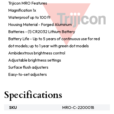
Trijicon MRO Features
Magnification 1x
Waterproof up to 100 ft
Housing Material - Forged Aluminum
Batteries - (1) CR2032 Lithium Battery
Battery Life - Up to 5 years of continuous use for red
dot models; up to 1 year with green dot models
Ambidextrous brightness control
Adjustable brightness settings
Surface flush adjusters
Easy-to-set adjusters
Specifications
SKU
MRO-C-2200018