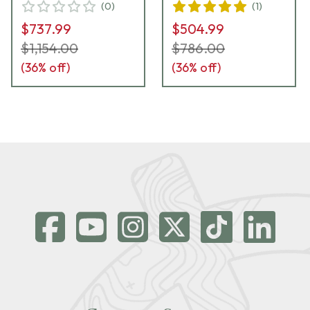
(
0
)
(
1
)
$737.99
$504.99
$1,154.00
$786.00
(
36
% off)
(
36
% off)