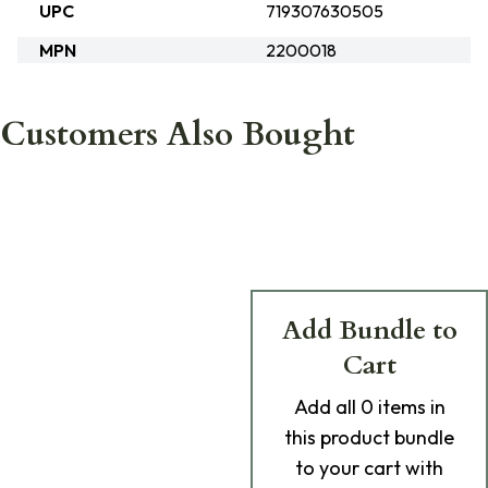
UPC
719307630505
MPN
2200018
Customers Also Bought
Add Bundle to
Cart
Add
all 0
items in
this product bundle
to your cart with