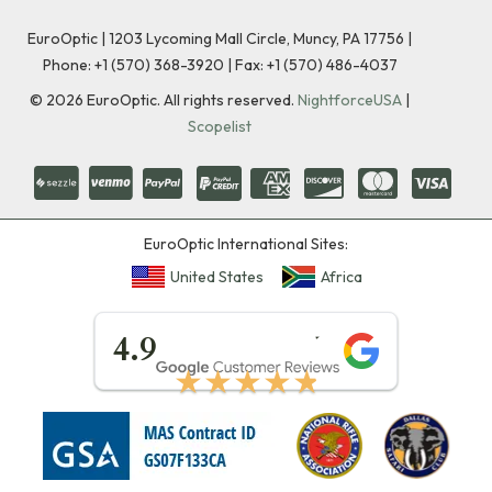
EuroOptic | 1203 Lycoming Mall Circle, Muncy, PA 17756 |
Phone:
+1 (570) 368-3920
|
Fax: +1 (570) 486-4037
©
2026
EuroOptic. All rights reserved.
NightforceUSA
|
Scopelist
EuroOptic International Sites:
United States
Africa
★★★★★
4.9
★★★★★