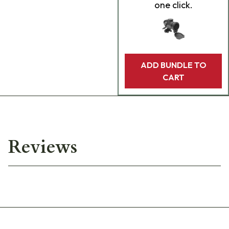
one click.
ADD BUNDLE TO
CART
Reviews