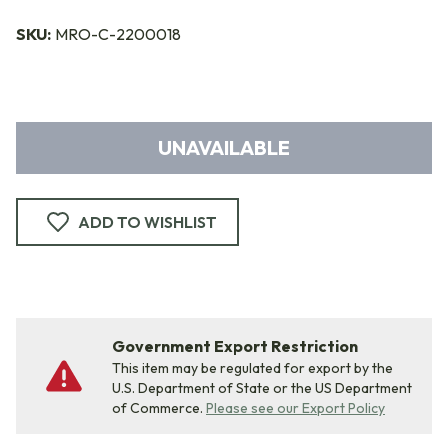
SKU:
MRO-C-2200018
UNAVAILABLE
ADD TO WISHLIST
Government Export Restriction
This item may be regulated for export by the
U.S. Department of State or the US Department
of Commerce.
Please see our Export Policy