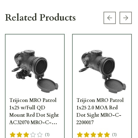
Related Products
Previous s
Next
Trijicon MRO Patrol
Trijicon MRO Patrol
1x25 w/Full QD
1x25 2.0 MOA Red
Mount Red Dot Sight
Dot Sight MRO-C-
AC32070 MRO-C-
2200017
2200019
(
1
)
(
1
)