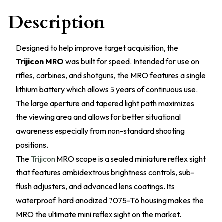
Description
Designed to help improve target acquisition, the
Trijicon MRO
was built for speed. Intended for use on
rifles, carbines, and shotguns, the MRO features a single
lithium battery which allows 5 years of continuous use.
The large aperture and tapered light path maximizes
the viewing area and allows for better situational
awareness especially from non-standard shooting
positions.
The
Trijicon
MRO scope is a sealed miniature reflex sight
that features ambidextrous brightness controls, sub-
flush adjusters, and advanced lens coatings. Its
waterproof, hard anodized 7075-T6 housing makes the
MRO the ultimate mini reflex sight on the market.