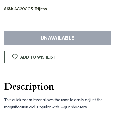
SKU:
AC20003-Trijicon
UNAVAILABLE
ADD TO WISHLIST
Description
This quick zoom lever allows the user to easily adjust the
magnification dial. Popular with 3-gun shooters