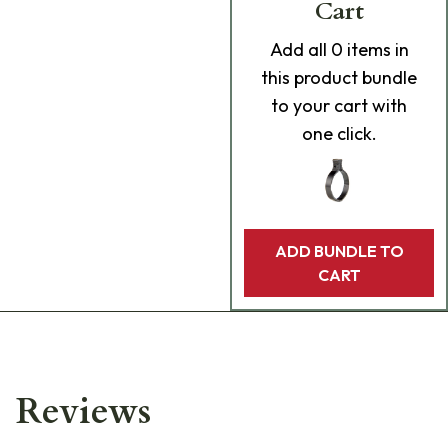
Cart
Add
all 0
items in
this product bundle
to your cart with
one click.
ADD BUNDLE TO
CART
Reviews