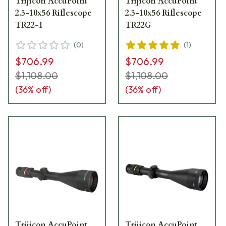
Trijicon AccuPoint
Trijicon AccuPoint
2.5-10x56 Riflescope
2.5-10x56 Riflescope
TR22-1
TR22G
(
0
)
(
1
)
$706.99
$706.99
$1,108.00
$1,108.00
(
36
% off)
(
36
% off)
Trijicon AccuPoint
Trijicon AccuPoint