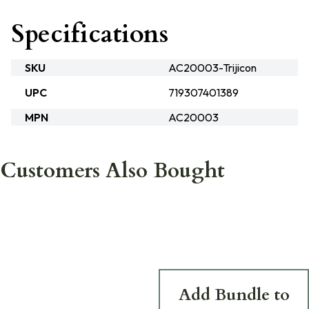
Specifications
SKU
AC20003-Trijicon
UPC
719307401389
MPN
AC20003
Customers Also Bought
Add Bundle to