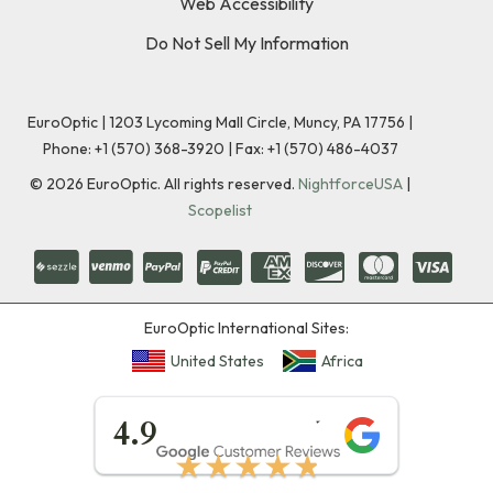
Web Accessibility
Do Not Sell My Information
EuroOptic | 1203 Lycoming Mall Circle, Muncy, PA 17756 |
Phone:
+1 (570) 368-3920
|
Fax: +1 (570) 486-4037
©
2026
EuroOptic. All rights reserved.
NightforceUSA
|
Scopelist
EuroOptic International Sites:
United States
Africa
★★★★★
4.9
★★★★★