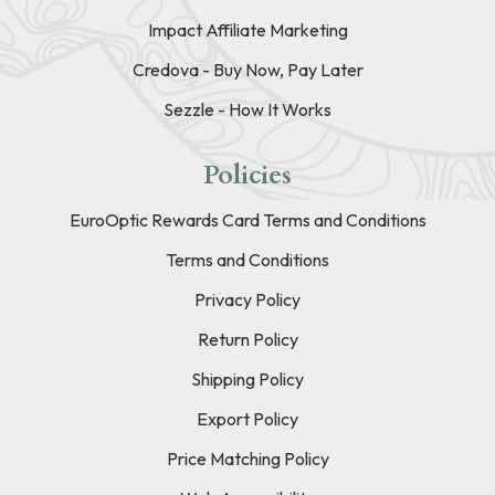
Impact Affiliate Marketing
Credova - Buy Now, Pay Later
Sezzle - How It Works
Policies
EuroOptic Rewards Card Terms and Conditions
Terms and Conditions
Privacy Policy
Return Policy
Shipping Policy
Export Policy
Price Matching Policy