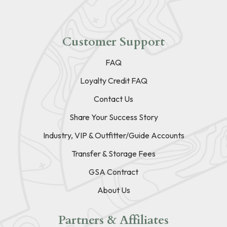
Customer Support
FAQ
Loyalty Credit FAQ
Contact Us
Share Your Success Story
Industry, VIP & Outfitter/Guide Accounts
Transfer & Storage Fees
GSA Contract
About Us
Partners & Affiliates