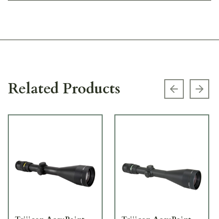
Related Products
Previous s
Next