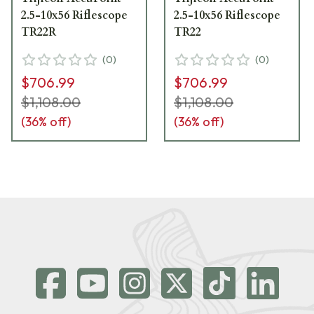
2.5-10x56 Riflescope
2.5-10x56 Riflescope
TR22R
TR22
(
0
)
(
0
)
$706.99
$706.99
$1,108.00
$1,108.00
(
36
% off)
(
36
% off)