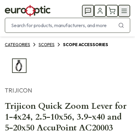
CATEGORIES
SCOPES
SCOPE ACCESSORIES
TRIJICON
Trijicon Quick Zoom Lever for
1-4x24, 2.5-10x56, 3.9-x40 and
5-20x50 AccuPoint AC20003