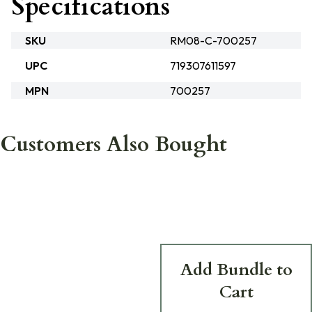
Specifications
SKU
RM08-C-700257
UPC
719307611597
MPN
700257
Customers Also Bought
Add Bundle to
Cart