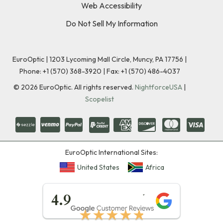
Web Accessibility
Do Not Sell My Information
EuroOptic | 1203 Lycoming Mall Circle, Muncy, PA 17756 |
Phone:
+1 (570) 368-3920
|
Fax: +1 (570) 486-4037
©
2026
EuroOptic. All rights reserved.
NightforceUSA
|
Scopelist
EuroOptic International Sites:
United States
Africa
★★★★★
4.9
★★★★★