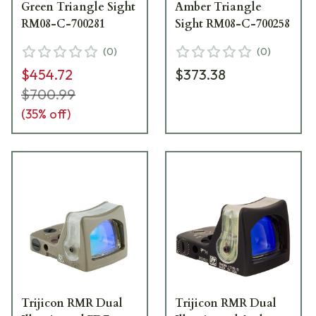
Green Triangle Sight
Amber Triangle
RM08-C-700281
Sight RM08-C-700258
(
0
)
(
0
)
$454.72
$373.38
$700.99
(
35
% off)
Trijicon RMR Dual
Trijicon RMR Dual