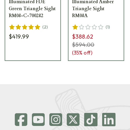
Illuminated FDE
Illuminated Amber
Green Triangle Sight
Triangle Sight
RM08-C-700282
RM08A
(
2
)
(
1
)
$419.99
$388.62
$594.00
(
35
% off)