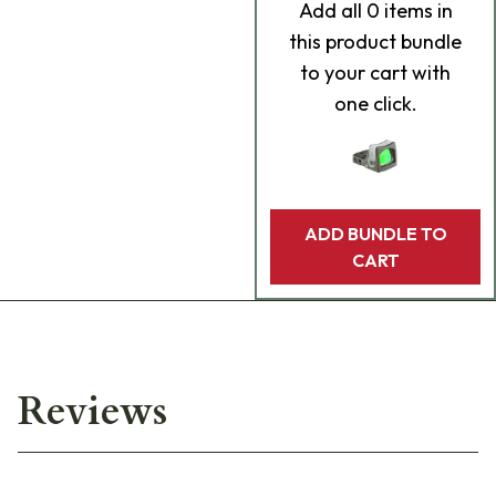
Add
all 0
items in
this product bundle
to your cart with
one click.
ADD BUNDLE TO
CART
Reviews