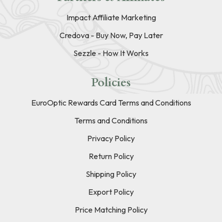
Impact Affiliate Marketing
Credova - Buy Now, Pay Later
Sezzle - How It Works
Policies
EuroOptic Rewards Card Terms and Conditions
Terms and Conditions
Privacy Policy
Return Policy
Shipping Policy
Export Policy
Price Matching Policy