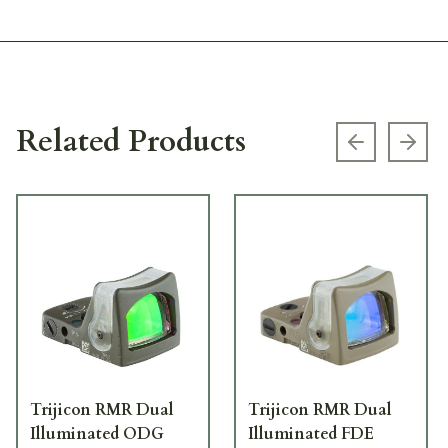
Related Products
Previous s
Next
Trijicon RMR Dual
Trijicon RMR Dual
Illuminated ODG
Illuminated FDE