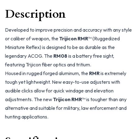
Description
Developed to improve precision and accuracy with any style
or caliber of weapon, the
Trijicon RMR
™ (Ruggedized
Miniature Reflex) is designed to be as durable as the
legendary ACOG. The
RM08
is a battery free sight,
featuring Trijicon fiber optics and tritium.
Housed in rugged forged aluminum, the
RMR
is extremely
tough yet lightweight. New easy-to-use adjusters with
audible clicks allow for quick windage and elevation
adjustments. The new
Trijicon RMR
™ is tougher than any
alternative and suitable for military, law enforcement and
hunting applications.