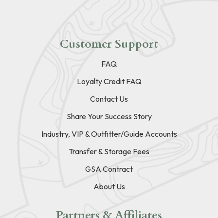
Customer Support
FAQ
Loyalty Credit FAQ
Contact Us
Share Your Success Story
Industry, VIP & Outfitter/Guide Accounts
Transfer & Storage Fees
GSA Contract
About Us
Partners & Affiliates