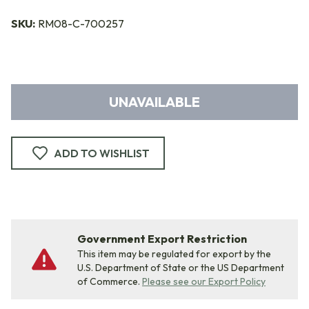
SKU:
RM08-C-700257
UNAVAILABLE
ADD TO WISHLIST
Government Export Restriction
This item may be regulated for export by the
U.S. Department of State or the US Department
of Commerce.
Please see our Export Policy