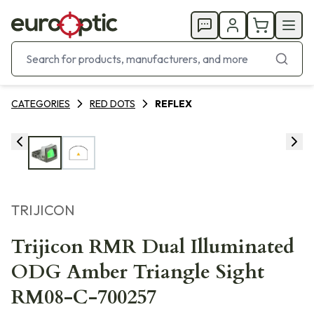
CATEGORIES
RED DOTS
REFLEX
TRIJICON
Trijicon RMR Dual Illuminated
ODG Amber Triangle Sight
RM08-C-700257