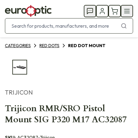
CATEGORIES
RED DOTS
RED DOT MOUNT
TRIJICON
Trijicon RMR/SRO Pistol
Mount SIG P320 M17 AC32087
SKU:
AC32087-Trijicon