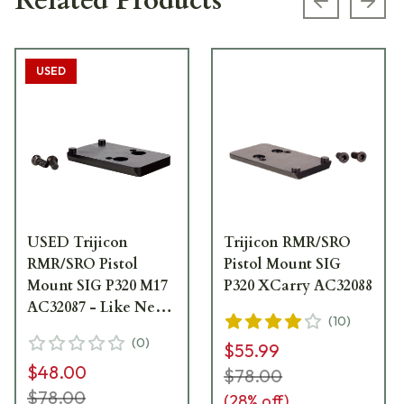
Related Products
Previous s
Next
USED
USED Trijicon
Trijicon RMR/SRO
RMR/SRO Pistol
Pistol Mount SIG
Mount SIG P320 M17
P320 XCarry AC32088
AC32087 - Like New
(
10
)
- No Factory Box
(
0
)
$55.99
USED10094
$48.00
$78.00
$78.00
(
28
% off)