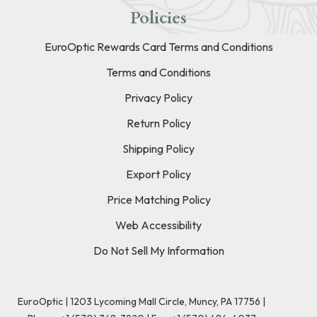
Policies
EuroOptic Rewards Card Terms and Conditions
Terms and Conditions
Privacy Policy
Return Policy
Shipping Policy
Export Policy
Price Matching Policy
Web Accessibility
Do Not Sell My Information
EuroOptic | 1203 Lycoming Mall Circle, Muncy, PA 17756 |