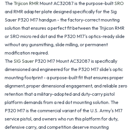
The
Trijicon RMR
Mount AC32087 is the purpose-built
SRO
and RMR adapter plate designed specifically for the Sig
Sauer P320 M17 handgun - the factory-correct mounting
solution that ensures a perfect fit between the Trijicon RMR
or SRO micro red dot and the P320 M17's optics-ready slide
without any gunsmithing, slide milling, or permanent
modification required.
The
SIG Sauer
P320 M17 Mount AC32087 is specifically
dimensioned and engineered for the P320 M17 slide's optic
mounting footprint - a purpose-built fit that ensures proper
alignment, proper dimensional engagement, and reliable zero
retention that a military-adopted and duty-carry pistol
platform demands from a red dot mounting solution. The
P320 M17 is the commercial variant of the U.S. Army's M17
service pistol, and owners who run this platform for duty,
defensive carry, and competition deserve mounting