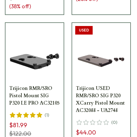
(
38
% off)
USED
Trijicon RMR/SRO
Trijicon USED
Pistol Mount SIG
RMR/SRO SIG P320
P320 LE PRO AC32105
XCarry Pistol Mount
AC32088 - UA2748
(
1
)
(
0
)
$81.99
$44.00
$122.00