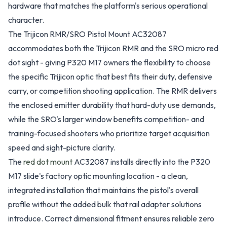
hardware that matches the platform's serious operational
character.
The Trijicon RMR/SRO Pistol Mount AC32087
accommodates both the Trijicon RMR and the SRO micro red
dot sight - giving P320 M17 owners the flexibility to choose
the specific Trijicon optic that best fits their duty, defensive
carry, or competition shooting application. The RMR delivers
the enclosed emitter durability that hard-duty use demands,
while the SRO's larger window benefits competition- and
training-focused shooters who prioritize target acquisition
speed and sight-picture clarity.
The
red dot mount
AC32087 installs directly into the P320
M17 slide's factory optic mounting location - a clean,
integrated installation that maintains the pistol's overall
profile without the added bulk that rail adapter solutions
introduce. Correct dimensional fitment ensures reliable zero