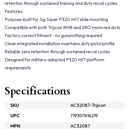
retention through sustained training and duty recoil cycles.
Features:
Purpose-built for Sig Sauer P320 M17 slide mounting
Compatible with both Trijicon RMR and SRO micro red dots
Factory correct fitment - no gunsmithing required
Clean integrated installation maintains duty pistol profile
Reliable zero retention through sustained recoil cycles
Designed for military-adopted P320 M17 platform
requirements
Specifications
SKU
AC32087-Trijicon
UPC
719307616219
MPN
AC32087