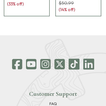
$50.99
(
33
% off)
(
14
% off)
Customer Support
FAQ