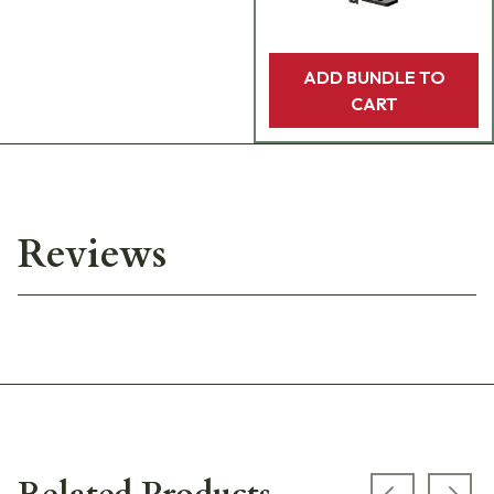
ADD BUNDLE TO
CART
Reviews