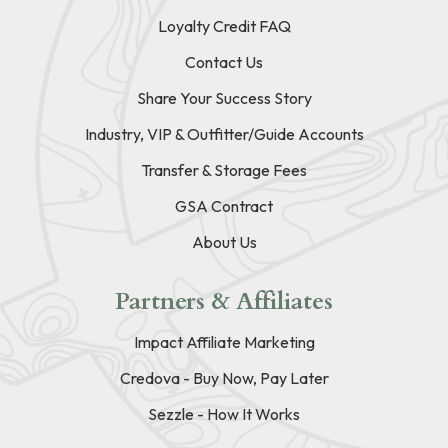
Loyalty Credit FAQ
Contact Us
Share Your Success Story
Industry, VIP & Outfitter/Guide Accounts
Transfer & Storage Fees
GSA Contract
About Us
Partners & Affiliates
Impact Affiliate Marketing
Credova - Buy Now, Pay Later
Sezzle - How It Works