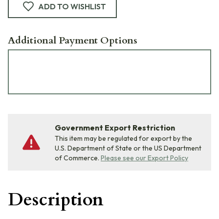
ADD TO WISHLIST
Additional Payment Options
Government Export Restriction
This item may be regulated for export by the
U.S. Department of State or the US Department
of Commerce.
Please see our Export Policy
Description