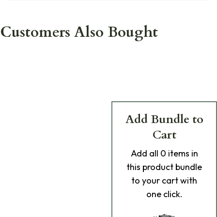
Customers Also Bought
Add Bundle to
Cart
Add
all 0
items in
this product bundle
to your cart with
one click.