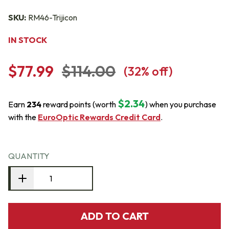
SKU:
RM46-Trijicon
IN STOCK
$77.99
$114.00
(
32
% off)
$2.34
Earn
234
reward points (worth
) when you purchase
with the
EuroOptic Rewards Credit Card
.
QUANTITY
ADD TO CART