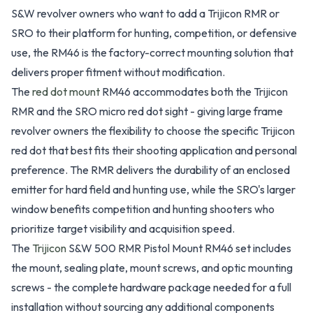
S&W revolver owners who want to add a Trijicon RMR or
SRO to their platform for hunting, competition, or defensive
use, the RM46 is the factory-correct mounting solution that
delivers proper fitment without modification.
The
red dot mount
RM46 accommodates both the Trijicon
RMR and the SRO micro red dot sight - giving large frame
revolver owners the flexibility to choose the specific Trijicon
red dot that best fits their shooting application and personal
preference. The RMR delivers the durability of an enclosed
emitter for hard field and hunting use, while the SRO's larger
window benefits competition and hunting shooters who
prioritize target visibility and acquisition speed.
The
Trijicon
S&W 500 RMR Pistol Mount RM46 set includes
the mount, sealing plate, mount screws, and optic mounting
screws - the complete hardware package needed for a full
installation without sourcing any additional components