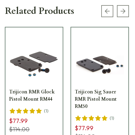
Related Products
Previous s
Next
Trijicon RMR Glock
Trijicon Sig Sauer
Pistol Mount RM44
RMR Pistol Mount
RM50
(
1
)
(
1
)
$77.99
$77.99
$114.00