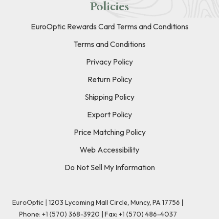
Policies
EuroOptic Rewards Card Terms and Conditions
Terms and Conditions
Privacy Policy
Return Policy
Shipping Policy
Export Policy
Price Matching Policy
Web Accessibility
Do Not Sell My Information
EuroOptic | 1203 Lycoming Mall Circle, Muncy, PA 17756 |
Phone:
+1 (570) 368-3920
|
Fax: +1 (570) 486-4037