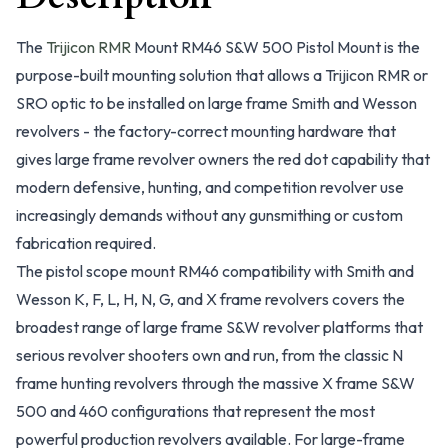
The
Trijicon RMR
Mount RM46 S&W 500 Pistol Mount is the
purpose-built mounting solution that allows a Trijicon RMR or
SRO optic to be installed on large frame Smith and Wesson
revolvers - the factory-correct mounting hardware that
gives large frame revolver owners the red dot capability that
modern defensive, hunting, and competition revolver use
increasingly demands without any gunsmithing or custom
fabrication required.
The pistol scope mount RM46 compatibility with Smith and
Wesson K, F, L, H, N, G, and X frame revolvers covers the
broadest range of large frame S&W revolver platforms that
serious revolver shooters own and run, from the classic N
frame hunting revolvers through the massive X frame S&W
500 and 460 configurations that represent the most
powerful production revolvers available. For large-frame