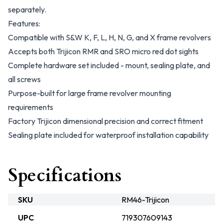
separately.
Features:
Compatible with S&W K, F, L, H, N, G, and X frame revolvers
Accepts both Trijicon RMR and SRO micro red dot sights
Complete hardware set included - mount, sealing plate, and
all screws
Purpose-built for large frame revolver mounting
requirements
Factory Trijicon dimensional precision and correct fitment
Sealing plate included for waterproof installation capability
Specifications
SKU
RM46-Trijicon
UPC
719307609143