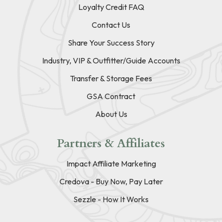
Loyalty Credit FAQ
Contact Us
Share Your Success Story
Industry, VIP & Outfitter/Guide Accounts
Transfer & Storage Fees
GSA Contract
About Us
Partners & Affiliates
Impact Affiliate Marketing
Credova - Buy Now, Pay Later
Sezzle - How It Works