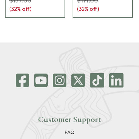
$137.00
$114.00
(
32
% off)
(
32
% off)
Customer Support
FAQ