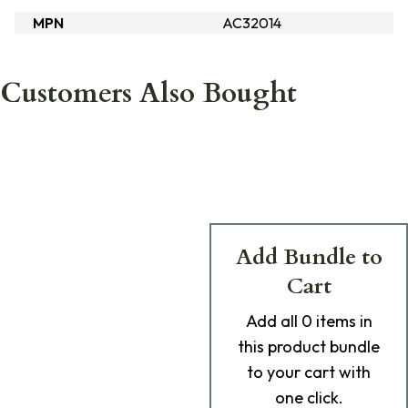
MPN
AC32014
Customers Also Bought
Add Bundle to
Cart
Add
all 0
items in
this product bundle
to your cart with
one click.