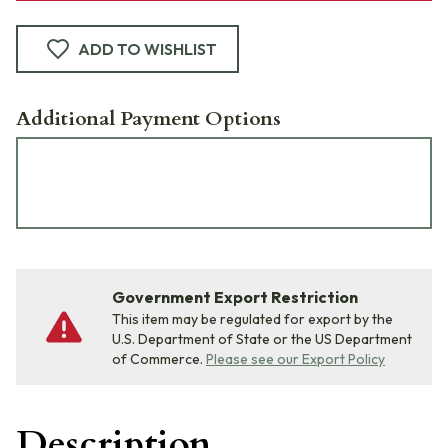
ADD TO WISHLIST
Additional Payment Options
Government Export Restriction
This item may be regulated for export by the
U.S. Department of State or the US Department
of Commerce.
Please see our Export Policy
Description