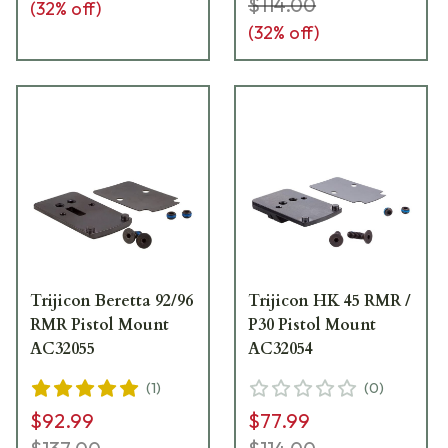
$114.00
(
32
% off)
(
32
% off)
Trijicon Beretta 92/96
Trijicon HK 45 RMR /
RMR Pistol Mount
P30 Pistol Mount
AC32055
AC32054
(
1
)
(
0
)
$92.99
$77.99