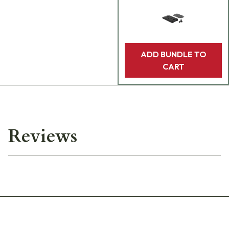
ADD BUNDLE TO
CART
Reviews