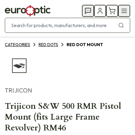
CATEGORIES
RED DOTS
RED DOT MOUNT
TRIJICON
Trijicon S&W 500 RMR Pistol
Mount (fits Large Frame
Revolver) RM46