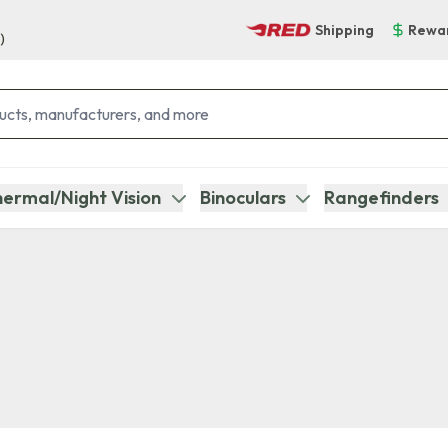
Shipping
Rewa
)
ermal/Night Vision
Binoculars
Rangefinders