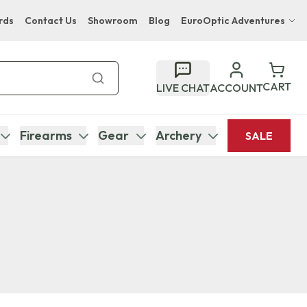
rds
Contact Us
Showroom
Blog
EuroOptic Adventures
Hwange Safari Company
Bupenyu Luxury Boutique Lodge
CART
LIVE CHAT
ACCOUNT
Hampton Inn & Suites Naples South Lodge
Firearms
Gear
Archery
SALE