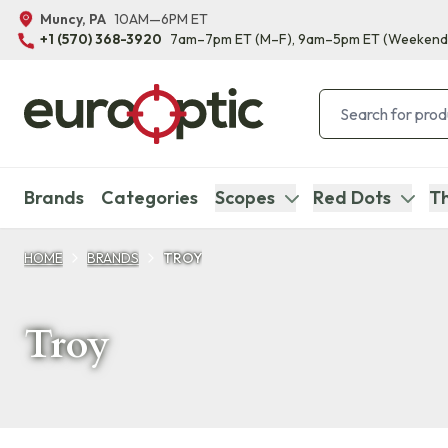
Muncy, PA
10AM—6PM ET
+1 (570) 368-3920
7am–7pm ET
(M–F)
, 9am–5pm ET
(Weekend
Brands
Categories
Scopes
Red Dots
Th
HOME
BRANDS
TROY
Troy
Products