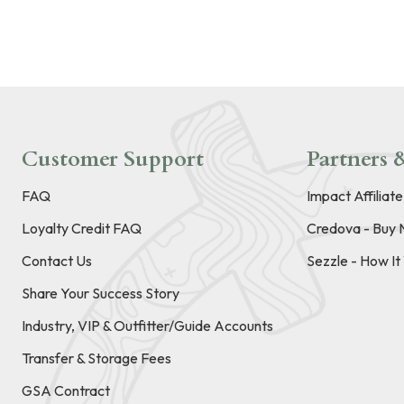
Customer Support
Partners &
FAQ
Impact Affiliat
Loyalty Credit FAQ
Credova - Buy 
Contact Us
Sezzle - How I
Share Your Success Story
Industry, VIP & Outfitter/Guide Accounts
Transfer & Storage Fees
GSA Contract