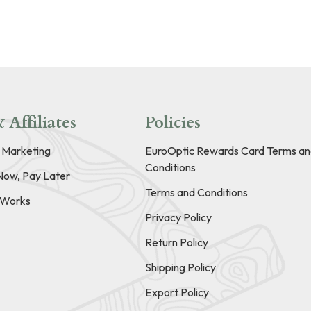
 Affiliates
Policies
e Marketing
EuroOptic Rewards Card Terms an
Conditions
Now, Pay Later
Terms and Conditions
t Works
Privacy Policy
Return Policy
Shipping Policy
Export Policy