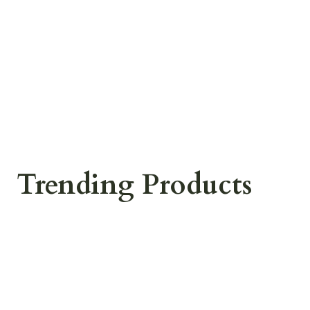
Trending Products