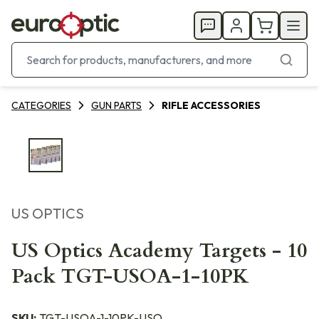
CATEGORIES
GUN PARTS
RIFLE ACCESSORIES
US OPTICS
US Optics Academy Targets - 10
Pack TGT-USOA-1-10PK
SKU:
TGT-USOA-1-10PK-USO