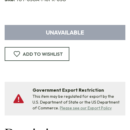
UNAVAILABLE
ADD TO WISHLIST
Government Export Restriction
This item may be regulated for export by the
U.S. Department of State or the US Department
of Commerce.
Please see our Export Policy