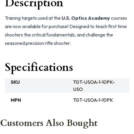
Description
Training targets used at the
U.S. Optics Academy
courses
are now available for purchase! Designed to teach first time
shooters the critical fundamentals, and challenge the
seasoned precision rifle shooter.
Specifications
SKU
TGT-USOA-1-10PK-
USO
MPN
TGT-USOA-1-10PK
Customers Also Bought