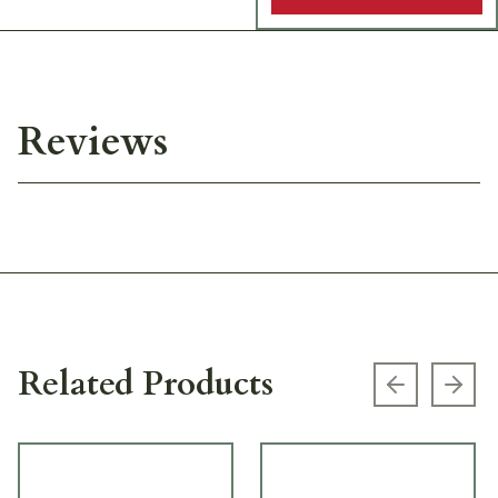
Reviews
Related Products
Previous s
Next