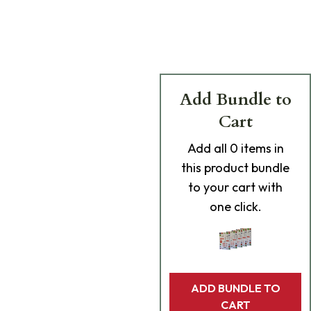
Add Bundle to
Cart
Add
all 0
items in
this product bundle
to your cart with
one click.
ADD BUNDLE TO
CART