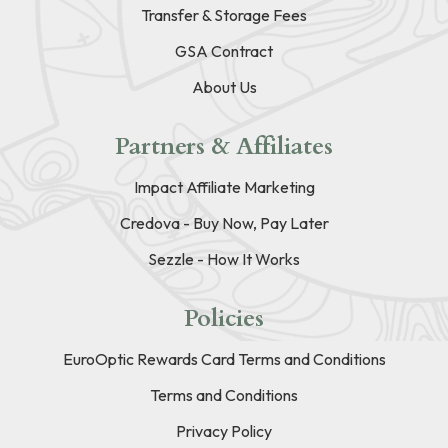
Transfer & Storage Fees
GSA Contract
About Us
Partners & Affiliates
Impact Affiliate Marketing
Credova - Buy Now, Pay Later
Sezzle - How It Works
Policies
EuroOptic Rewards Card Terms and Conditions
Terms and Conditions
Privacy Policy