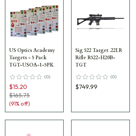
US Optics Academy
Sig 522 Target .22LR
Targets - 5 Pack
Rifle R522-H20B-
TGT-USOA-1-5PK
TGT
(
0
)
(
0
)
$15.20
$749.99
$165.75
(
91
% off)