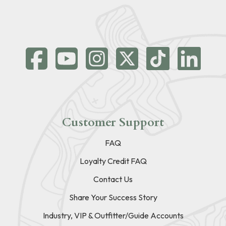
Customer Support
FAQ
Loyalty Credit FAQ
Contact Us
Share Your Success Story
Industry, VIP & Outfitter/Guide Accounts