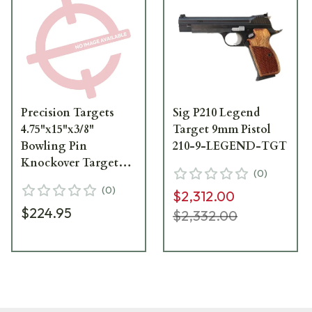
Precision Targets
Sig P210 Legend
4.75"x15"x3/8"
Target 9mm Pistol
Bowling Pin
210-9-LEGEND-TGT
Knockover Target
(
0
)
w/2"x3" Base 10pk
(
0
)
$2,312.00
BPKOT-10
$224.95
$2,332.00