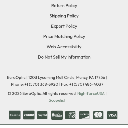
Return Policy
Shipping Policy
Export Policy
Price Matching Policy
Web Accessibility
Do Not Sell My Information
EuroOptic | 1203 Lycoming Mall Circle, Muncy, PA 17756 |
Phone:
+1 (570) 368-3920
|
Fax: +1 (570) 486-4037
©
2026
EuroOptic. All rights reserved.
NightforceUSA
|
Scopelist