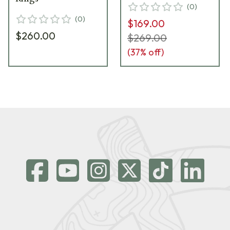
(
0
)
(
0
)
$169.00
$260.00
$269.00
(
37
% off)