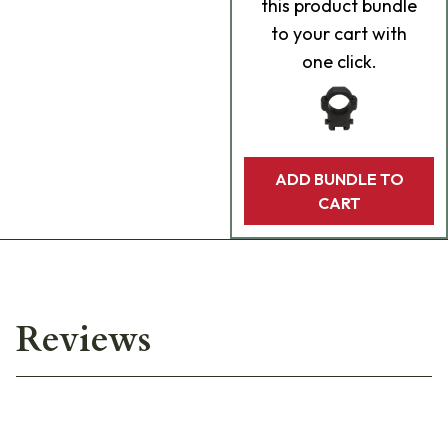
this product bundle
to your cart with
one click.
ADD BUNDLE TO
CART
Reviews