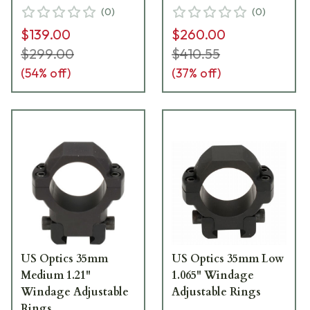
(
0
)
(
0
)
$139.00
$260.00
$299.00
$410.55
(
54
% off)
(
37
% off)
US Optics 35mm
US Optics 35mm Low
Medium 1.21"
1.065" Windage
Windage Adjustable
Adjustable Rings
Rings