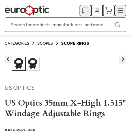
CATEGORIES
SCOPES
SCOPE RINGS
US OPTICS
US Optics 35mm X-High 1.515"
Windage Adjustable Rings
SKU:
RNG-355