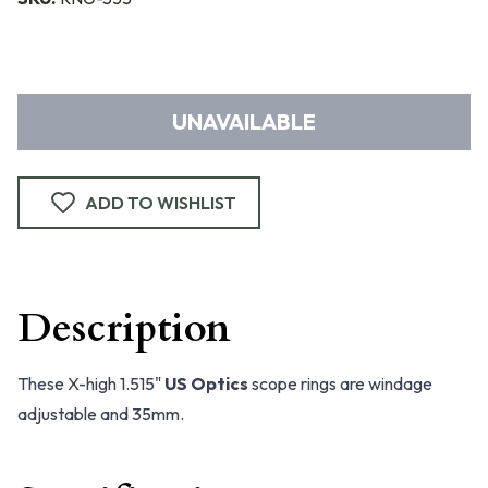
UNAVAILABLE
ADD TO WISHLIST
Description
These X-high 1.515"
US Optics
scope rings are windage
adjustable and 35mm.