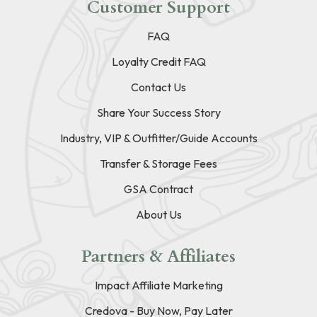
Customer Support
FAQ
Loyalty Credit FAQ
Contact Us
Share Your Success Story
Industry, VIP & Outfitter/Guide Accounts
Transfer & Storage Fees
GSA Contract
About Us
Partners & Affiliates
Impact Affiliate Marketing
Credova - Buy Now, Pay Later