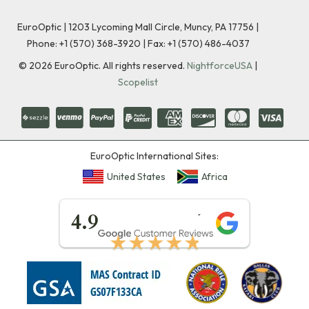
EuroOptic | 1203 Lycoming Mall Circle, Muncy, PA 17756 |
Phone:
+1 (570) 368-3920
|
Fax: +1 (570) 486-4037
©
2026
EuroOptic. All rights reserved.
NightforceUSA
|
Scopelist
EuroOptic International Sites:
United States
Africa
★★★★★
4.9
★★★★★