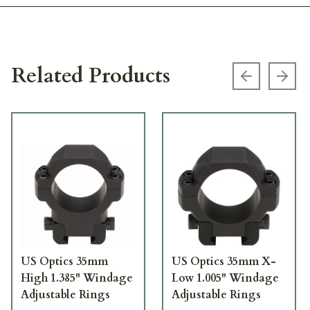
Related Products
Previous s
Next
US Optics 35mm
US Optics 35mm X-
High 1.385" Windage
Low 1.005" Windage
Adjustable Rings
Adjustable Rings