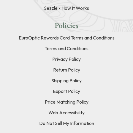
Sezzle - How It Works
Policies
EuroOptic Rewards Card Terms and Conditions
Terms and Conditions
Privacy Policy
Return Policy
Shipping Policy
Export Policy
Price Matching Policy
Web Accessibility
Do Not Sell My Information