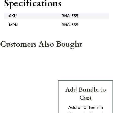
Specifications
SKU
RNG-355
MPN
RNG-355
Customers Also Bought
Add Bundle to
Cart
Add
all 0
items in