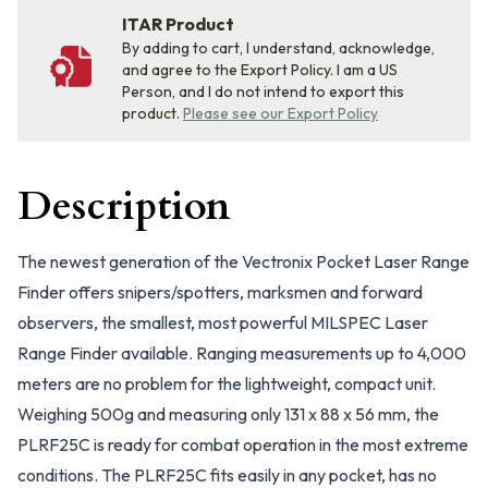
ITAR Product
By adding to cart, I understand, acknowledge,
and agree to the Export Policy. I am a US
Person, and I do not intend to export this
product.
Please see our Export Policy
Description
The newest generation of the Vectronix Pocket Laser Range
Finder offers snipers/spotters, marksmen and forward
observers, the smallest, most powerful MILSPEC Laser
Range Finder available. Ranging measurements up to 4,000
meters are no problem for the lightweight, compact unit.
Weighing 500g and measuring only 131 x 88 x 56 mm, the
PLRF25C is ready for combat operation in the most extreme
conditions. The PLRF25C fits easily in any pocket, has no