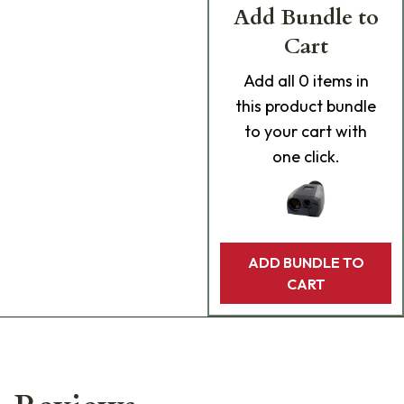
Add Bundle to
Cart
Add
all 0
items in
this product bundle
to your cart with
one click.
ADD BUNDLE TO
CART