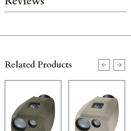
Reviews
Related Products
Previous s
Next