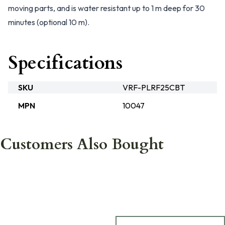
moving parts, and is water resistant up to 1 m deep for 30
minutes (optional 10 m).
Specifications
SKU
VRF-PLRF25CBT
MPN
10047
Customers Also Bought