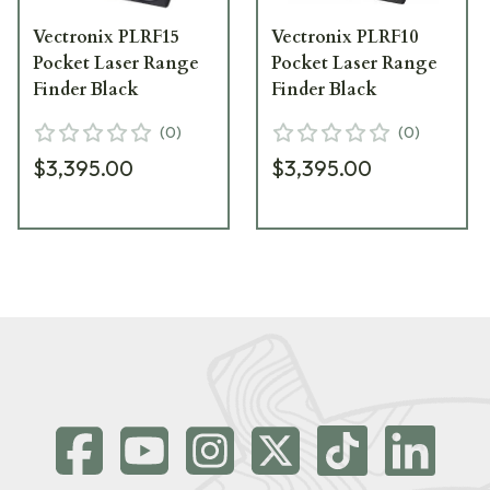
Vectronix PLRF15
Vectronix PLRF10
Pocket Laser Range
Pocket Laser Range
Finder Black
Finder Black
(
0
)
(
0
)
$3,395.00
$3,395.00