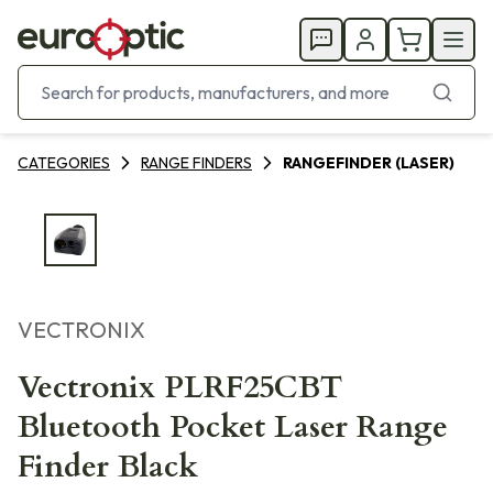
CATEGORIES
RANGE FINDERS
RANGEFINDER (LASER)
VECTRONIX
Vectronix PLRF25CBT
Bluetooth Pocket Laser Range
Finder Black