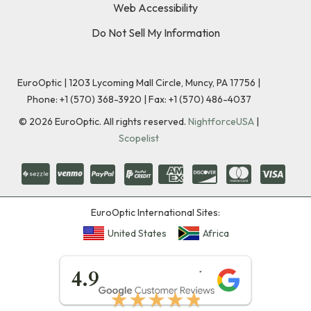
Web Accessibility
Do Not Sell My Information
EuroOptic | 1203 Lycoming Mall Circle, Muncy, PA 17756 |
Phone:
+1 (570) 368-3920
|
Fax: +1 (570) 486-4037
©
2026
EuroOptic. All rights reserved.
NightforceUSA
|
Scopelist
EuroOptic International Sites:
United States
Africa
★★★★★
4.9
★★★★★