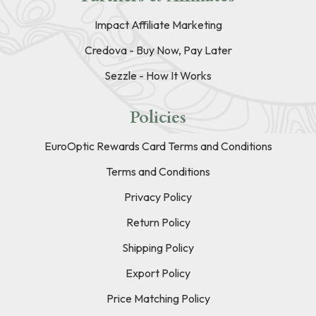
Impact Affiliate Marketing
Credova - Buy Now, Pay Later
Sezzle - How It Works
Policies
EuroOptic Rewards Card Terms and Conditions
Terms and Conditions
Privacy Policy
Return Policy
Shipping Policy
Export Policy
Price Matching Policy