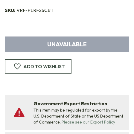
SKU:
VRF-PLRF25CBT
UNAVAILABLE
ADD TO WISHLIST
Government Export Restriction
This item may be regulated for export by the
U.S. Department of State or the US Department
of Commerce.
Please see our Export Policy