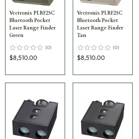
Vectronix PLRF25C
Vectronix PLRF25C
Bluetooth Pocket
Bluetooth Pocket
Laser Range Finder
Laser Range Finder
Green
Tan
(
0
)
(
0
)
$8,510.00
$8,510.00