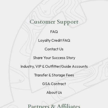
Customer Support
FAQ
Loyalty Credit FAQ
Contact Us
Share Your Success Story
Industry, VIP & Outfitter/Guide Accounts
Transfer & Storage Fees
GSA Contract
About Us
Partners & Affiliates