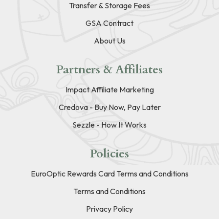
Transfer & Storage Fees
GSA Contract
About Us
Partners & Affiliates
Impact Affiliate Marketing
Credova - Buy Now, Pay Later
Sezzle - How It Works
Policies
EuroOptic Rewards Card Terms and Conditions
Terms and Conditions
Privacy Policy