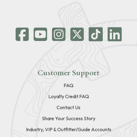
Customer Support
FAQ
Loyalty Credit FAQ
Contact Us
Share Your Success Story
Industry, VIP & Outfitter/Guide Accounts