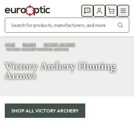
HOME
BRANDS
VICTORY ARCHERY
VICTORY ARCHERY HUNTING ARROWS
Victory Archery Hunting
Arrows
Products
SHOP ALL
VICTORY ARCHERY