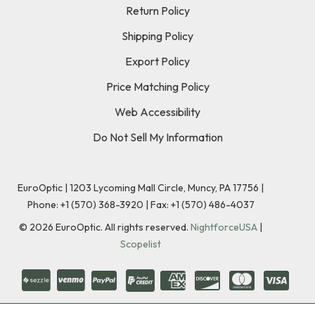
Return Policy
Shipping Policy
Export Policy
Price Matching Policy
Web Accessibility
Do Not Sell My Information
EuroOptic | 1203 Lycoming Mall Circle, Muncy, PA 17756 |
Phone:
+1 (570) 368-3920
|
Fax: +1 (570) 486-4037
©
2026
EuroOptic. All rights reserved.
NightforceUSA
|
Scopelist