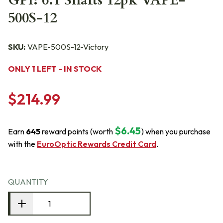
GPI: 6.1 Shafts 12pk VAPE-
500S-12
SKU:
VAPE-500S-12-Victory
ONLY 1 LEFT - IN STOCK
$214.99
$6.45
Earn
645
reward points (worth
) when you purchase
with the
EuroOptic Rewards Credit Card
.
QUANTITY