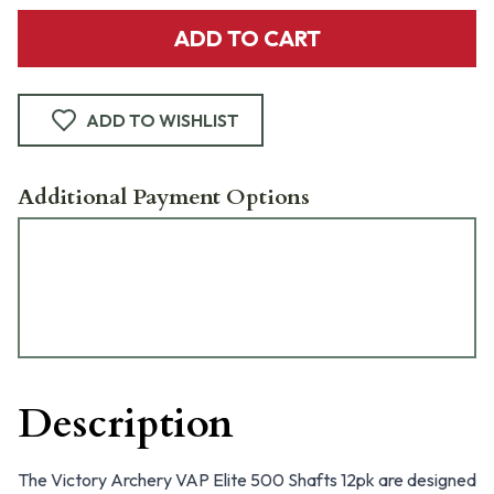
ADD TO CART
ADD TO WISHLIST
Additional Payment Options
Description
The Victory Archery VAP Elite 500 Shafts 12pk are designed