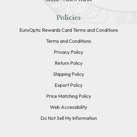
Policies
EuroOptic Rewards Card Terms and Conditions
Terms and Conditions
Privacy Policy
Return Policy
Shipping Policy
Export Policy
Price Matching Policy
Web Accessibility
Do Not Sell My Information