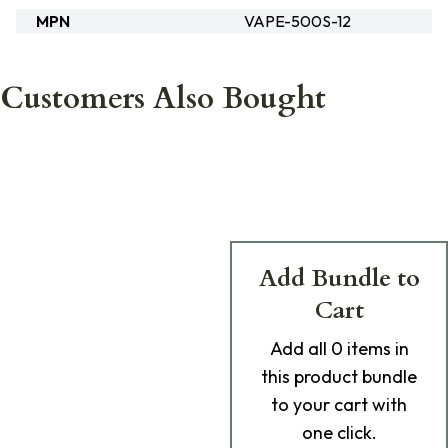
MPN
VAPE-500S-12
Customers Also Bought
Add Bundle to
Cart
Add
all 0
items in
this product bundle
to your cart with
one click.