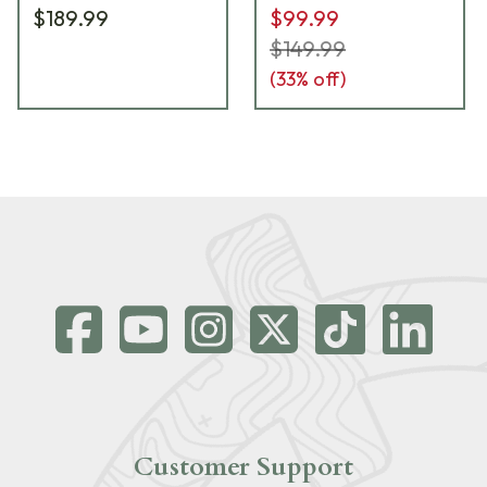
$189.99
$99.99
$149.99
(
33
% off)
Customer Support