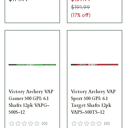
$191.99
(
17
% off)
Victory Archery VAP
Victory Archery VAP
Gamer 500 GPI: 6.1
Sport 500 GPI: 6.1
Shafts 12pk VAPG-
Target Shafts 12pk
500S-12
VAPS-500TS-12
(
0
)
(
0
)