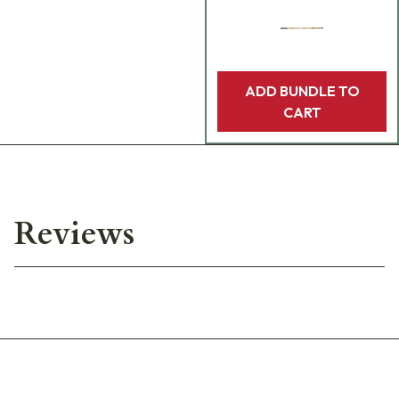
ADD BUNDLE TO
CART
Reviews