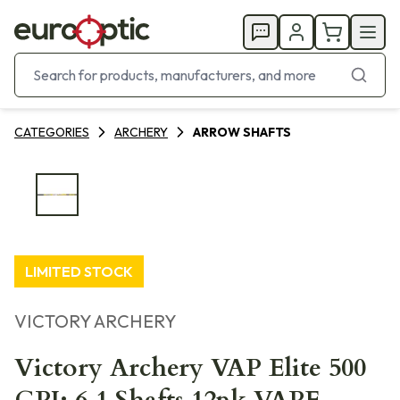
CATEGORIES
ARCHERY
ARROW SHAFTS
LIMITED STOCK
VICTORY ARCHERY
Victory Archery VAP Elite 500