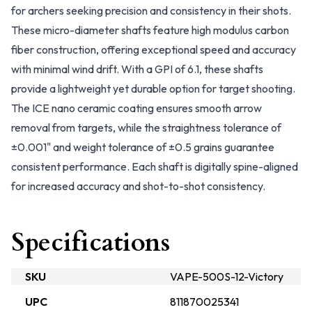
for archers seeking precision and consistency in their shots.
These micro-diameter shafts feature high modulus carbon
fiber construction, offering exceptional speed and accuracy
with minimal wind drift. With a GPI of 6.1, these shafts
provide a lightweight yet durable option for target shooting.
The ICE nano ceramic coating ensures smooth arrow
removal from targets, while the straightness tolerance of
±0.001" and weight tolerance of ±0.5 grains guarantee
consistent performance. Each shaft is digitally spine-aligned
for increased accuracy and shot-to-shot consistency.
Specifications
SKU
VAPE-500S-12-Victory
UPC
811870025341