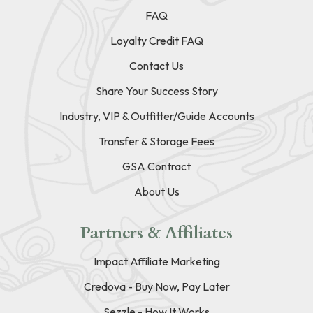
FAQ
Loyalty Credit FAQ
Contact Us
Share Your Success Story
Industry, VIP & Outfitter/Guide Accounts
Transfer & Storage Fees
GSA Contract
About Us
Partners & Affiliates
Impact Affiliate Marketing
Credova - Buy Now, Pay Later
Sezzle - How It Works