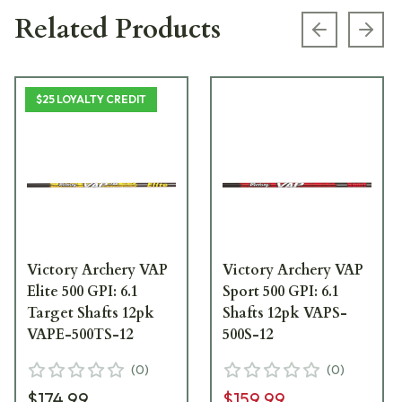
Related Products
Previous s
Next
$25 LOYALTY CREDIT
Victory Archery VAP
Victory Archery VAP
Elite 500 GPI: 6.1
Sport 500 GPI: 6.1
Target Shafts 12pk
Shafts 12pk VAPS-
VAPE-500TS-12
500S-12
(
0
)
(
0
)
$174.99
$159.99