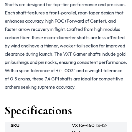
Shafts are designed for top-tier performance and precision.
Each shaft features a front-parallel, rear-taper design that
enhances accuracy, high FOC (Forward of Center), and
faster arrow recovery in flight. Crafted from high modulus
carbon fiber, these micro-diameter shafts are less affected
by wind and have a thinner, weaker tail section for improved
clearance during launch. The VXT Gamer shafts include gold
pin bushings and pin nocks, ensuring consistent performance.
With a spine tolerance of +/- .003" and a weight tolerance
of 0.5 grains, these 7.4 GPI shafts are ideal for competitive
archers seeking supreme accuracy.
Specifications
SKU
VXTG-450TS-12-