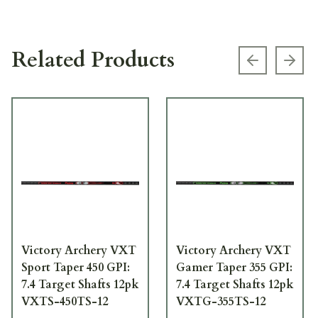
Related Products
Previous s
Next
Victory Archery VXT
Victory Archery VXT
Sport Taper 450 GPI:
Gamer Taper 355 GPI:
7.4 Target Shafts 12pk
7.4 Target Shafts 12pk
VXTS-450TS-12
VXTG-355TS-12