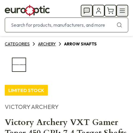
CATEGORIES
ARCHERY
ARROW SHAFTS
LIMITED STOCK
VICTORY ARCHERY
Victory Archery VXT Gamer