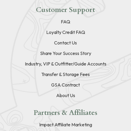
Customer Support
FAQ
Loyalty Credit FAQ
Contact Us
Share Your Success Story
Industry, VIP & Outfitter/Guide Accounts
Transfer & Storage Fees
GSA Contract
About Us
Partners & Affiliates
Impact Affiliate Marketing