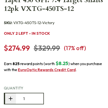
Taper 450 GPI: 7.4 Target Shafts
12pk VXTG-450TS-12
SKU:
VXTG-450TS-12-Victory
ONLY 2 LEFT - IN STOCK
$274.99
$329.99
(
17
% off)
$8.25
Earn
825
reward points (worth
) when you purchase
with the
EuroOptic Rewards Credit Card
.
QUANTITY