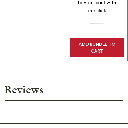
to your cart with
one click.
ADD BUNDLE TO
CART
Reviews