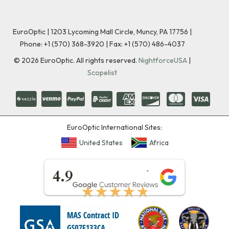
EuroOptic | 1203 Lycoming Mall Circle, Muncy, PA 17756 |
Phone:
+1 (570) 368-3920
|
Fax: +1 (570) 486-4037
©
2026
EuroOptic. All rights reserved.
NightforceUSA
|
Scopelist
EuroOptic International Sites:
United States
Africa
★★★★★
4.9
★★★★★