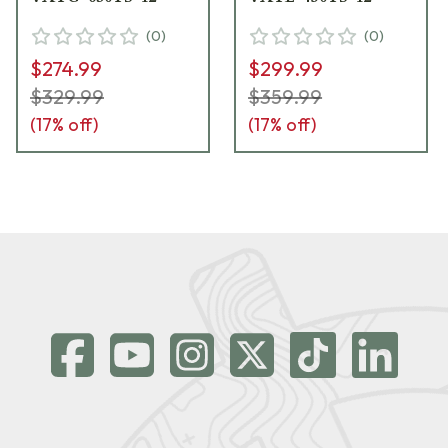
(
0
)
(
0
)
$274.99
$299.99
$329.99
$359.99
(
17
% off)
(
17
% off)