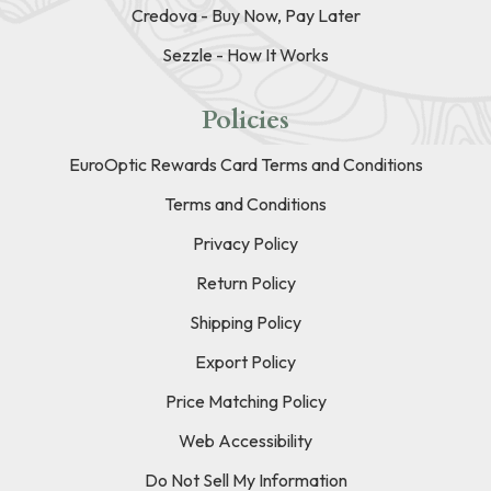
Credova - Buy Now, Pay Later
Sezzle - How It Works
Policies
EuroOptic Rewards Card Terms and Conditions
Terms and Conditions
Privacy Policy
Return Policy
Shipping Policy
Export Policy
Price Matching Policy
Web Accessibility
Do Not Sell My Information