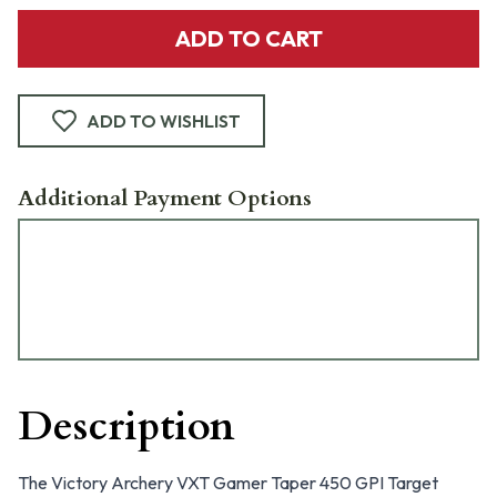
ADD TO CART
ADD TO WISHLIST
Additional Payment Options
Description
The Victory Archery VXT Gamer Taper 450 GPI Target