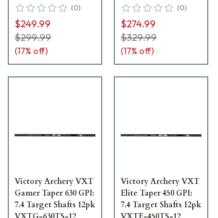
(
0
)
(
0
)
$249.99
$274.99
$299.99
$329.99
(
17
% off)
(
17
% off)
Victory Archery VXT
Victory Archery VXT
Gamer Taper 630 GPI:
Elite Taper 450 GPI:
7.4 Target Shafts 12pk
7.4 Target Shafts 12pk
VXTG-630TS-12
VXTE-450TS-12