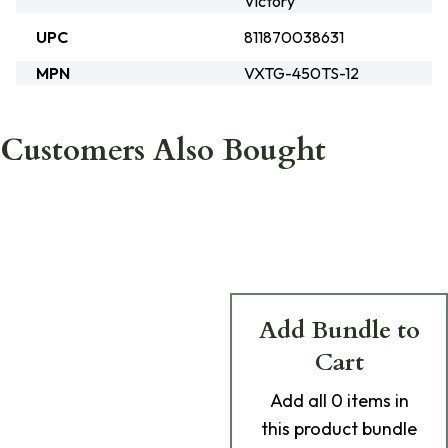
Victory
UPC
811870038631
MPN
VXTG-450TS-12
Customers Also Bought
Add Bundle to
Cart
Add
all 0
items in
this product bundle