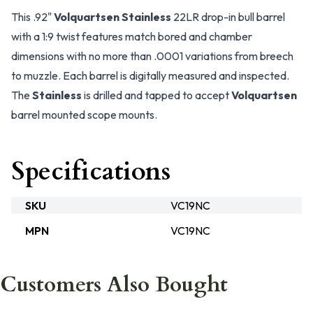
This .92"
Volquartsen Stainless
22LR drop-in bull barrel
with a 1:9 twist features match bored and chamber
dimensions with no more than .0001 variations from breech
to muzzle. Each barrel is digitally measured and inspected.
The
Stainless
is drilled and tapped to accept
Volquartsen
barrel mounted scope mounts.
Specifications
SKU
VC19NC
MPN
VC19NC
Customers Also Bought