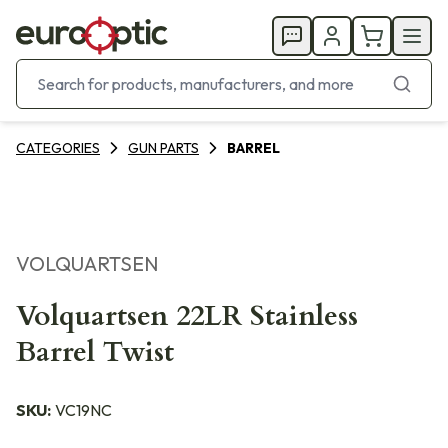
CATEGORIES
GUN PARTS
BARREL
VOLQUARTSEN
Volquartsen 22LR Stainless
Barrel Twist
SKU:
VC19NC