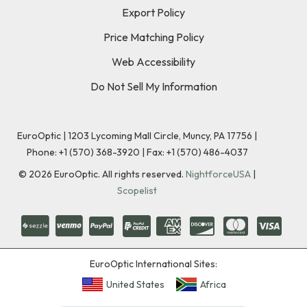
Export Policy
Price Matching Policy
Web Accessibility
Do Not Sell My Information
EuroOptic | 1203 Lycoming Mall Circle, Muncy, PA 17756 |
Phone:
+1 (570) 368-3920
|
Fax: +1 (570) 486-4037
©
2026
EuroOptic. All rights reserved.
NightforceUSA
|
Scopelist
EuroOptic International Sites:
United States
Africa