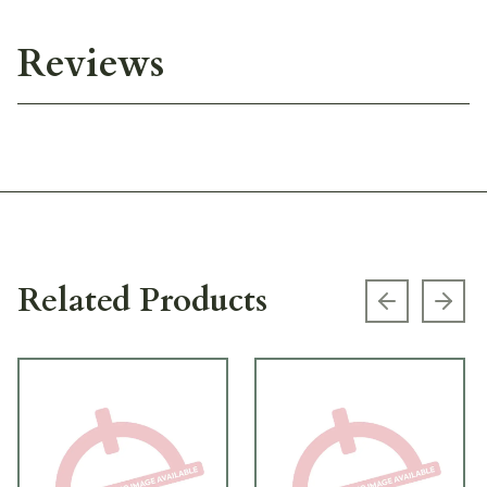
Reviews
Related Products
Previous s
Next