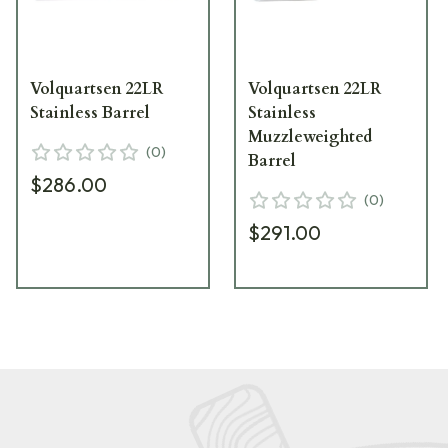
Volquartsen 22LR
Volquartsen 22LR
Stainless Barrel
Stainless
Muzzleweighted
(
0
)
Barrel
$286.00
(
0
)
$291.00