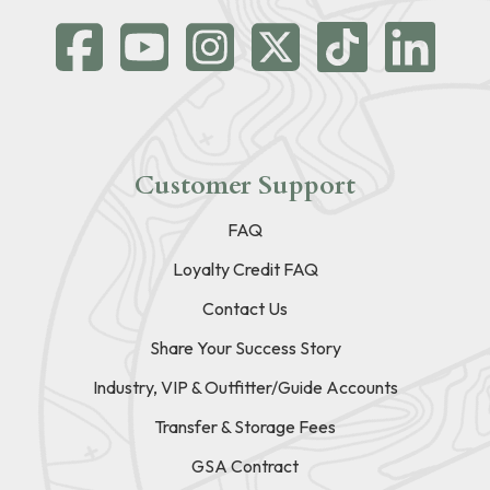
Customer Support
FAQ
Loyalty Credit FAQ
Contact Us
Share Your Success Story
Industry, VIP & Outfitter/Guide Accounts
Transfer & Storage Fees
GSA Contract