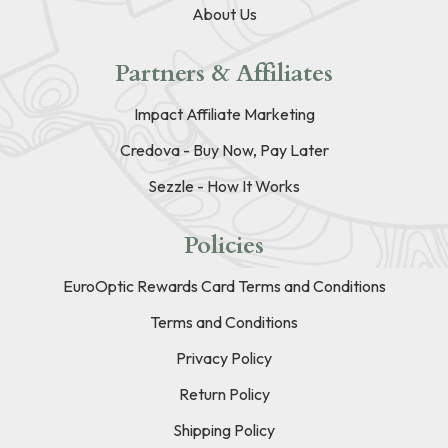
About Us
Partners & Affiliates
Impact Affiliate Marketing
Credova - Buy Now, Pay Later
Sezzle - How It Works
Policies
EuroOptic Rewards Card Terms and Conditions
Terms and Conditions
Privacy Policy
Return Policy
Shipping Policy