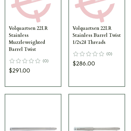
Volquartsen 22LR
Volquartsen 22LR
Stainless
Stainless Barrel Twist
Muzzleweighted
1/2x28 Threads
Barrel Twist
(
0
)
(
0
)
$286.00
$291.00