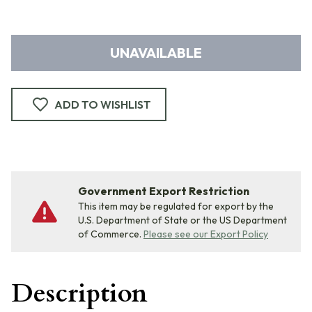
UNAVAILABLE
ADD TO WISHLIST
Government Export Restriction
This item may be regulated for export by the
U.S. Department of State or the US Department
of Commerce.
Please see our Export Policy
Description