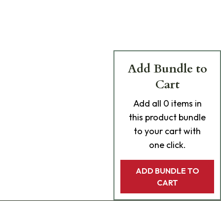
Add Bundle to
Cart
Add
all 0
items in
this product bundle
to your cart with
one click.
ADD BUNDLE TO
CART