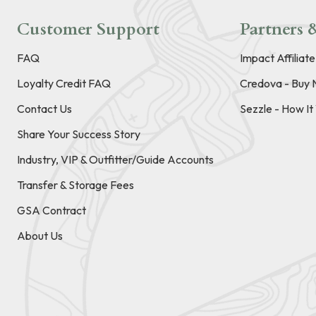
Customer Support
Partners &
FAQ
Impact Affiliat
Loyalty Credit FAQ
Credova - Buy 
Contact Us
Sezzle - How I
Share Your Success Story
Industry, VIP & Outfitter/Guide Accounts
Transfer & Storage Fees
GSA Contract
About Us