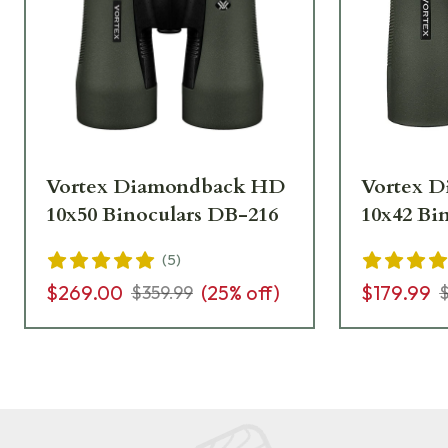
Vortex Diamondback HD
Vortex 
10x50 Binoculars DB-216
10x42 Bi
(
5
)
$269.00
(
25
% off)
$179.99
$359.99