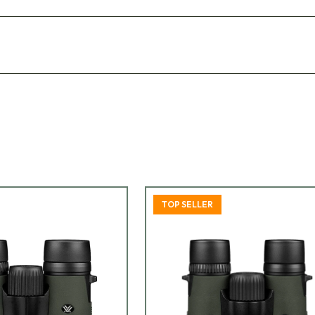
TOP SELLER