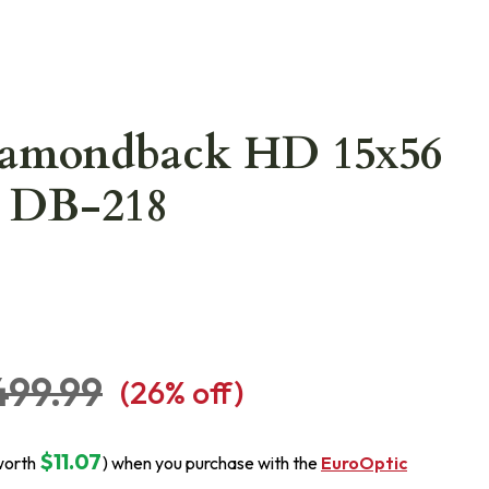
iamondback HD 15x56
r DB-218
499.99
(
26
% off)
$11.07
worth
) when you purchase with the
EuroOptic