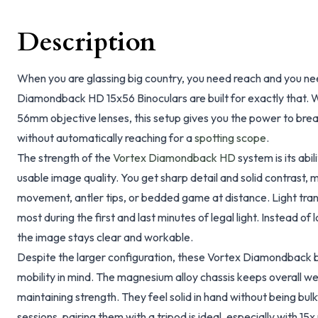
Description
When you are glassing big country, you need reach and you nee
Diamondback HD 15x56 Binoculars are built for exactly that. W
56mm objective lenses, this setup gives you the power to bre
without automatically reaching for a
spotting scope
.
The strength of the
Vortex Diamondback HD
system is its abi
usable image quality. You get sharp detail and solid contrast, m
movement, antler tips, or bedded game at distance. Light tran
most during the first and last minutes of legal light. Instead of 
the image stays clear and workable.
Despite the larger configuration, these Vortex Diamondback b
mobility in mind. The magnesium alloy chassis keeps overall 
maintaining strength. They feel solid in hand without being bul
sessions, pairing them with a tripod is ideal, especially with 15