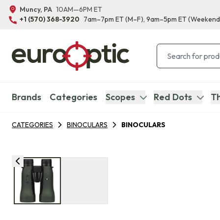
Muncy, PA
10AM—6PM ET
+1 (570) 368-3920
7am–7pm ET
(M–F)
, 9am–5pm ET
(Weekend
Brands
Categories
Scopes
Red Dots
Th
CATEGORIES
BINOCULARS
BINOCULARS