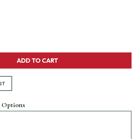
ADD TO CART
ST
 Options