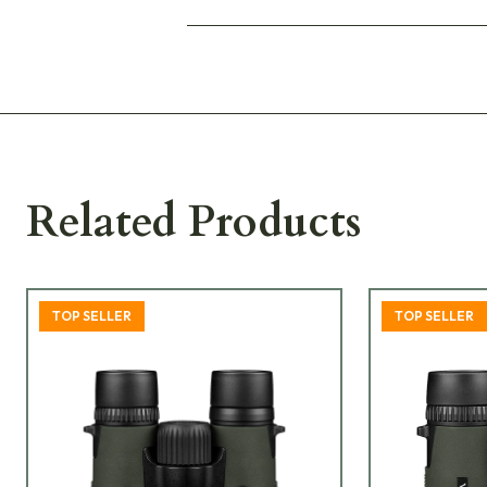
Related Products
TOP SELLER
TOP SELLER