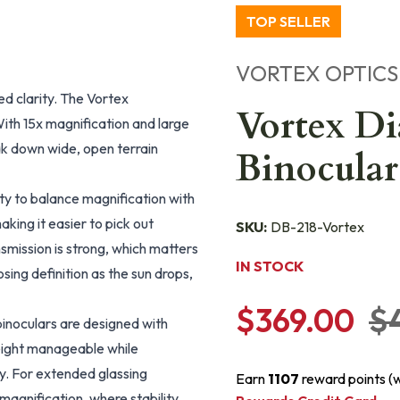
TOP SELLER
VORTEX OPTICS
d clarity. The Vortex
Vortex D
ith 15x magnification and large
ak down wide, open terrain
Binocula
lity to balance magnification with
aking it easier to pick out
SKU:
DB-218-Vortex
smission is strong, which matters
IN STOCK
losing definition as the sun drops,
$369.00
$
inoculars are designed with
weight manageable while
ky. For extended glassing
Earn
1107
reward points (
x magnification, where stability