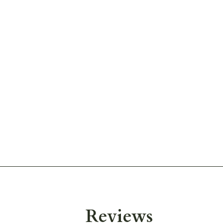
Reviews