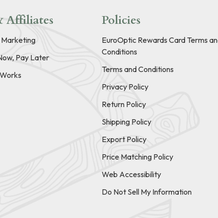
 Affiliates
Policies
e Marketing
EuroOptic Rewards Card Terms an
Conditions
Now, Pay Later
Terms and Conditions
t Works
Privacy Policy
Return Policy
Shipping Policy
Export Policy
Price Matching Policy
Web Accessibility
Do Not Sell My Information