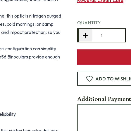
Rewards Credit Card
.
, this optic is nitrogen purged
QUANTITY
es, cold mornings, or damp
p and impact protection, so you
is configuration can simplify
x56 Binoculars provide enough
ADD TO WISHLI
Additional Payment
iability
this Vortex binocular delivers