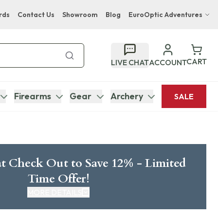
rds
Contact Us
Showroom
Blog
EuroOptic Adventures
Hwange Safari Company
Bupenyu Luxury Boutique Lodge
CART
LIVE CHAT
ACCOUNT
Hampton Inn & Suites Naples South Lodge
Firearms
Gear
Archery
SALE
t Check Out to Save 12% - Limited
Time Offer!
MORE DETAILS