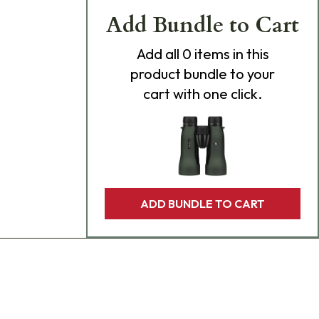
Add Bundle to Cart
Add
all 0
items in this
product bundle to your
cart with one click.
ADD BUNDLE TO CART