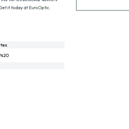
Get it today at
EuroOptic
.
rtex
7420