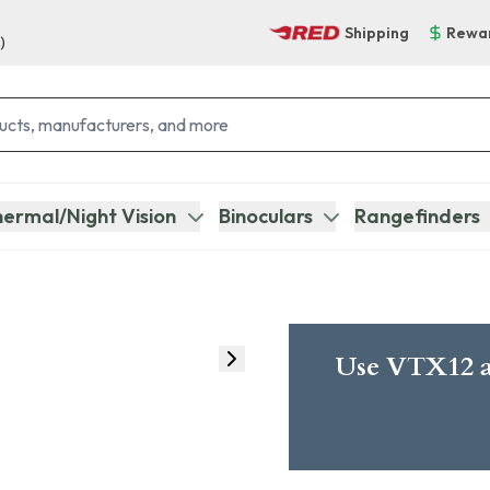
Shipping
Rewa
)
ermal/Night Vision
Binoculars
Rangefinders
Use VTX12 a