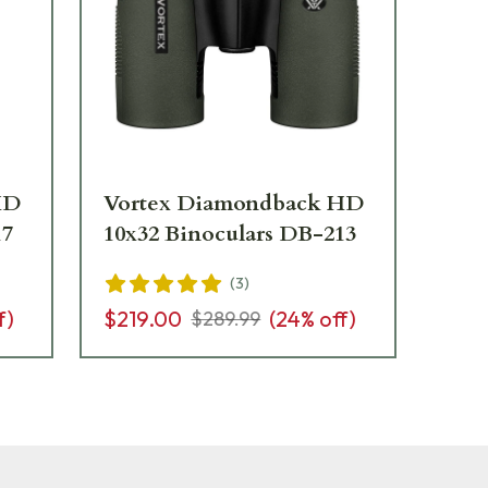
HD
Vortex Diamondback HD
Vo
17
10x32 Binoculars DB-213
8x
(
3
)
f)
$219.00
(
24
% off)
$1
$289.99