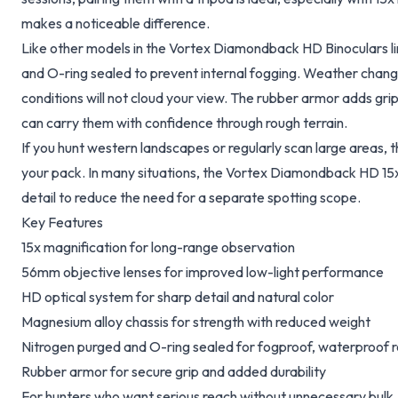
makes a noticeable difference.
Like other models in the Vortex Diamondback HD Binoculars line
and O-ring sealed to prevent internal fogging. Weather chang
conditions will not cloud your view. The rubber armor adds gri
can carry them with confidence through rough terrain.
If you hunt western landscapes or regularly scan large areas, th
your pack. In many situations, the Vortex Diamondback HD 15
detail to reduce the need for a separate spotting scope.
Key Features
15x magnification for long-range observation
56mm objective lenses for improved low-light performance
HD optical system for sharp detail and natural color
Magnesium alloy chassis for strength with reduced weight
Nitrogen purged and O-ring sealed for fogproof, waterproof rel
Rubber armor for secure grip and added durability
For hunters who want serious reach without unnecessary bulk, 