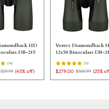
Diamondback HD
Vortex Diamondback 
noculars DB-215
12x50 Binoculars DB-2
(
14
)
(
11
)
(
45
% off)
$279.00
(
25
% of
$329.99
$369.99