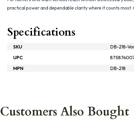
practical power and dependable clarity where it counts most. 
Specifications
SKU
DB-218-Vo
UPC
87587400
MPN
DB-218
Customers Also Bought