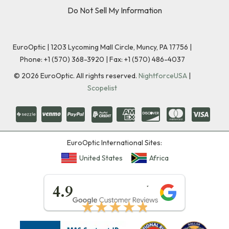
Do Not Sell My Information
EuroOptic | 1203 Lycoming Mall Circle, Muncy, PA 17756 |
Phone:
+1 (570) 368-3920
|
Fax: +1 (570) 486-4037
©
2026
EuroOptic. All rights reserved.
NightforceUSA
|
Scopelist
EuroOptic International Sites:
United States
Africa
★★★★★
4.9
★★★★★