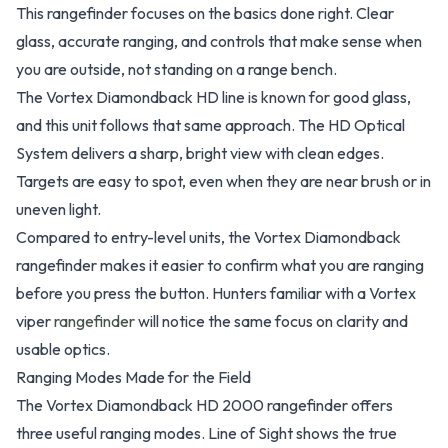
This rangefinder focuses on the basics done right. Clear
glass, accurate ranging, and controls that make sense when
you are outside, not standing on a range bench.
The Vortex Diamondback HD line is known for good glass,
and this unit follows that same approach. The HD Optical
System delivers a sharp, bright view with clean edges.
Targets are easy to spot, even when they are near brush or in
uneven light.
Compared to entry-level units, the Vortex Diamondback
rangefinder makes it easier to confirm what you are ranging
before you press the button. Hunters familiar with a Vortex
viper
rangefinder
will notice the same focus on clarity and
usable optics.
Ranging Modes Made for the Field
The Vortex Diamondback HD 2000 rangefinder offers
three useful ranging modes. Line of Sight shows the true