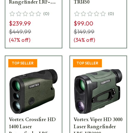
Rangefinder LRF-
TRI850
DB2000
(
0
)
(
0
)
$239.99
$99.00
$449.99
$149.99
(
47
% off)
(
34
% off)
TOP SELLER
TOP SELLER
Vortex Crossfire HD
Vortex Viper HD 3000
1400 Laser
Laser Rangefinder