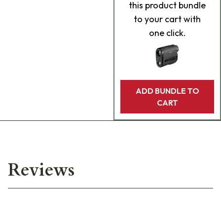
this product bundle
to your cart with
one click.
ADD BUNDLE TO
CART
Reviews