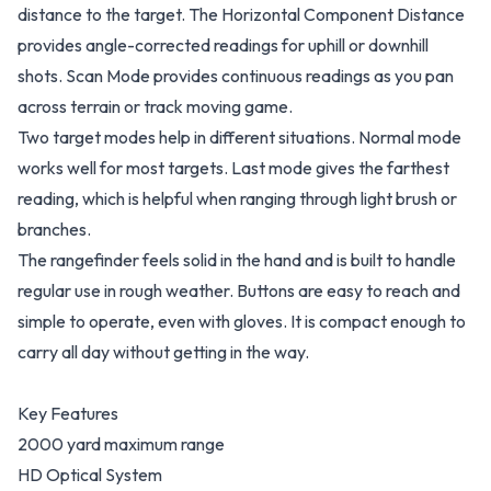
distance to the target. The Horizontal Component Distance
provides angle-corrected readings for uphill or downhill
shots. Scan Mode provides continuous readings as you pan
across terrain or track moving game.
Two target modes help in different situations. Normal mode
works well for most targets. Last mode gives the farthest
reading, which is helpful when ranging through light brush or
branches.
The rangefinder feels solid in the hand and is built to handle
regular use in rough weather. Buttons are easy to reach and
simple to operate, even with gloves. It is compact enough to
carry all day without getting in the way.
Key Features
2000 yard maximum range
HD Optical System