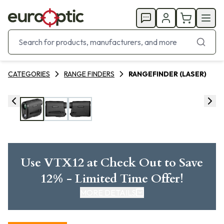
CATEGORIES
RANGE FINDERS
RANGEFINDER (LASER)
Use VTX12 at Check Out to Save
12% - Limited Time Offer!
MORE DETAILS