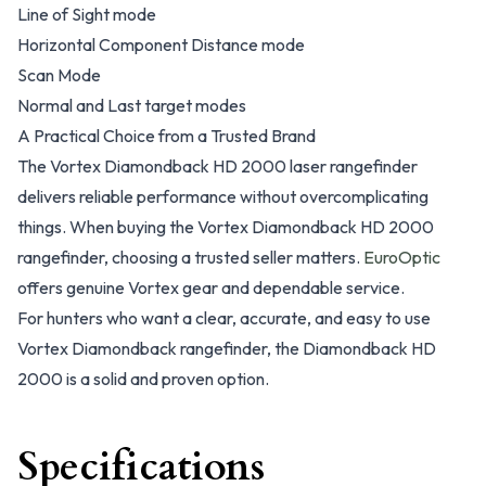
Line of Sight mode
Horizontal Component Distance mode
Scan Mode
Normal and Last target modes
A Practical Choice from a Trusted Brand
The Vortex Diamondback HD 2000 laser rangefinder
delivers reliable performance without overcomplicating
things. When buying the Vortex Diamondback HD 2000
rangefinder, choosing a trusted seller matters.
EuroOptic
offers genuine Vortex gear and dependable service.
For hunters who want a clear, accurate, and easy to use
Vortex Diamondback rangefinder, the Diamondback HD
2000 is a solid and proven option.
Specifications