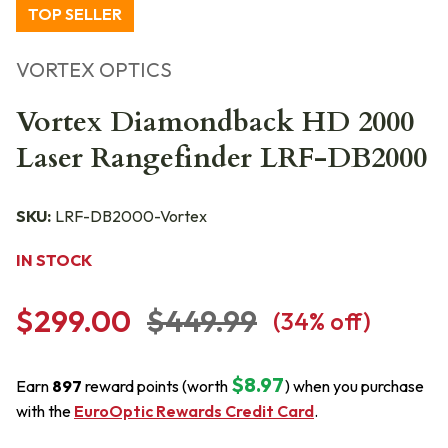
TOP SELLER
VORTEX OPTICS
Vortex Diamondback HD 2000
Laser Rangefinder LRF-DB2000
SKU:
LRF-DB2000-Vortex
IN STOCK
$299.00
$449.99
(
34
% off)
$8.97
Earn
897
reward points (worth
) when you purchase
with the
EuroOptic Rewards Credit Card
.