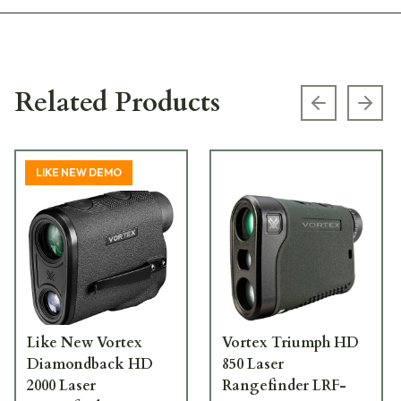
Related Products
Previous s
Next
LIKE NEW DEMO
Like New Vortex
Vortex Triumph HD
Diamondback HD
850 Laser
2000 Laser
Rangefinder LRF-