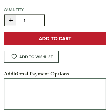
QUANTITY
ADD TO CART
ADD TO WISHLIST
Additional Payment Options