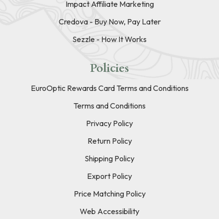
Impact Affiliate Marketing
Credova - Buy Now, Pay Later
Sezzle - How It Works
Policies
EuroOptic Rewards Card Terms and Conditions
Terms and Conditions
Privacy Policy
Return Policy
Shipping Policy
Export Policy
Price Matching Policy
Web Accessibility