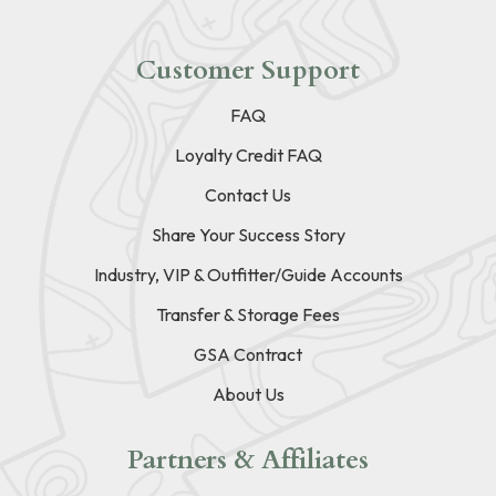
Customer Support
FAQ
Loyalty Credit FAQ
Contact Us
Share Your Success Story
Industry, VIP & Outfitter/Guide Accounts
Transfer & Storage Fees
GSA Contract
About Us
Partners & Affiliates