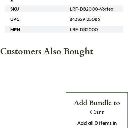
SKU
LRF-DB2000-Vortex
UPC
843829125086
MPN
LRF-DB2000
Customers Also Bought
Add Bundle to
Cart
Add
all 0
items in