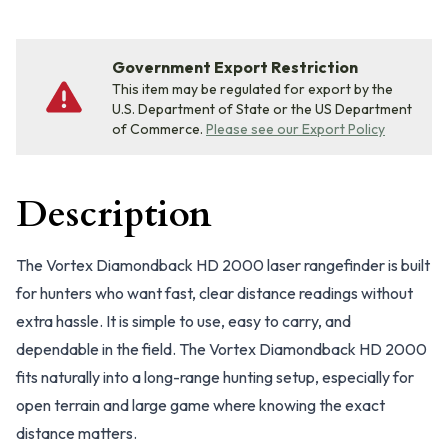
Government Export Restriction
This item may be regulated for export by the
U.S. Department of State or the US Department
of Commerce.
Please see our Export Policy
Description
The Vortex Diamondback HD 2000 laser rangefinder is built
for hunters who want fast, clear distance readings without
extra hassle. It is simple to use, easy to carry, and
dependable in the field. The Vortex Diamondback HD 2000
fits naturally into a long-range hunting setup, especially for
open terrain and large game where knowing the exact
distance matters.