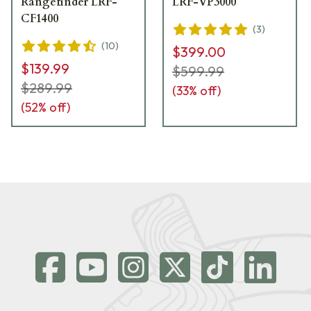
Rangefinder LRF-
LRF-VP3000
CF1400
(
3
)
(
10
)
$399.00
$139.99
$599.99
$289.99
(
33
% off)
(
52
% off)