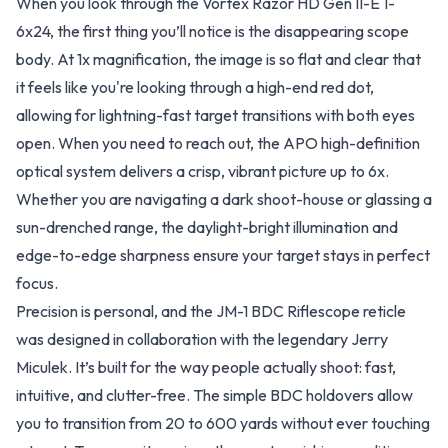
When you look through the Vortex Razor HD Gen II-E 1-
6x24, the first thing you’ll notice is the disappearing scope
body. At 1x magnification, the image is so flat and clear that
it feels like you're looking through a high-end red dot,
allowing for lightning-fast target transitions with both eyes
open. When you need to reach out, the APO high-definition
optical system delivers a crisp, vibrant picture up to 6x.
Whether you are navigating a dark shoot-house or glassing a
sun-drenched range, the daylight-bright illumination and
edge-to-edge sharpness ensure your target stays in perfect
focus.
Precision is personal, and the JM-1 BDC Riflescope reticle
was designed in collaboration with the legendary Jerry
Miculek. It’s built for the way people actually shoot: fast,
intuitive, and clutter-free. The simple BDC holdovers allow
you to transition from 20 to 600 yards without ever touching