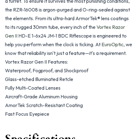
a turret. To ensure it survives the most punishing conditions,
the RZR-16008 is argon-purged and O-ring-sealed against
the elements. From its ultra-hard ArmorTek® lens coatings
to its rugged 30mm tube, every inch of the
Vortex Razor
Gen II
HD-E 1-6x24 JM-1 BDC Riflescope is engineered to
help you perform when the clock is ticking. At
EuroOptic
, we
know that reliability isn't just a feature—it's a requirement.
Vortex Razor Gen II Features:
Waterproof, Fogproof, and Shockproof
Glass-etched Illuminated Retcle
Fully Multi-Coated Lenses
Aircraft-Grade Aluminum Housing
AmorTek Scratch-Resistant Coating
Fast Focus Eyepiece