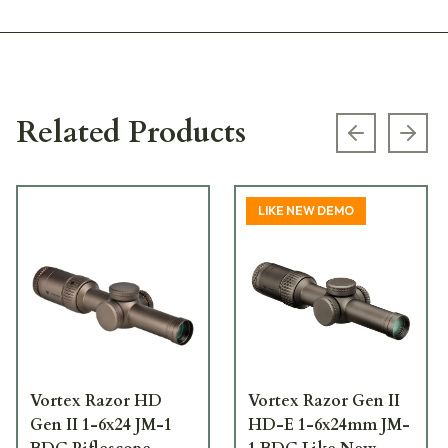
Related Products
Previous s
Next
LIKE NEW DEMO
Vortex Razor HD
Vortex Razor Gen II
Gen II 1-6x24 JM-1
HD-E 1-6x24mm JM-