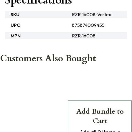
Specifications
SKU
RZR-16008-Vortex
UPC
875874009455
MPN
RZR-16008
Customers Also Bought
Add Bundle to
Cart