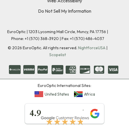
Web Accessibility
Do Not Sell My Information
EuroOptic | 1203 Lycoming Mall Circle, Muncy, PA 17756 |
Phone:
+1 (570) 368-3920
|
Fax: +1 (570) 486-4037
©
2026
EuroOptic. All rights reserved.
NightforceUSA
|
Scopelist
EuroOptic International Sites:
United States
Africa
★★★★★
4.9
★★★★★