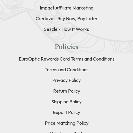
Impact Affiliate Marketing
Credova - Buy Now, Pay Later
Sezzle - How It Works
Policies
EuroOptic Rewards Card Terms and Conditions
Terms and Conditions
Privacy Policy
Return Policy
Shipping Policy
Export Policy
Price Matching Policy