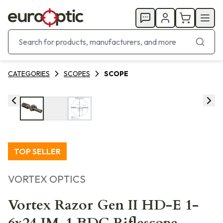
CATEGORIES
SCOPES
SCOPE
TOP SELLER
VORTEX OPTICS
Vortex Razor Gen II HD-E 1-