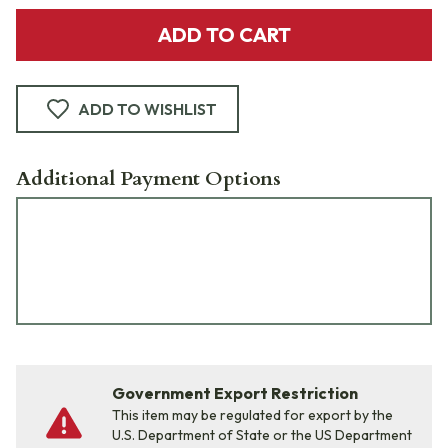
ADD TO CART
ADD TO WISHLIST
Additional Payment Options
Government Export Restriction
This item may be regulated for export by the
U.S. Department of State or the US Department