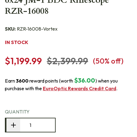
6x24 JM-1 BDC Riflescope
RZR-16008
SKU:
RZR-16008-Vortex
IN STOCK
$1,199.99
$2,399.99
(
50
% off)
$36.00
Earn
3600
reward points (worth
) when you
purchase with the
EuroOptic Rewards Credit Card
.
QUANTITY