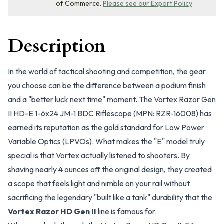
of Commerce.
Please see our Export Policy
Description
In the world of tactical shooting and competition, the gear
you choose can be the difference between a podium finish
and a "better luck next time" moment. The Vortex Razor Gen
II HD-E 1-6x24 JM-1 BDC Riflescope (MPN: RZR-16008) has
earned its reputation as the gold standard for Low Power
Variable Optics (LPVOs). What makes the "E" model truly
special is that Vortex actually listened to shooters. By
shaving nearly 4 ounces off the original design, they created
a scope that feels light and nimble on your rail without
sacrificing the legendary "built like a tank" durability that the
Vortex Razor HD Gen II
line is famous for.