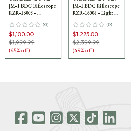
JM-1 BDC Riflescope
JM-1 BDC Riflescope
RZR-16008 -
RZR-16008 - Light
Excellent Condition
Mount Marks,
(
0
)
(
0
)
w/ Ring Marks
Excellent Condition
$1,100.00
$1,225.00
UA4371
UA6254
$1,999.99
$2,399.99
(
45
% off)
(
49
% off)