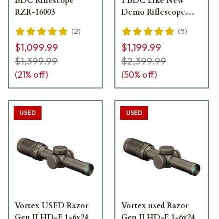
BDC Riflescope
1 BDC Like New
RZR-16003
Demo Riflescope
RZR-16008
(
2
)
(
5
)
$1,099.99
$1,199.99
$1,399.99
$2,399.99
(
21
% off)
(
50
% off)
USED
USED
Vortex USED Razor
Vortex used Razor
Gen II HD-E 1-6x24
Gen II HD-E 1-6x24