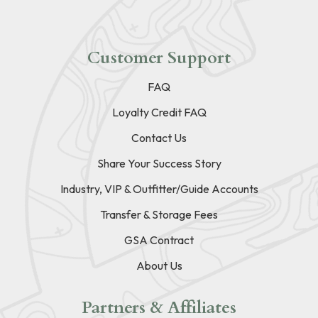
Customer Support
FAQ
Loyalty Credit FAQ
Contact Us
Share Your Success Story
Industry, VIP & Outfitter/Guide Accounts
Transfer & Storage Fees
GSA Contract
About Us
Partners & Affiliates