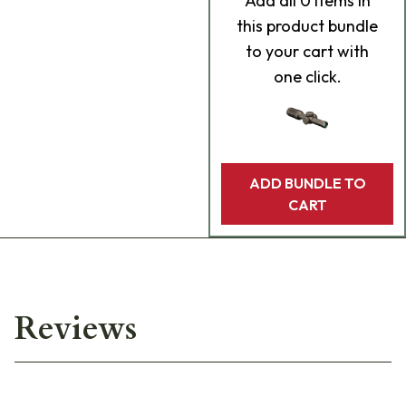
Add
all 0
items in
this product bundle
to your cart with
one click.
ADD BUNDLE TO
CART
Reviews