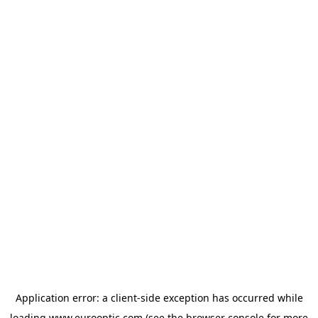
Application error: a
client
-side exception has occurred while
loading
www.eurooptic.com
(see the
browser console
for more