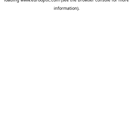
information).