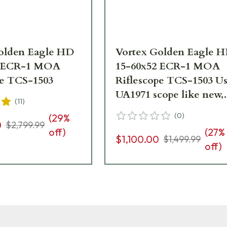
olden Eagle HD
Vortex Golden Eagle 
2 ECR-1 MOA
15-60x52 ECR-1 MOA
pe TCS-1503
Riflescope TCS-1503 Used
UA1971 scope like new,
(
11
)
small dent in sunshade
(
0
)
(
29
%
0
$2,799.99
off)
(
27
%
$1,100.00
$1,499.99
off)