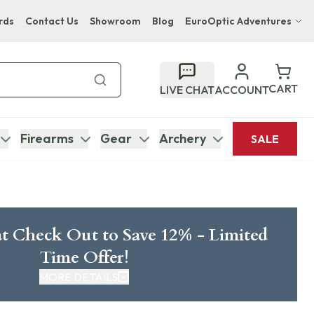
rds
Contact Us
Showroom
Blog
EuroOptic Adventures
Hwange Safari Company
Bupenyu Luxury Boutique Lodge
CART
LIVE CHAT
ACCOUNT
Hampton Inn & Suites Naples South Lodge
Firearms
Gear
Archery
SALE
t Check Out to Save 12% - Limited
Time Offer!
MORE DETAILS