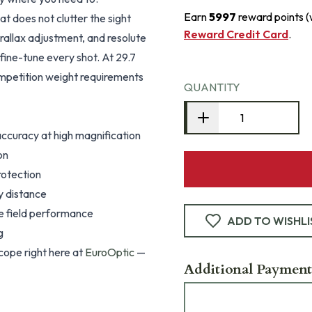
Earn
5997
reward points 
at does not clutter the sight
Reward Credit Card
.
arallax adjustment, and resolute
fine-tune every shot. At 29.7
ompetition weight requirements
QUANTITY
ccuracy at high magnification
on
rotection
y distance
le field performance
ADD TO WISHLI
g
ope right here at
EuroOptic
—
Additional Payment