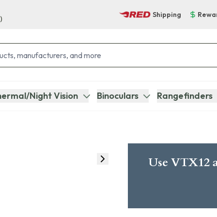
Shipping
Rewa
)
ermal/Night Vision
Binoculars
Rangefinders
Use VTX12 a