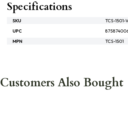
Specifications
SKU
TCS-1501-V
UPC
875874006
MPN
TCS-1501
Customers Also Bought