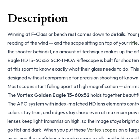
Description
Winning at F-Class or bench rest comes down to details. Your po
reading of the wind — and the scope sitting on top of your
rifle
the shooter behind it, no amount of technique makes up the d
Eagle HD 15-60x52 SCR-1 MOA Riflescope is built for shoote
at this sport to know exactly what their glass needs to do. This
designed without compromise for precision shooting at known d
Most scopes start falling apart at high magnification — dim ima
The
Vortex Golden Eagle 15-60x52
holds together beautiful
The APO system with index-matched HD lens elements contro
colors stay true, and edges stay sharp even at maximum power
lenses keep light transmission high, so the image stays bright
go flat and dark. When you put these
Vortex scopes
on a targe
gives you the confidence to make precise calls and hold exact