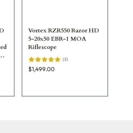
HD
Vortex RZR550 Razor HD
Vo
5-20x50 EBR-1 MOA
CQ
Riflescope
RZ
(
3
)
$1,499.00
$1,