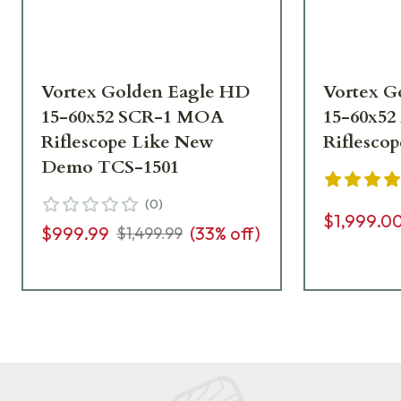
Vortex Golden Eagle HD
Vortex G
15-60x52 SCR-1 MOA
15-60x5
Riflescope Like New
Riflesco
Demo TCS-1501
(
0
)
$1,999.0
$999.99
(
33
% off)
$1,499.99