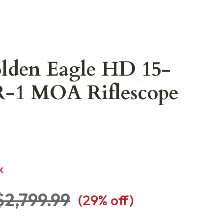
olden Eagle HD 15-
R-1 MOA Riflescope
K
$2,799.99
(
29
% off)