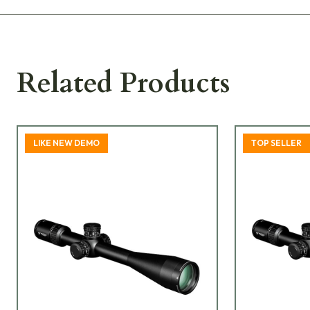
Related Products
LIKE NEW DEMO
TOP SELLER