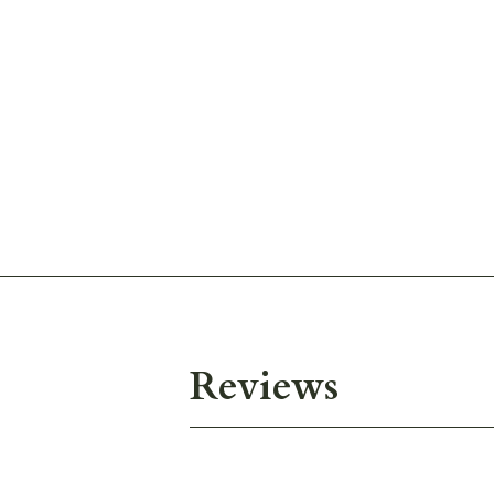
Reviews