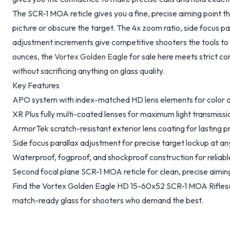
The SCR-1 MOA reticle gives you a fine, precise aiming point th
picture or obscure the target. The 4x zoom ratio, side focus p
adjustment increments give competitive shooters the tools to 
ounces, the
Vortex Golden Eagle
for sale here meets strict c
without sacrificing anything on glass quality.
Key Features
APO system with index-matched HD lens elements for color a
XR Plus fully multi-coated lenses for maximum light transmissi
ArmorTek scratch-resistant exterior lens coating for lasting p
Side focus parallax adjustment for precise target lockup at an
Waterproof, fogproof, and shockproof construction for reliab
Second focal plane SCR-1 MOA reticle for clean, precise aimin
Find the Vortex Golden Eagle HD 15-60x52 SCR-1 MOA Riflesc
match-ready glass for shooters who demand the best.