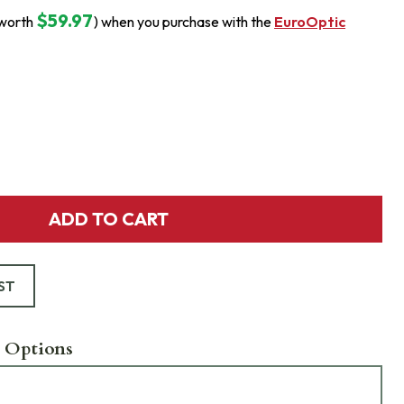
$59.97
(worth
) when you purchase with the
EuroOptic
ADD TO CART
ST
 Options