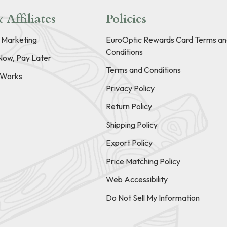
 Affiliates
Policies
e Marketing
EuroOptic Rewards Card Terms an
Conditions
Now, Pay Later
Terms and Conditions
t Works
Privacy Policy
Return Policy
Shipping Policy
Export Policy
Price Matching Policy
Web Accessibility
Do Not Sell My Information