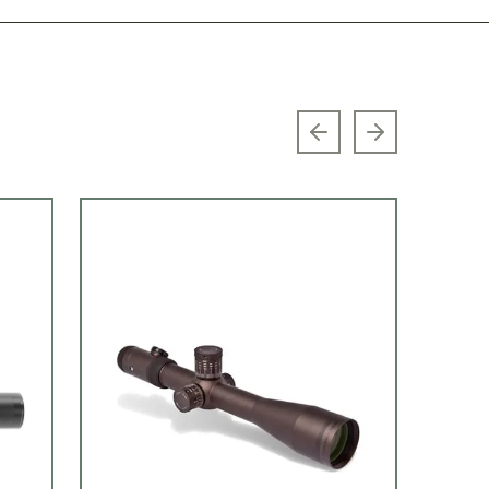
Previous slide
Next slide