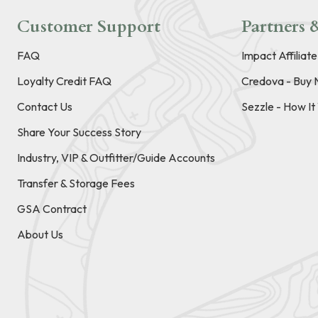
Customer Support
Partners &
FAQ
Impact Affiliat
Loyalty Credit FAQ
Credova - Buy 
Contact Us
Sezzle - How I
Share Your Success Story
Industry, VIP & Outfitter/Guide Accounts
Transfer & Storage Fees
GSA Contract
About Us