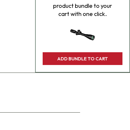
product bundle to your
cart with one click.
ADD BUNDLE TO CART