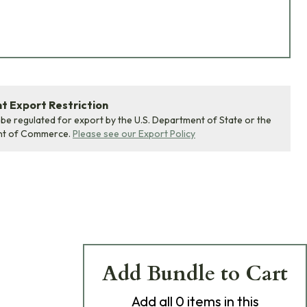
 Export Restriction
 be regulated for export by the U.S. Department of State or the
nt of Commerce.
Please see our Export Policy
Add Bundle to Cart
Add
all 0
items in this