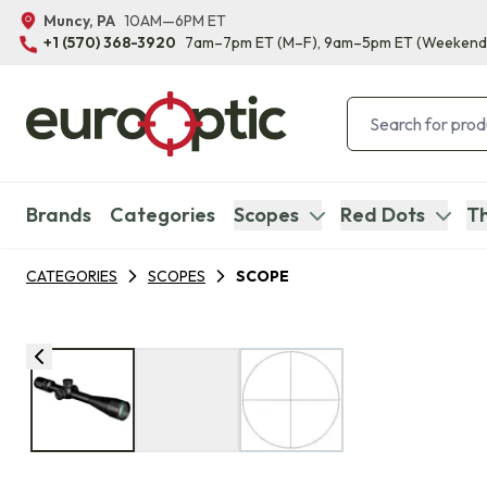
Muncy, PA
10AM—6PM ET
+1 (570) 368-3920
7am–7pm ET
(M–F)
, 9am–5pm ET
(Weekend
Brands
Categories
Scopes
Red Dots
Th
CATEGORIES
SCOPES
SCOPE