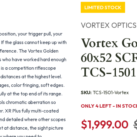
LIMITED STOCK
VORTEX OPTICS
sition, your trigger pull, your
Vortex G
. If the glass cannot keep up with
ifference. The Vortex Golden
60x52 SC
rs who have worked hard enough
TCS-1501
 is a competition riflescope
istances at the highest level.
ges, color fringing, soft edges.
SKU:
TCS-1501-Vortex
ly at the top end of its range.
ls chromatic aberration so
ONLY 4 LEFT - IN STOC
. XR Plus fully multi-coated
 and detailed where other scopes
$1,999.00
t at distance, the sight picture
ly where you need to.