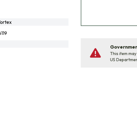
ortex
119
Government
This item may
US Departme