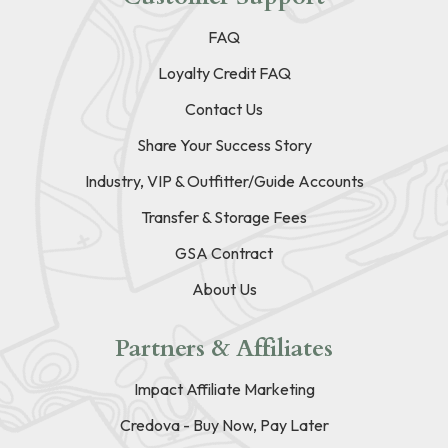
FAQ
Loyalty Credit FAQ
Contact Us
Share Your Success Story
Industry, VIP & Outfitter/Guide Accounts
Transfer & Storage Fees
GSA Contract
About Us
Partners & Affiliates
Impact Affiliate Marketing
Credova - Buy Now, Pay Later