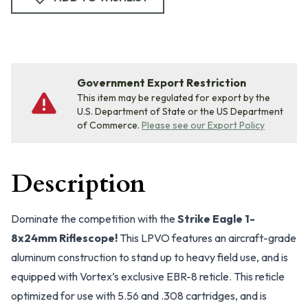
Government Export Restriction
This item may be regulated for export by the
U.S. Department of State or the US Department
of Commerce.
Please see our Export Policy
Description
Dominate the competition with the
Strike Eagle 1-
8x24mm Riflescope!
This LPVO features an aircraft-grade
aluminum construction to stand up to heavy field use, and is
equipped with Vortex’s exclusive EBR-8 reticle. This reticle
optimized for use with 5.56 and .308 cartridges, and is