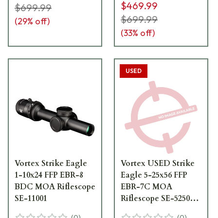
$469.99
$699.99
$699.99
(
29
% off)
(
33
% off)
USED
Vortex Strike Eagle
Vortex USED Strike
1-10x24 FFP EBR-8
Eagle 5-25x56 FFP
BDC MOA Riflescope
EBR-7C MOA
SE-11001
Riflescope SE-52503
Scratched Turret Cap
(
0
)
(
0
)