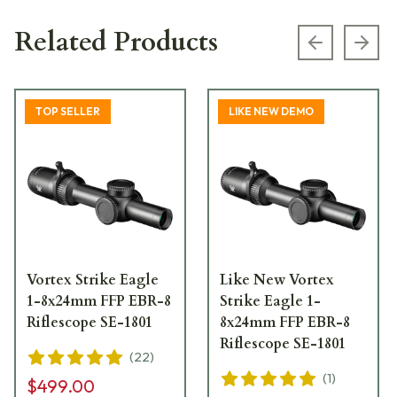
Related Products
Previous s
Next
TOP SELLER
LIKE NEW DEMO
Vortex Strike Eagle
Like New Vortex
1-8x24mm FFP EBR-8
Strike Eagle 1-
Riflescope SE-1801
8x24mm FFP EBR-8
Riflescope SE-1801
(
22
)
(
1
)
$499.00