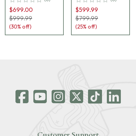
UA2899
$699.00
$599.99
$999.99
$799.99
(
30
% off)
(
25
% off)
Customer Support