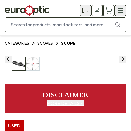
CATEGORIES
SCOPES
SCOPE
DISCLAIMER
MORE DETAILS
USED