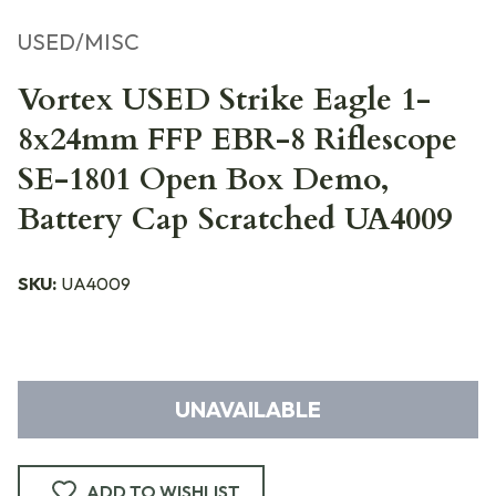
USED/MISC
Vortex USED Strike Eagle 1-
8x24mm FFP EBR-8 Riflescope
SE-1801 Open Box Demo,
Battery Cap Scratched UA4009
SKU:
UA4009
UNAVAILABLE
ADD TO WISHLIST