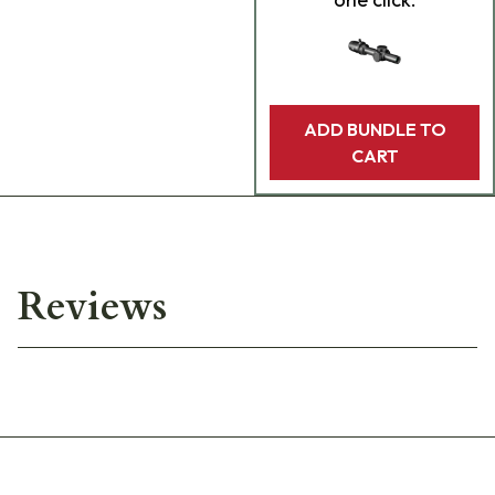
ADD BUNDLE TO
CART
Reviews