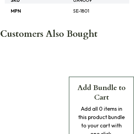
SKU
UA4009
MPN
SE-1801
Customers Also Bought
Add Bundle to
Cart
Add
all 0
items in
this product bundle
to your cart with
one click.