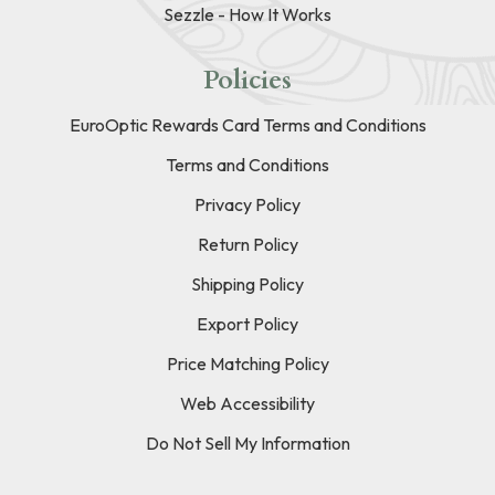
Sezzle - How It Works
Policies
EuroOptic Rewards Card Terms and Conditions
Terms and Conditions
Privacy Policy
Return Policy
Shipping Policy
Export Policy
Price Matching Policy
Web Accessibility
Do Not Sell My Information