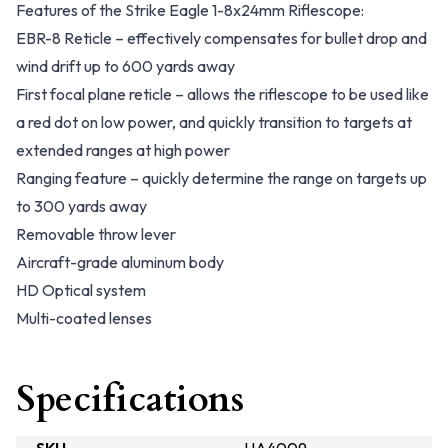
Features of the Strike Eagle 1-8x24mm Riflescope:
EBR-8 Reticle – effectively compensates for bullet drop and
wind drift up to 600 yards away
First focal plane reticle – allows the riflescope to be used like
a red dot on low power, and quickly transition to targets at
extended ranges at high power
Ranging feature – quickly determine the range on targets up
to 300 yards away
Removable throw lever
Aircraft-grade aluminum body
HD Optical system
Multi-coated lenses
Specifications