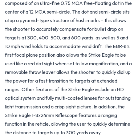
composed of an ultra-fine 0.75 MOA free-floating dot in the
center of a 12 MOA semi-circle. The dot and semi-circle sits
atop a pyramid-type structure of hash marks – this allows
the shooter to accurately compensate for bullet drop on
targets at 300, 400, 500, and 600 yards, as well as 5 and
10 mph wind holds to accommodate wind drift. The EBR-8’s
first focal plane position also allows the Strike Eagle to be
used like a red dot sight when set to low magnification, and a
removable throw leaver allows the shooter to quickly dial up
the power for a fast transition to targets at extended
ranges. Other features of the Strike Eagle include an HD
optical system and fully multi-coated lenses for outstanding
light transmission and a crisp sight picture. In addition, the
Strike Eagle 1-8x24mm Riflescope features a ranging
function in the reticle, allowing the user to quickly determine
the distance to targets up to 300 yards away.