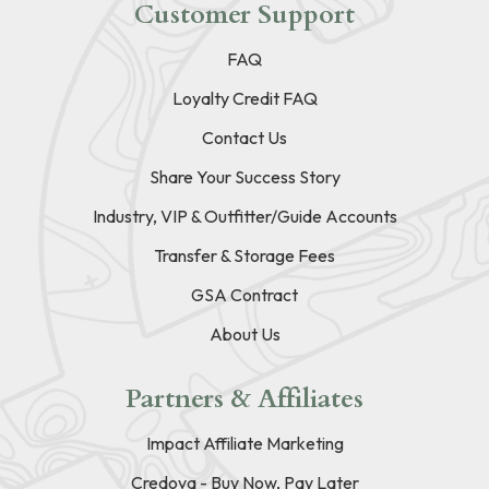
Customer Support
FAQ
Loyalty Credit FAQ
Contact Us
Share Your Success Story
Industry, VIP & Outfitter/Guide Accounts
Transfer & Storage Fees
GSA Contract
About Us
Partners & Affiliates
Impact Affiliate Marketing
Credova - Buy Now, Pay Later