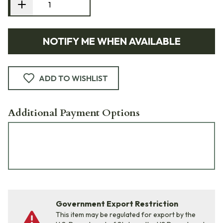
NOTIFY ME WHEN AVAILABLE
ADD TO WISHLIST
Additional Payment Options
Government Export Restriction
This item may be regulated for export by the