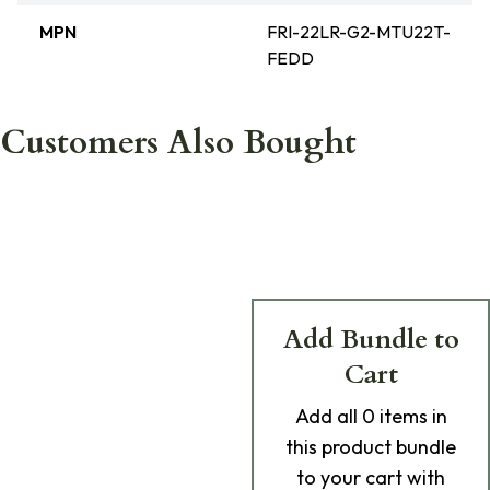
MPN
FRI-22LR-G2-MTU22T-
FEDD
Customers Also Bought
Add Bundle to
Cart
Add
all 0
items in
this product bundle
to your cart with