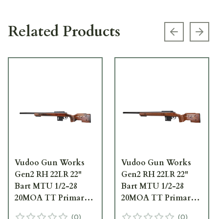
Related Products
Previous s
Next
Vudoo Gun Works
Vudoo Gun Works
Gen2 RH 22LR 22"
Gen2 RH 22LR 22"
Bart MTU 1/2-28
Bart MTU 1/2-28
20MOA TT Primary
20MOA TT Primary
Foundation Exodus
Foundation Exodus
(
0
)
(
0
)