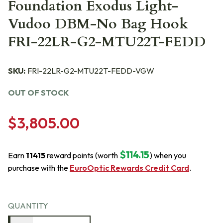
Foundation Exodus Light-
Vudoo DBM-No Bag Hook
FRI-22LR-G2-MTU22T-FEDD
SKU:
FRI-22LR-G2-MTU22T-FEDD-VGW
OUT OF STOCK
$3,805.00
$114.15
Earn
11415
reward points (worth
) when you
purchase with the
EuroOptic Rewards Credit Card
.
QUANTITY