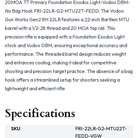
20MOA TT Primary Foundation Exodus Light-Vudoo DBM-
No Bag Hook FRI-22LR-G2-MTU22T-FEDD: The Vudoo
Gun Works Gen2 RH 22LR features a 22-inch Bartlein MTU
barrel with a 1/2-28 thread and 20 MOA top rail. This
precision rifle is equipped with a Foundation Exodus Light
stock and Vudoo DBM, ensuring exceptional accuracy and
performance. The threaded barrel design reduces weight
and enhances cooling, making it ideal for competitive
shooting and precision target practice. The absence of a bag
hook offers a streamlined setup for shooters seeking a
lightweight and efficient rifle
Specifications
SKU
FRI-22LR-G2-MTU22T-
FEDD-VGW