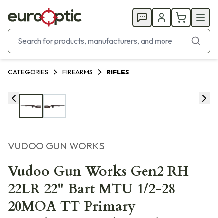
CATEGORIES
FIREARMS
RIFLES
VUDOO GUN WORKS
Vudoo Gun Works Gen2 RH
22LR 22" Bart MTU 1/2-28
20MOA TT Primary