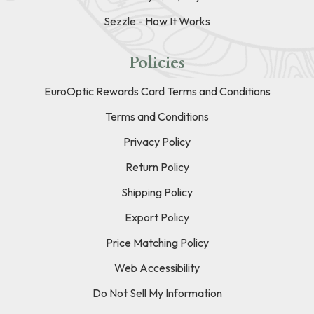
Sezzle - How It Works
Policies
EuroOptic Rewards Card Terms and Conditions
Terms and Conditions
Privacy Policy
Return Policy
Shipping Policy
Export Policy
Price Matching Policy
Web Accessibility
Do Not Sell My Information