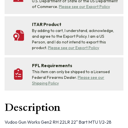
U.S. Department of State or the US Department
of Commerce.
Please see our Export Policy
ITAR Product
By adding to cart, I understand, acknowledge,
and agree to the Export Policy. I am a US
Person, and I do not intend to export this
product.
Please see our Export Policy
FFL Requirements
This item can only be shipped to a Licensed
Federal Firearms Dealer.
Please see our
Shipping Policy
Description
Vudoo Gun Works Gen2 RH 22LR 22" Bart MTU 1/2-28