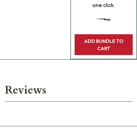
one click.
ADD BUNDLE TO
CART
Reviews