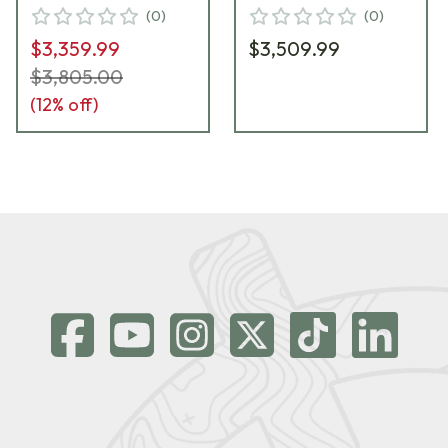
Foundation Exodus
Primary Foundation
(
0
)
(
0
)
Std Weight-w/Bag
Exodus Light-w/Bag
$3,359.99
$3,509.99
Hook FRI-22LR-G2-
Hook FRI-22LR-G2-
MTU22T-FECD
MTU18SFT-FECD
$3,805.00
(
12
% off)