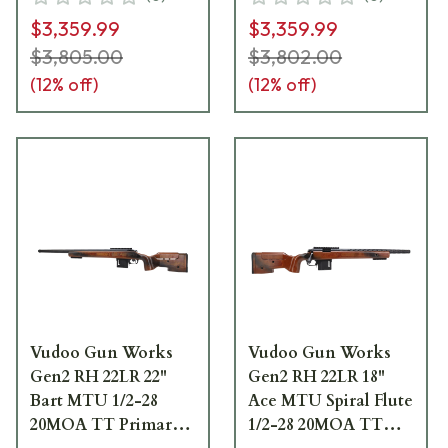
Light-w/Bag Hook
Light-w/Bag Hook
$3,359.99
$3,359.99
FRI-22LR-G2-
FRI-22LR-G2-
MTU22T-FELCD
MTU22T-FEN
$3,805.00
$3,802.00
(
12
% off)
(
12
% off)
Vudoo Gun Works
Vudoo Gun Works
Gen2 RH 22LR 22"
Gen2 RH 22LR 18"
Bart MTU 1/2-28
Ace MTU Spiral Flute
20MOA TT Primary
1/2-28 20MOA TT