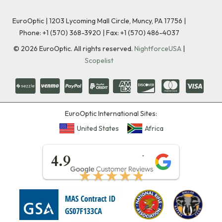
EuroOptic | 1203 Lycoming Mall Circle, Muncy, PA 17756 |
Phone:
+1 (570) 368-3920
|
Fax: +1 (570) 486-4037
©
2026
EuroOptic. All rights reserved.
NightforceUSA
|
Scopelist
EuroOptic International Sites:
United States
Africa
★★★★★
4.9
★★★★★