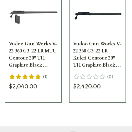
Vudoo Gun Works V-
Vudoo Gun Works V-
22 360 G3 .22 LR MTU
22 360 G3 .22 LR
Contour 20" TH
Kukri Contour 20"
Graphite Black
TH Graphite Black
Repeater Barreled
Carbon Barreled
(
1
)
(
0
)
Action RBA-22LR-
Action CBA-22LR-
$2,040.00
$2,420.00
G3-MTU20T-GB
G3-KUK20T-GB