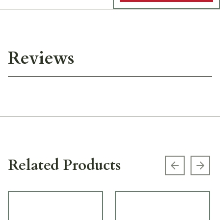
Reviews
Related Products
Previous s
Next