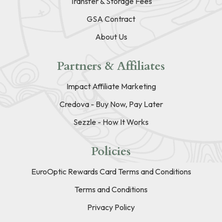
Transfer & Storage Fees
GSA Contract
About Us
Partners & Affiliates
Impact Affiliate Marketing
Credova - Buy Now, Pay Later
Sezzle - How It Works
Policies
EuroOptic Rewards Card Terms and Conditions
Terms and Conditions
Privacy Policy