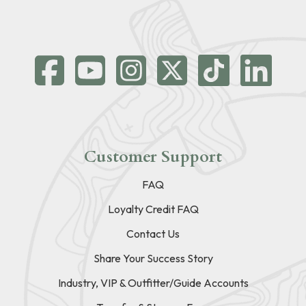
Customer Support
FAQ
Loyalty Credit FAQ
Contact Us
Share Your Success Story
Industry, VIP & Outfitter/Guide Accounts