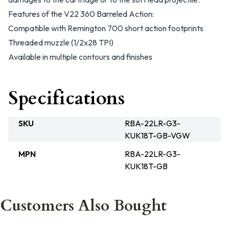
Features of the V22 360 Barreled Action:
Compatible with Remington 700 short action footprints
Threaded muzzle (1/2x28 TPI)
Available in multiple contours and finishes
Specifications
SKU
RBA-22LR-G3-
KUK18T-GB-VGW
MPN
RBA-22LR-G3-
KUK18T-GB
Customers Also Bought