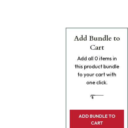
Add Bundle to
Cart
Add
all 0
items in
this product bundle
to your cart with
one click.
ADD BUNDLE TO
CART