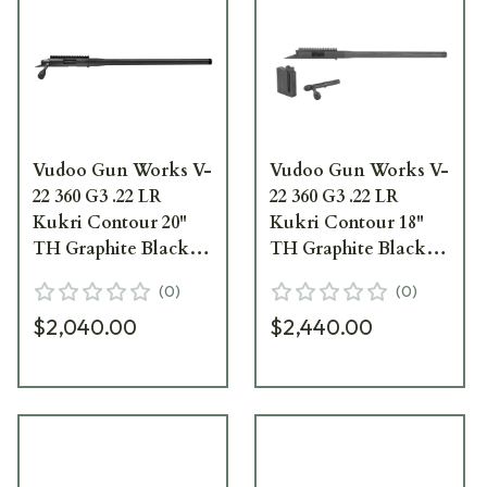
Vudoo Gun Works V-
Vudoo Gun Works V-
22 360 G3 .22 LR
22 360 G3 .22 LR
Kukri Contour 20"
Kukri Contour 18"
TH Graphite Black
TH Graphite Black
Repeater Barreled
Carbon Barreled
(
0
)
(
0
)
Action RBA-22LR-
Action CBA-22LR-
$2,040.00
$2,440.00
G3-KUK20T-GB
G3-KUK18T-GB