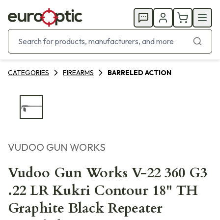
CATEGORIES
FIREARMS
BARRELED ACTION
VUDOO GUN WORKS
Vudoo Gun Works V-22 360 G3
.22 LR Kukri Contour 18" TH
Graphite Black Repeater