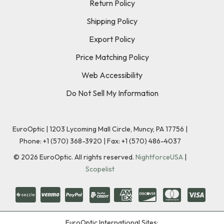
Return Policy
Shipping Policy
Export Policy
Price Matching Policy
Web Accessibility
Do Not Sell My Information
EuroOptic | 1203 Lycoming Mall Circle, Muncy, PA 17756 |
Phone:
+1 (570) 368-3920
|
Fax: +1 (570) 486-4037
©
2026
EuroOptic. All rights reserved.
NightforceUSA
|
Scopelist
EuroOptic International Sites: