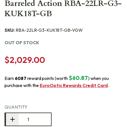
Barreled Action RBA-22LR-G3-
KUK18T-GB
SKU:
RBA-22LR-G3-KUK18T-GB-VGW
OUT OF STOCK
$2,029.00
$60.87
Earn
6087
reward points (worth
) when you
purchase with the
EuroOptic Rewards Credit Card
.
QUANTITY