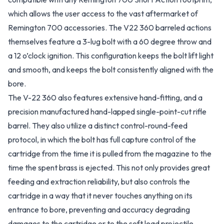
which allows the user access to the vast aftermarket of
Remington 700 accessories. The V22 360 barreled actions
themselves feature a 3-lug bolt with a 60 degree throw and
a 12 o’clock ignition. This configuration keeps the bolt lift light
and smooth, and keeps the bolt consistently aligned with the
bore.
The V-22 360 also features extensive hand-fitting, and a
precision manufactured hand-lapped single-point-cut rifle
barrel. They also utilize a distinct control-round-feed
protocol, in which the bolt has full capture control of the
cartridge from the time it is pulled from the magazine to the
time the spent brass is ejected. This not only provides great
feeding and extraction reliability, but also controls the
cartridge in a way that it never touches anything on its
entrance to bore, preventing and accuracy degrading
damages to the cartridge or to the soft lead projectile.