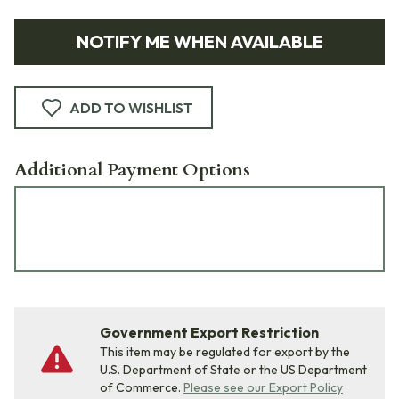
NOTIFY ME WHEN AVAILABLE
ADD TO WISHLIST
Additional Payment Options
Government Export Restriction
This item may be regulated for export by the
U.S. Department of State or the US Department
of Commerce.
Please see our Export Policy