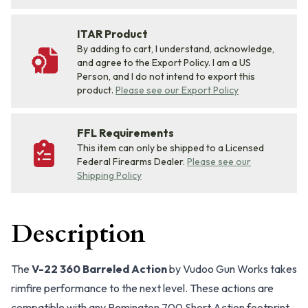
ITAR Product
By adding to cart, I understand, acknowledge,
and agree to the Export Policy. I am a US
Person, and I do not intend to export this
product.
Please see our Export Policy
FFL Requirements
This item can only be shipped to a Licensed
Federal Firearms Dealer.
Please see our
Shipping Policy
Description
The
V-22 360 Barreled Action
by Vudoo Gun Works takes
rimfire performance to the next level. These actions are
compatible with any Remington 700 Short Action footprint,