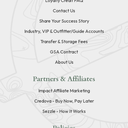
Loyalty Credit FAQ
Contact Us
Share Your Success Story
Industry, VIP & Outfitter/Guide Accounts
Transfer & Storage Fees
GSA Contract
About Us
Partners & Affiliates
Impact Affiliate Marketing
Credova - Buy Now, Pay Later
Sezzle - How It Works