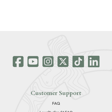
Customer Support
FAQ