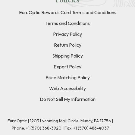
Policies
EuroOptic Rewards Card Terms and Conditions
Terms and Conditions
Privacy Policy
Return Policy
Shipping Policy
Export Policy
Price Matching Policy
Web Accessibility
Do Not Sell My Information
EuroOptic | 1203 Lycoming Mall Circle, Muncy, PA 17756 |
Phone:
+1 (570) 368-3920
|
Fax: +1 (570) 486-4037