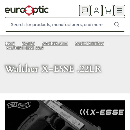
HOME
BRANDS
WALTHER ARMS
WALTHER PISTOLS
WALTHER X-ESSE .22LR
Walther X-ESSE .22LR
Products