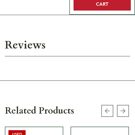
CART
Reviews
Related Products
Previous s
Next
USED