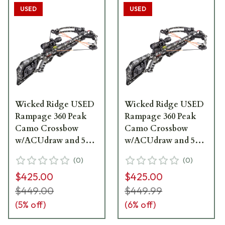
USED
USED
Wicked Ridge USED
Wicked Ridge USED
Rampage 360 Peak
Rampage 360 Peak
Camo Crossbow
Camo Crossbow
w/ACUdraw and 50
w/ACUdraw and 50
Multi-Line Scope
Multi-Line Scope
(
0
)
(
0
)
WR20015-9431 Open
WR20015-9431 - Like
$425.00
$425.00
Box Demo UA2898
New, Open Box
UA2758
$449.00
$449.99
(
5
% off)
(
6
% off)