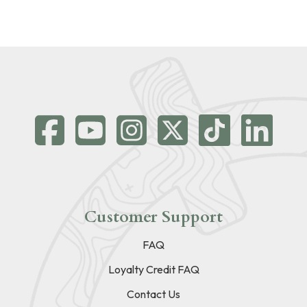
Customer Support
FAQ
Loyalty Credit FAQ
Contact Us