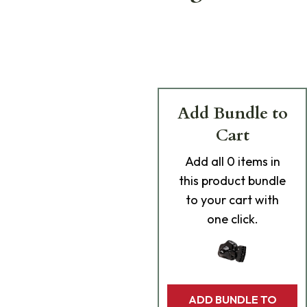
Add Bundle to
Cart
Add
all 0
items in
this product bundle
to your cart with
one click.
ADD BUNDLE TO