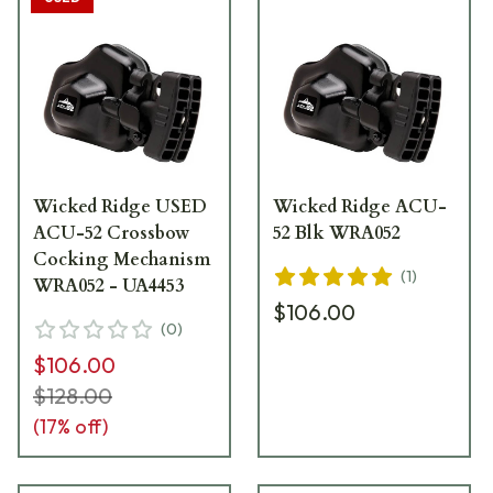
Wicked Ridge USED
Wicked Ridge ACU-
ACU-52 Crossbow
52 Blk WRA052
Cocking Mechanism
(
1
)
WRA052 - UA4453
$106.00
(
0
)
$106.00
$128.00
(
17
% off)