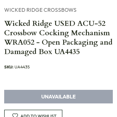
WICKED RIDGE CROSSBOWS
Wicked Ridge USED ACU-52
Crossbow Cocking Mechanism
WRA052 - Open Packaging and
Damaged Box UA4435
SKU:
UA4435
UNAVAILABLE
ADD TO WISHLIST