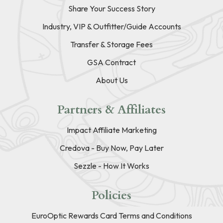
Share Your Success Story
Industry, VIP & Outfitter/Guide Accounts
Transfer & Storage Fees
GSA Contract
About Us
Partners & Affiliates
Impact Affiliate Marketing
Credova - Buy Now, Pay Later
Sezzle - How It Works
Policies
EuroOptic Rewards Card Terms and Conditions