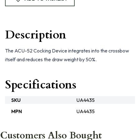
Description
The ACU-52 Cocking Device integrates into the crossbow
itself and reduces the draw weight by 50%.
Specifications
SKU
UA4435
MPN
UA4435
Customers Also Bought