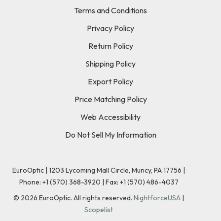
Terms and Conditions
Privacy Policy
Return Policy
Shipping Policy
Export Policy
Price Matching Policy
Web Accessibility
Do Not Sell My Information
EuroOptic | 1203 Lycoming Mall Circle, Muncy, PA 17756 |
Phone:
+1 (570) 368-3920
|
Fax: +1 (570) 486-4037
©
2026
EuroOptic. All rights reserved.
NightforceUSA
|
Scopelist