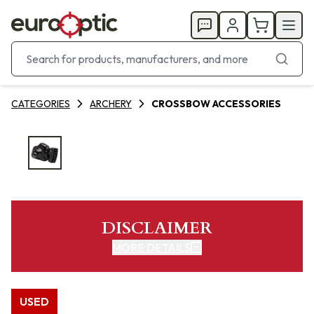
CATEGORIES
ARCHERY
CROSSBOW ACCESSORIES
DISCLAIMER
MORE DETAILS
USED