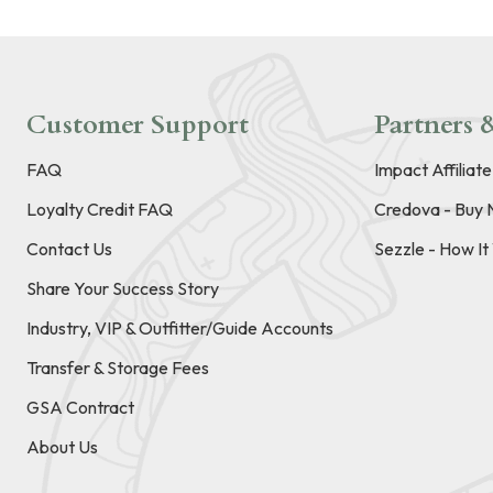
Customer Support
Partners &
FAQ
Impact Affiliat
Loyalty Credit FAQ
Credova - Buy 
Contact Us
Sezzle - How I
Share Your Success Story
Industry, VIP & Outfitter/Guide Accounts
Transfer & Storage Fees
GSA Contract
About Us