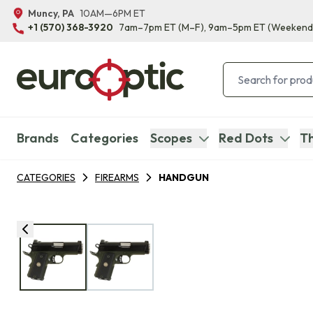
Muncy, PA
10AM—6PM ET
+1 (570) 368-3920
7am–7pm ET
(M–F)
, 9am–5pm ET
(Weekend
Brands
Categories
Scopes
Red Dots
Th
CATEGORIES
FIREARMS
HANDGUN