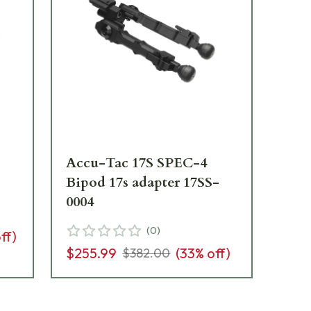
Accu-Tac 17S SPEC-4
Vin
Bipod 17s adapter 17SS-
06
0004
(
0
)
ff)
$7
$255.99
(
33
% off)
$382.00