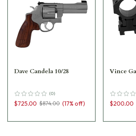
Dave Candela 10/28
Vince Gal
(
0
)
$725.00
(
17
% off)
$200.00
$874.00