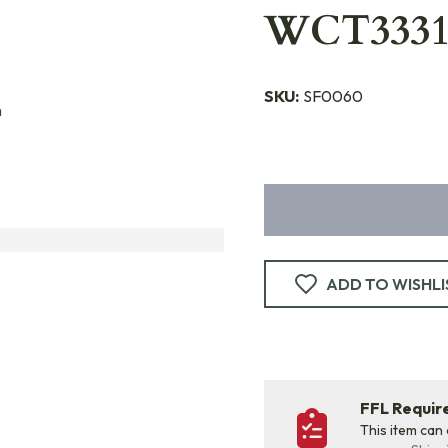
WCT3331
SKU:
SF0060
n
ADD TO WISHLI
FFL Requi
This item can