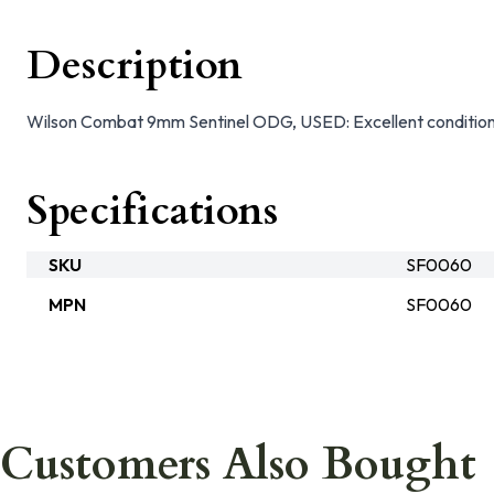
Description
Wilson Combat 9mm Sentinel ODG, USED: Excellent conditio
Specifications
SKU
SF0060
MPN
SF0060
Customers Also Bought