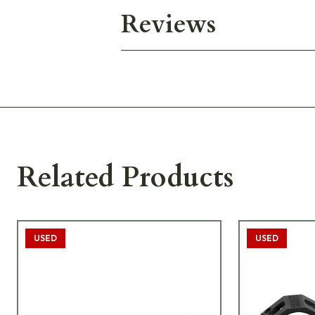
Reviews
Related Products
USED
USED