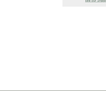
see our Shipp