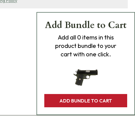
ing Policy
Add Bundle to Cart
Add
all 0
items in this
product bundle to your
cart with one click.
ADD BUNDLE TO CART