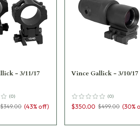
lick - 3/11/17
Vince Gallick - 3/10/17
(
0
)
(
0
)
(
43
% off)
$350.00
(
30
% o
$349.00
$499.00