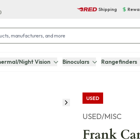
Shipping
Rewa
)
ermal/Night Vision
Binoculars
Rangefinders
USED
USED/MISC
Frank Can