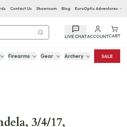
rds
Contact Us
Showroom
Blog
EuroOptic Adventures
Hwange Safari Company
Bupenyu Luxury Boutique Lodge
CART
LIVE CHAT
ACCOUNT
Hampton Inn & Suites Naples South Lodge
Firearms
Gear
Archery
SALE
dela, 3/4/17,