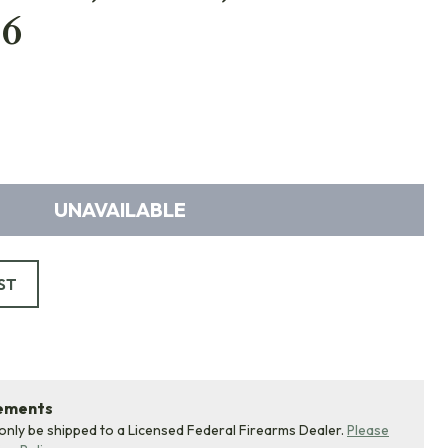
6
UNAVAILABLE
ST
rements
 only be shipped to a Licensed Federal Firearms Dealer.
Please