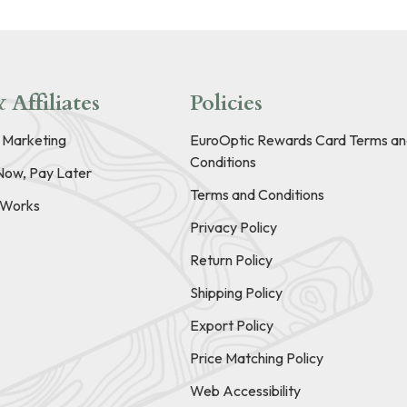
 Affiliates
Policies
e Marketing
EuroOptic Rewards Card Terms an
Conditions
Now, Pay Later
Terms and Conditions
t Works
Privacy Policy
Return Policy
Shipping Policy
Export Policy
Price Matching Policy
Web Accessibility