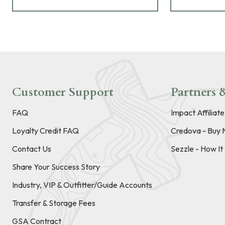
Customer Support
Partners &
FAQ
Impact Affiliat
Loyalty Credit FAQ
Credova - Buy 
Contact Us
Sezzle - How I
Share Your Success Story
Industry, VIP & Outfitter/Guide Accounts
Transfer & Storage Fees
GSA Contract