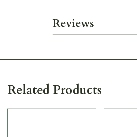
Reviews
Related Products