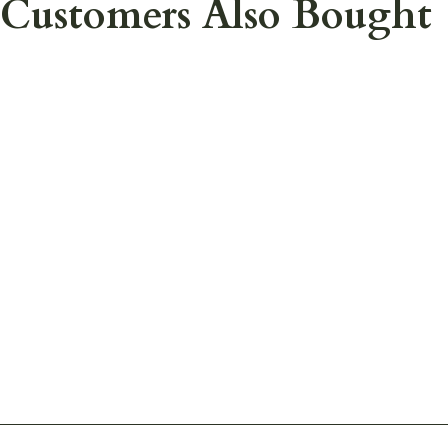
Customers Also Bought