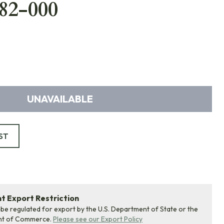
82-000
UNAVAILABLE
ST
 Export Restriction
 be regulated for export by the U.S. Department of State or the
nt of Commerce.
Please see our Export Policy