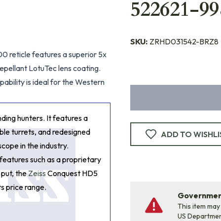
522621-99
SKU:
ZRHD031542-BRZ8
 reticle features a superior 5x
repellant LotuTec lens coating.
ability is ideal for the Western
ing hunters. It features a
able turrets, and redesigned
ADD TO WISHLI
scope in the industry.
 features such as a proprietary
 put, the
Zeiss
Conquest HD5
s price range.
Government
This item may
US Departme