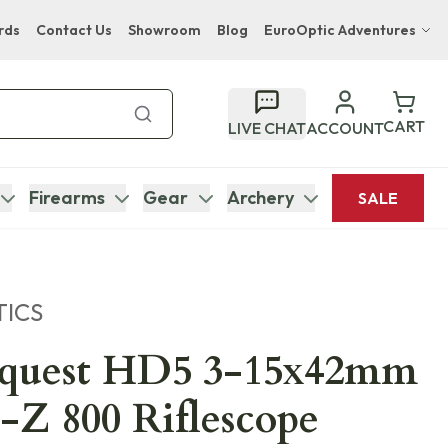
rds
Contact Us
Showroom
Blog
EuroOptic Adventures
Hwange Safari Company
Bupenyu Luxury Boutique Lodge
CART
LIVE CHAT
ACCOUNT
Hampton Inn & Suites Naples South Lodge
Firearms
Gear
Archery
SALE
TICS
nquest HD5 3-15x42mm
-Z 800 Riflescope