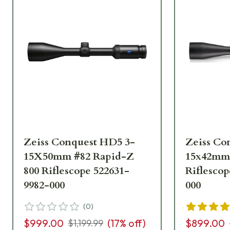
Zeiss Conquest HD5 3-
Zeiss Co
15X50mm #82 Rapid-Z
15x42mm 
800 Riflescope 522631-
Riflescop
9982-000
000
(
0
)
$999.00
(
17
% off)
$899.00
$1,199.99