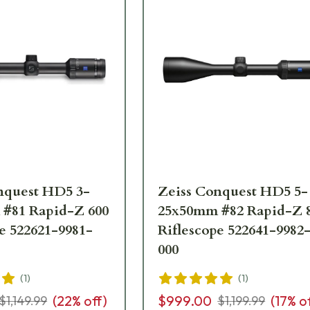
nquest HD5 3-
Zeiss Conquest HD5 5-
#81 Rapid-Z 600
25x50mm #82 Rapid-Z 
e 522621-9981-
Riflescope 522641-9982
000
(
1
)
(
1
)
(
22
% off)
$999.00
(
17
% o
$1,149.99
$1,199.99