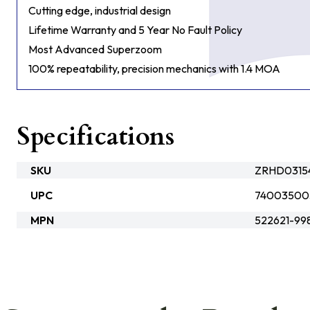
Cutting edge, industrial design
Lifetime Warranty and 5 Year No Fault Policy
Most Advanced Superzoom
100% repeatability, precision mechanics with 1.4 MOA
Specifications
SKU
ZRHD0315
UPC
74003500
MPN
522621-99