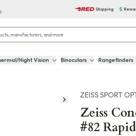
Shipping
Rewa
)
ermal/Night Vision
Binoculars
Rangefinders
ZEISS SPORT OP
Zeiss Co
#82 Rapid