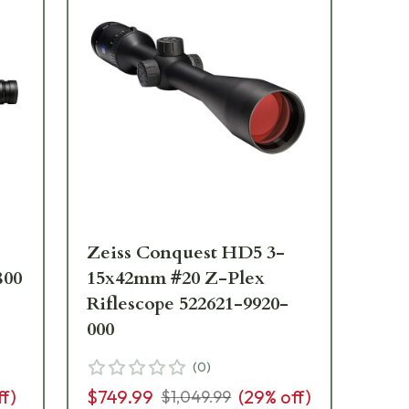
Zeiss Conquest HD5 3-
Ze
800
15x42mm #20 Z-Plex
15
-
Riflescope 522621-9920-
Fo
000
41
(
0
)
ff)
$749.99
(
29
% off)
$1,
$1,049.99