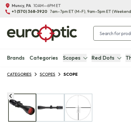
Muncy, PA
10AM—6PM ET
+1 (570) 368-3920
7am–7pm ET
(M–F)
, 9am–5pm ET
(Weekend
Brands
Categories
Scopes
Red Dots
Th
CATEGORIES
SCOPES
SCOPE