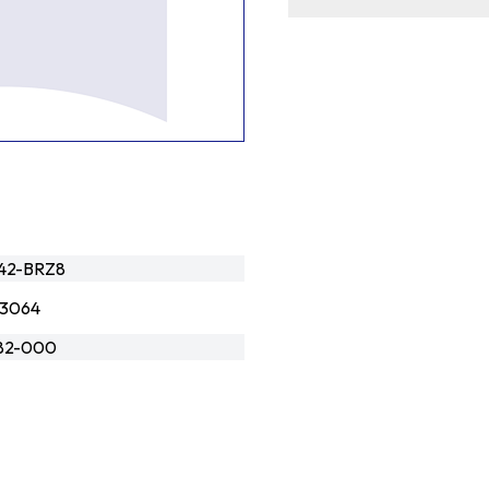
42-BRZ8
3064
82-000