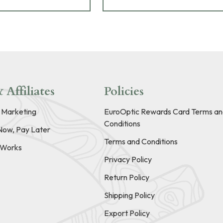
 Affiliates
Policies
e Marketing
EuroOptic Rewards Card Terms an
Conditions
Now, Pay Later
Terms and Conditions
t Works
Privacy Policy
Return Policy
Shipping Policy
Export Policy