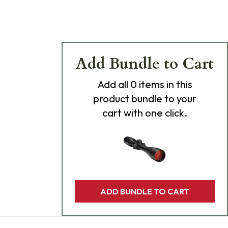
Add Bundle to Cart
Add
all 0
items in this
product bundle to your
cart with one click.
ADD BUNDLE TO CART