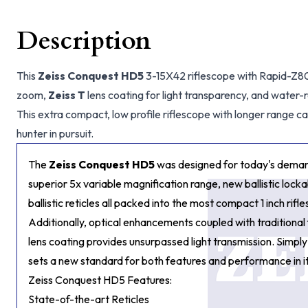
Description
This
Zeiss Conquest HD5
3-15X42 riflescope with Rapid-Z800
zoom,
Zeiss T
lens coating for light transparency, and water-
This extra compact, low profile riflescope with longer range cap
hunter in pursuit.
The
Zeiss Conquest HD5
was designed for today's demand
superior 5x variable magnification range, new ballistic lock
ballistic reticles all packed into the most compact 1 inch rifle
Additionally, optical enhancements coupled with traditional
lens coating provides unsurpassed light transmission. Simply
sets a new standard for both features and performance in it
Zeiss Conquest HD5 Features:
State-of-the-art Reticles