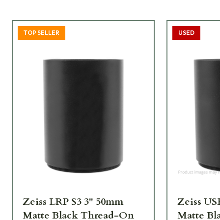
TOP SELLER
USED
Zeiss LRP S3 3" 50mm
Zeiss U
Matte Black Thread-On
Matte Bl