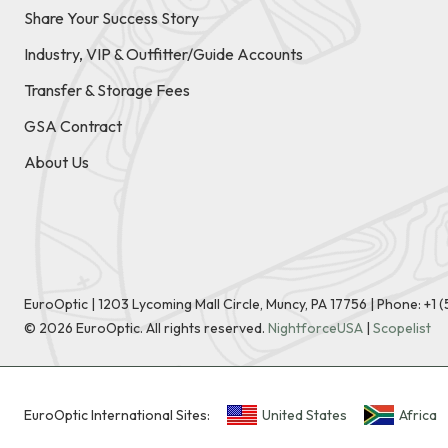
Share Your Success Story
Industry, VIP & Outfitter/Guide Accounts
Transfer & Storage Fees
GSA Contract
About Us
EuroOptic | 1203 Lycoming Mall Circle, Muncy, PA 17756 |
Phone:
+1 
©
2026
EuroOptic. All rights reserved.
NightforceUSA
|
Scopelist
EuroOptic International Sites:
United States
Africa