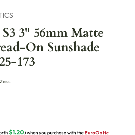
TICS
 S3 3" 56mm Matte
read-On Sunshade
25-173
Zeiss
$1.20
orth
) when you purchase with the
EuroOptic