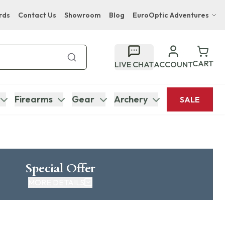
rds
Contact Us
Showroom
Blog
EuroOptic Adventures
Hwange Safari Company
Bupenyu Luxury Boutique Lodge
CART
LIVE CHAT
ACCOUNT
Hampton Inn & Suites Naples South Lodge
Firearms
Gear
Archery
SALE
Special Offer
MORE DETAILS