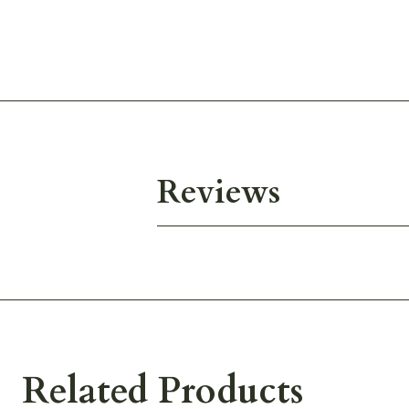
Reviews
Related Products