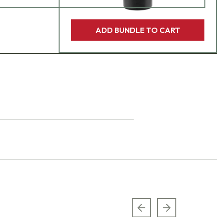
ADD BUNDLE TO CART
Previous slide
Next slide