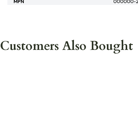
MPN
000000-2
Customers Also Bought