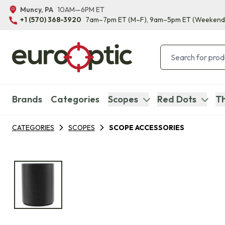
Muncy, PA
10AM—6PM ET
+1 (570) 368-3920
7am–7pm ET
(M–F)
, 9am–5pm ET
(Weekend
Brands
Categories
Scopes
Red Dots
Th
CATEGORIES
SCOPES
SCOPE ACCESSORIES