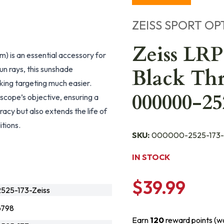
ZEISS SPORT OP
Zeiss LRP
 is an essential accessory for
un rays, this sunshade
Black Th
making targeting much easier.
000000-25
lescope’s objective, ensuring a
acy but also extends the life of
itions.
SKU:
000000-2525-173-
IN STOCK
$39.99
25-173-Zeiss
6798
Earn
120
reward points (w