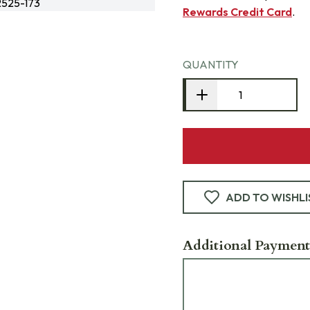
525-173
Rewards Credit Card
.
QUANTITY
ADD TO WISHLI
Additional Payment