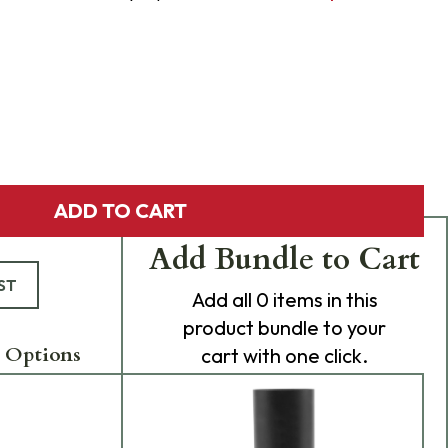
ADD TO CART
Add Bundle to Cart
ST
Add
all 0
items in this
product bundle to your
 Options
cart with one click.