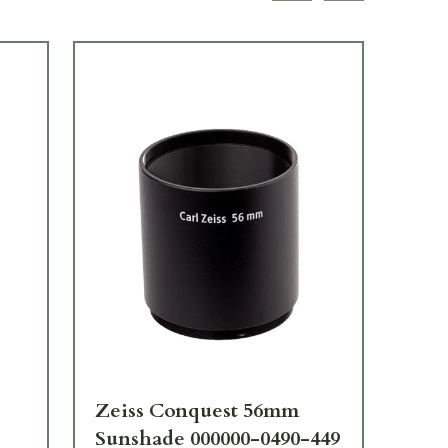
TOP
Zeiss Conquest 56mm
Ze
Sunshade 000000-0490-449
Fli