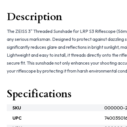
Description
The ZEISS 3" Threaded Sunshade for LRP S3 Riflescope (56mm)
any serious marksman. Designed to protect against dazzling s
significantly reduces glare and reflections in bright sunlight, 
Lightweight and easy to install, it threads directly onto the rif
secure fit. This sunshade not only enhances your shooting accur
your riflescope by protecting it from harsh environmental cond
Specifications
SKU
000000-25
UPC
74003501