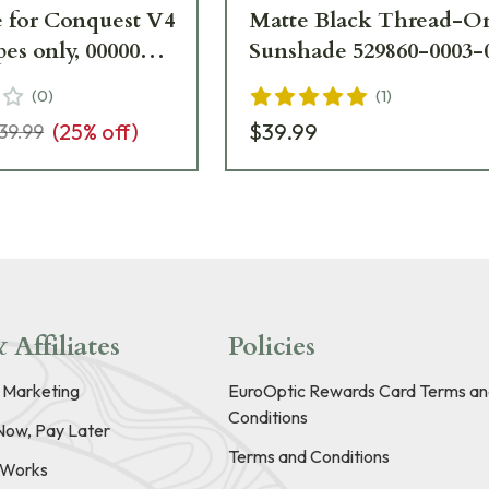
 for Conquest V4
Matte Black Thread-O
nly, 000000-
Sunshade 529860-0003-
-Zeiss UA4759
(
0
)
(
1
)
(
25
% off)
$39.99
39.99
 Affiliates
Policies
e Marketing
EuroOptic Rewards Card Terms an
Conditions
Now, Pay Later
Terms and Conditions
t Works