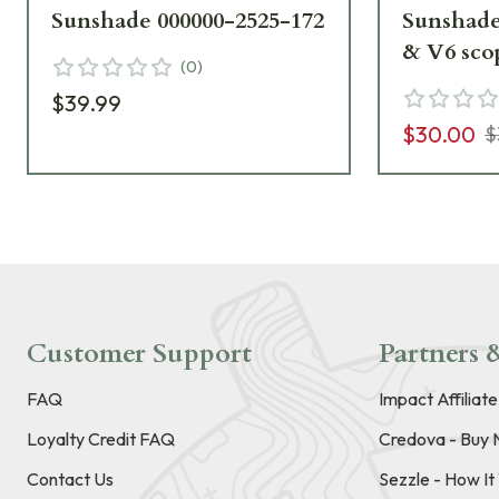
Sunshade 000000-2525-172
Sunshade
& V6 scopes o
(
0
)
2525-173
$39.99
$30.00
$
Customer Support
Partners &
FAQ
Impact Affiliat
Loyalty Credit FAQ
Credova - Buy 
Contact Us
Sezzle - How I