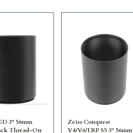
SED 3" 56mm
Zeiss Conquest
ack Thread-On
V4/V6/LRP S5 3" 56mm