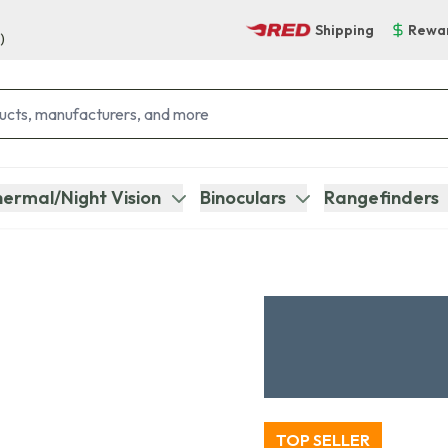
Shipping
Rewa
)
ermal/Night Vision
Binoculars
Rangefinders
TOP SELLER