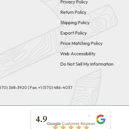
Privacy Policy
Return Policy
Shipping Policy
Export Policy
Price Matching Policy
Web Accessibility
Do Not Sell My Information
(570) 368-3920
|
Fax: +1 (570) 486-4037
★★★★★
4.9
★★★★★