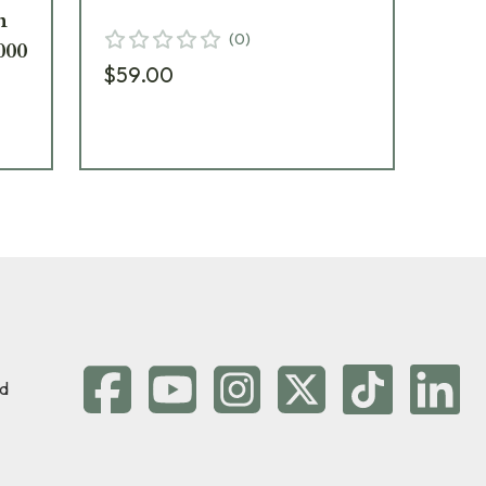
n
Ob
(
0
)
000
25
$59.00
$5
d