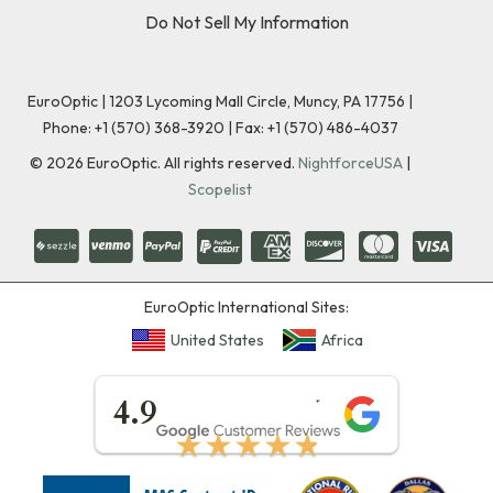
Do Not Sell My Information
EuroOptic | 1203 Lycoming Mall Circle, Muncy, PA 17756 |
Phone:
+1 (570) 368-3920
|
Fax: +1 (570) 486-4037
©
2026
EuroOptic. All rights reserved.
NightforceUSA
|
Scopelist
EuroOptic International Sites:
United States
Africa
★★★★★
4.9
★★★★★