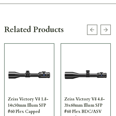
Related Products
Previous s
Next
Zeiss Victory V8 1.8-
Zeiss Victory V8 4.8-
14x50mm Illum SFP
35x60mm Illum SFP
#60 Plex Capped
#60 Plex BDC/ASV