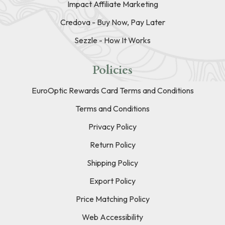
Impact Affiliate Marketing
Credova - Buy Now, Pay Later
Sezzle - How It Works
Policies
EuroOptic Rewards Card Terms and Conditions
Terms and Conditions
Privacy Policy
Return Policy
Shipping Policy
Export Policy
Price Matching Policy
Web Accessibility