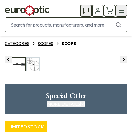
CATEGORIES
SCOPES
SCOPE
Special Offer
MORE DETAILS
LIMITED STOCK