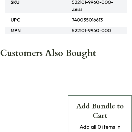
SKU
522101-9960-000-
Zeiss
UPC
740035016613
MPN
522101-9960-000
Customers Also Bought
Add Bundle to
Cart
Add
all 0
items in