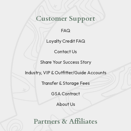
Customer Support
FAQ
Loyalty Credit FAQ
Contact Us
Share Your Success Story
Industry, VIP & Outfitter/Guide Accounts
Transfer & Storage Fees
GSA Contract
About Us
Partners & Affiliates