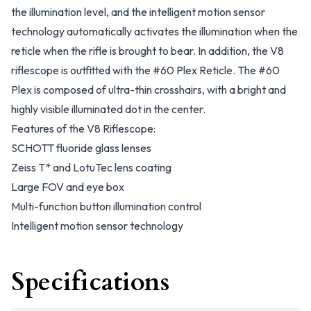
the illumination level, and the intelligent motion sensor
technology automatically activates the illumination when the
reticle when the rifle is brought to bear. In addition, the V8
riflescope is outfitted with the #60 Plex Reticle. The #60
Plex is composed of ultra-thin crosshairs, with a bright and
highly visible illuminated dot in the center.
Features of the V8 Riflescope:
SCHOTT fluoride glass lenses
Zeiss T* and LotuTec lens coating
Large FOV and eye box
Multi-function button illumination control
Intelligent motion sensor technology
Specifications