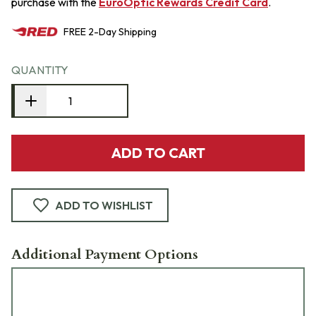
purchase with the
EuroOptic Rewards Credit Card
.
FREE
2-Day
Shipping
QUANTITY
ADD TO CART
ADD TO WISHLIST
Additional Payment Options