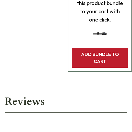
this product bundle
to your cart with
one click.
ADD BUNDLE TO
CART
Reviews