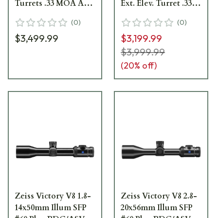
Turrets .33 MOA Adj
Ext. Elev. Turret .33
Parallax Riflescope
MOA Adj. Parallax
(
0
)
(
0
)
522111-9960-000
Riflescope 522141-
$3,499.99
$3,199.99
9960-040
$3,999.99
(
20
% off)
Zeiss Victory V8 1.8-
Zeiss Victory V8 2.8-
14x50mm Illum SFP
20x56mm Illum SFP