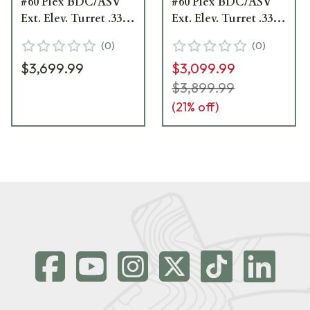
#60 Plex BDC/ASV
#60 Plex BDC/ASV
Ext. Elev. Turret .33
Ext. Elev. Turret .33
MOA Adj Parallax
MOA Adj Parallax
(
0
)
(
0
)
Riflescope 522111-
Riflescope 522131-
$3,699.99
$3,099.99
9960-040
9960-040
$3,899.99
(
21
% off)