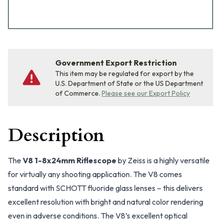
Government Export Restriction
This item may be regulated for export by the
U.S. Department of State or the US Department
of Commerce.
Please see our Export Policy
Description
The
V8 1-8x24mm Riflescope
by Zeiss is a highly versatile
for virtually any shooting application. The V8 comes
standard with SCHOTT fluoride glass lenses – this delivers
excellent resolution with bright and natural color rendering
even in adverse conditions. The V8’s excellent optical