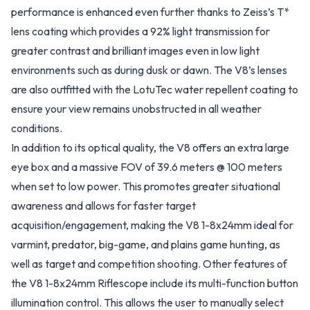
performance is enhanced even further thanks to Zeiss’s T*
lens coating which provides a 92% light transmission for
greater contrast and brilliant images even in low light
environments such as during dusk or dawn. The V8’s lenses
are also outfitted with the LotuTec water repellent coating to
ensure your view remains unobstructed in all weather
conditions.
In addition to its optical quality, the V8 offers an extra large
eye box and a massive FOV of 39.6 meters @ 100 meters
when set to low power. This promotes greater situational
awareness and allows for faster target
acquisition/engagement, making the V8 1-8x24mm ideal for
varmint, predator, big-game, and plains game hunting, as
well as target and competition shooting. Other features of
the V8 1-8x24mm Riflescope include its multi-function button
illumination control. This allows the user to manually select