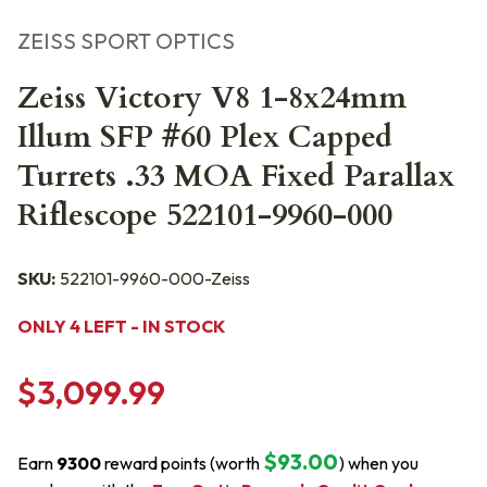
ZEISS SPORT OPTICS
Zeiss Victory V8 1-8x24mm
Illum SFP #60 Plex Capped
Turrets .33 MOA Fixed Parallax
Riflescope 522101-9960-000
SKU:
522101-9960-000-Zeiss
ONLY 4 LEFT - IN STOCK
$3,099.99
$93.00
Earn
9300
reward points (worth
) when you