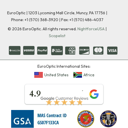
EuroOptic | 1203 Lycoming Mall Circle, Muncy, PA 17756 |
Phone:
+1 (570) 368-3920
|
Fax: +1 (570) 486-4037
©
2026
EuroOptic. All rights reserved.
NightforceUSA
|
Scopelist
EuroOptic International Sites:
United States
Africa
★★★★★
4.9
★★★★★