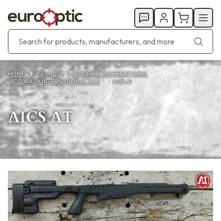
HOME
BRANDS
ACCURACY INTERNATIONAL
ACCURACY INTERNATIONAL AICS
AICS AT
AICS AT
Products