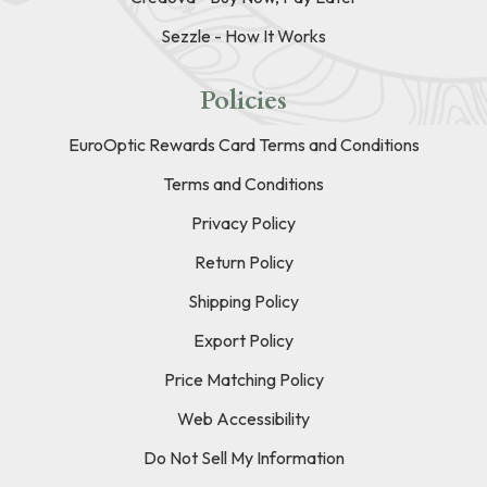
Sezzle - How It Works
Policies
EuroOptic Rewards Card Terms and Conditions
Terms and Conditions
Privacy Policy
Return Policy
Shipping Policy
Export Policy
Price Matching Policy
Web Accessibility
Do Not Sell My Information