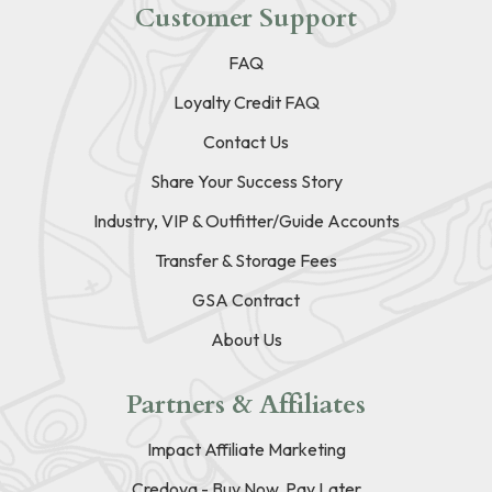
Customer Support
FAQ
Loyalty Credit FAQ
Contact Us
Share Your Success Story
Industry, VIP & Outfitter/Guide Accounts
Transfer & Storage Fees
GSA Contract
About Us
Partners & Affiliates
Impact Affiliate Marketing
Credova - Buy Now, Pay Later