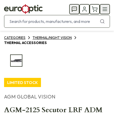
CATEGORIES
THERMAL/NIGHT VISION
THERMAL ACCESSORIES
LIMITED STOCK
AGM GLOBAL VISION
AGM-2125 Secutor LRF ADM