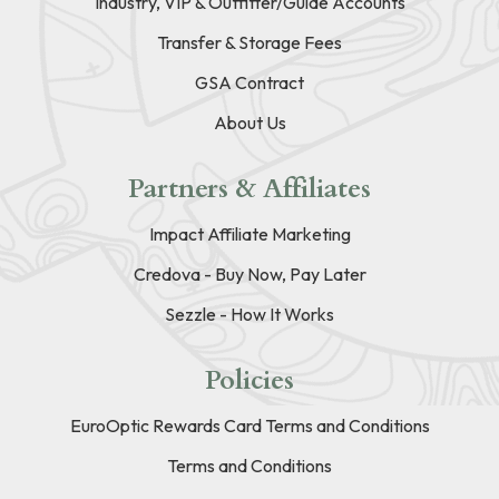
Industry, VIP & Outfitter/Guide Accounts
Transfer & Storage Fees
GSA Contract
About Us
Partners & Affiliates
Impact Affiliate Marketing
Credova - Buy Now, Pay Later
Sezzle - How It Works
Policies
EuroOptic Rewards Card Terms and Conditions
Terms and Conditions