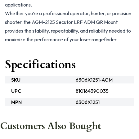
applications.
Whether you’re a professional operator, hunter, or precision
shooter, the AGM-2125 Secutor LRF ADM QR Mount
provides the stability, repeatability, and reliability needed to
maximize the performance of your laser rangefinder.
Specifications
SKU
6306X1251-AGM
UPC
810164390035
MPN
6306X1251
Customers Also Bought