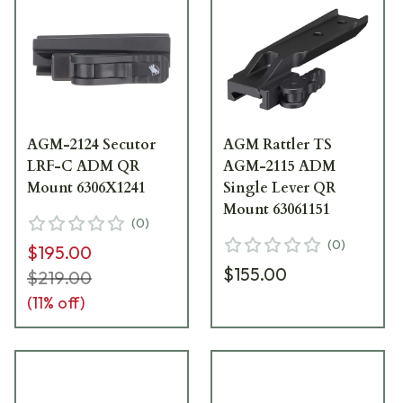
AGM-2124 Secutor
AGM Rattler TS
LRF-C ADM QR
AGM-2115 ADM
Mount 6306X1241
Single Lever QR
Mount 63061151
(
0
)
(
0
)
$195.00
$155.00
$219.00
(
11
% off)