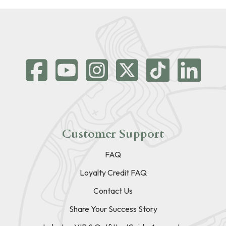
Customer Support
FAQ
Loyalty Credit FAQ
Contact Us
Share Your Success Story