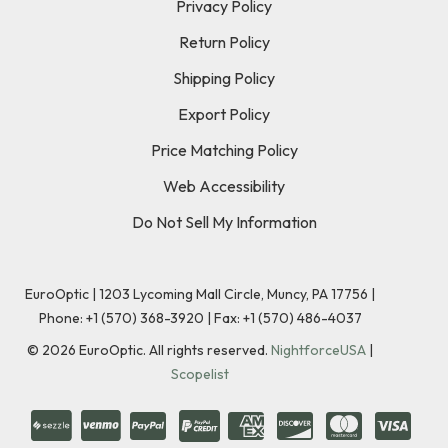
Privacy Policy
Return Policy
Shipping Policy
Export Policy
Price Matching Policy
Web Accessibility
Do Not Sell My Information
EuroOptic | 1203 Lycoming Mall Circle, Muncy, PA 17756 |
Phone:
+1 (570) 368-3920
|
Fax: +1 (570) 486-4037
©
2026
EuroOptic. All rights reserved.
NightforceUSA
|
Scopelist