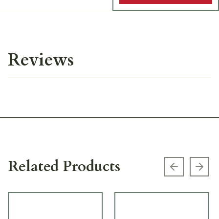
Reviews
Related Products
Previous s
Next