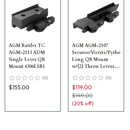
AGM Rattler TC
AGM AGM-2107
AGM-2113 ADM
Secutor/Victrix/Python/
Single Lever QR
Long QR Mount
Mount 6306LSR1
w/(2) Throw Levers
6306SVM1
(
0
)
(
0
)
$155.00
$119.00
$149.00
(
20
% off)