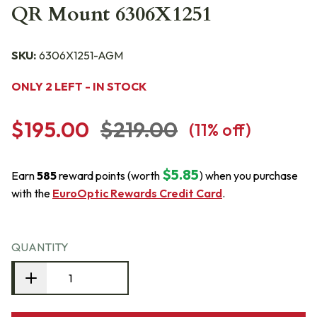
QR Mount 6306X1251
SKU:
6306X1251-AGM
ONLY 2 LEFT - IN STOCK
$195.00
$219.00
(
11
% off)
$5.85
Earn
585
reward points (worth
) when you purchase
with the
EuroOptic Rewards Credit Card
.
QUANTITY