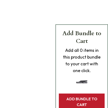
Add Bundle to
Cart
Add
all 0
items in
this product bundle
to your cart with
one click.
ADD BUNDLE TO
CART