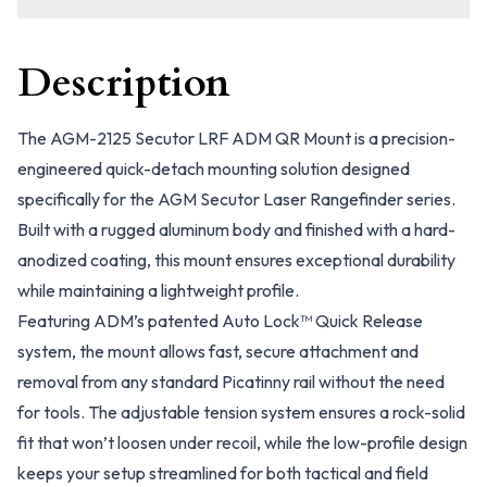
Description
The AGM-2125 Secutor LRF ADM QR Mount is a precision-
engineered quick-detach mounting solution designed
specifically for the AGM Secutor Laser Rangefinder series.
Built with a rugged aluminum body and finished with a hard-
anodized coating, this mount ensures exceptional durability
while maintaining a lightweight profile.
Featuring ADM’s patented Auto Lock™ Quick Release
system, the mount allows fast, secure attachment and
removal from any standard Picatinny rail without the need
for tools. The adjustable tension system ensures a rock-solid
fit that won’t loosen under recoil, while the low-profile design
keeps your setup streamlined for both tactical and field