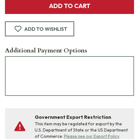
ADD TO CART
ADD TO WISHLIST
Additional Payment Options
Government Export Restriction
This item may be regulated for export by the
U.S. Department of State or the US Department
of Commerce.
Please see our Export Policy