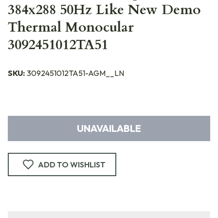
384x288 50Hz Like New Demo
Thermal Monocular
3092451012TA51
SKU:
3092451012TA51-AGM__LN
UNAVAILABLE
ADD TO WISHLIST