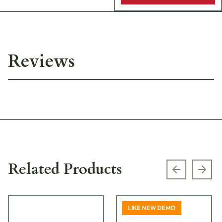
Reviews
Related Products
Previous s
Next
LIKE NEW DEMO