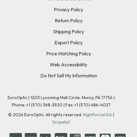
Privacy Policy
Return Policy
Shipping Policy
Export Policy
Price Matching Policy
Web Accessibility
Do Not Sell My Information
EuroOptic | 1203 Lycoming Mall Circle, Muncy, PA 17756 |
Phone:
+1 (570) 368-3920
|
Fax: +1 (570) 486-4037
©
2026
EuroOptic. All rights reserved.
NightforceUSA
|
Scopelist