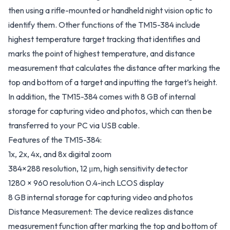
then using a rifle-mounted or handheld night vision optic to
identify them. Other functions of the TM15-384 include
highest temperature target tracking that identifies and
marks the point of highest temperature, and distance
measurement that calculates the distance after marking the
top and bottom of a target and inputting the target’s height.
In addition, the TM15-384 comes with 8 GB of internal
storage for capturing video and photos, which can then be
transferred to your PC via USB cable.
Features of the TM15-384:
1x, 2x, 4x, and 8x digital zoom
384×288 resolution, 12 μm, high sensitivity detector
1280 × 960 resolution 0.4-inch LCOS display
8 GB internal storage for capturing video and photos
Distance Measurement: The device realizes distance
measurement function after marking the top and bottom of