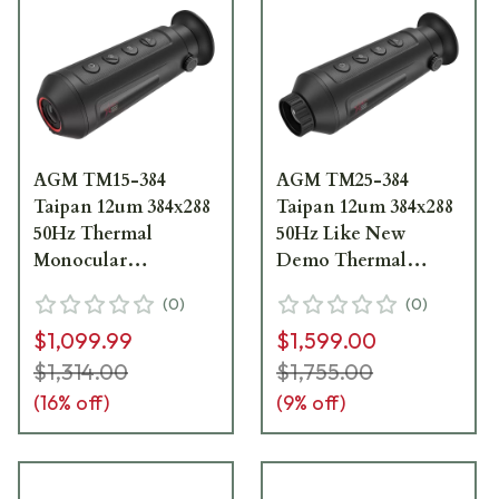
AGM TM15-384
AGM TM25-384
Taipan 12um 384x288
Taipan 12um 384x288
50Hz Thermal
50Hz Like New
Monocular
Demo Thermal
3092451012TA51
Monocular
(
0
)
(
0
)
3092451004TA21
$1,099.99
$1,599.00
$1,314.00
$1,755.00
(
16
% off)
(
9
% off)