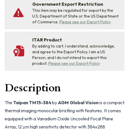
Government Export Restriction
This item may be regulated for export by the
U.S. Department of State or the US Department
of Commerce.
Please see our Export Policy
ITAR Product
By adding to cart, I understand, acknowledge,
and agree to the Export Policy. I am a US
Person, and I do not intend to export this
product.
Please see our Export Policy
Description
The
Taipan TM15-384
by
AGM Global Vision
is a compact
thermal imaging monocular bristling with features. It comes
equipped with a Vanadium Oxide Uncooled Focal Plane
Array, 12 μm high sensitivity detector with 384x288