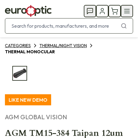
CATEGORIES
THERMAL/NIGHT VISION
THERMAL MONOCULAR
LIKE NEW DEMO
AGM GLOBAL VISION
AGM TM15-384 Taipan 12um