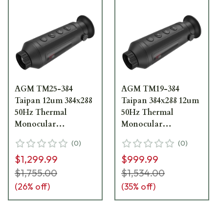
AGM TM25-384
AGM TM19-384
Taipan 12um 384x288
Taipan 384x288 12um
50Hz Thermal
50Hz Thermal
Monocular
Monocular
3092451004TA21
3092451003TA91
(
0
)
(
0
)
$1,299.99
$999.99
$1,755.00
$1,534.00
(
26
% off)
(
35
% off)