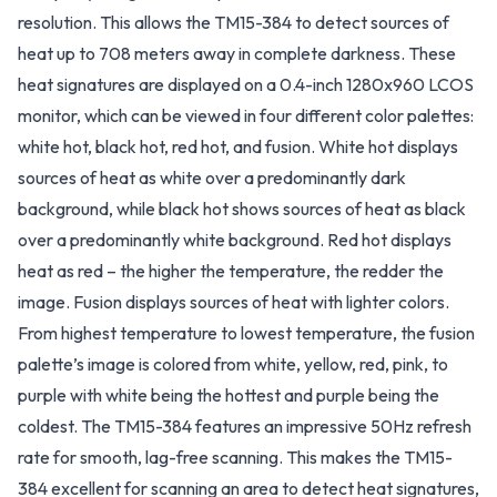
resolution. This allows the TM15-384 to detect sources of
heat up to 708 meters away in complete darkness. These
heat signatures are displayed on a 0.4-inch 1280x960 LCOS
monitor, which can be viewed in four different color palettes:
white hot, black hot, red hot, and fusion. White hot displays
sources of heat as white over a predominantly dark
background, while black hot shows sources of heat as black
over a predominantly white background. Red hot displays
heat as red – the higher the temperature, the redder the
image. Fusion displays sources of heat with lighter colors.
From highest temperature to lowest temperature, the fusion
palette’s image is colored from white, yellow, red, pink, to
purple with white being the hottest and purple being the
coldest. The TM15-384 features an impressive 50Hz refresh
rate for smooth, lag-free scanning. This makes the TM15-
384 excellent for scanning an area to detect heat signatures,