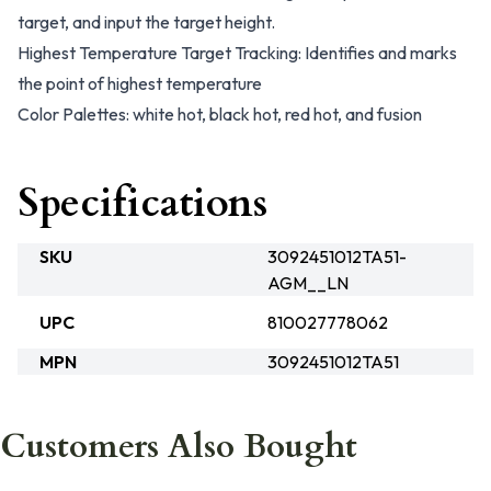
target, and input the target height.
Highest Temperature Target Tracking: Identifies and marks
the point of highest temperature
Color Palettes: white hot, black hot, red hot, and fusion
Specifications
SKU
3092451012TA51-
AGM__LN
UPC
810027778062
MPN
3092451012TA51
Customers Also Bought