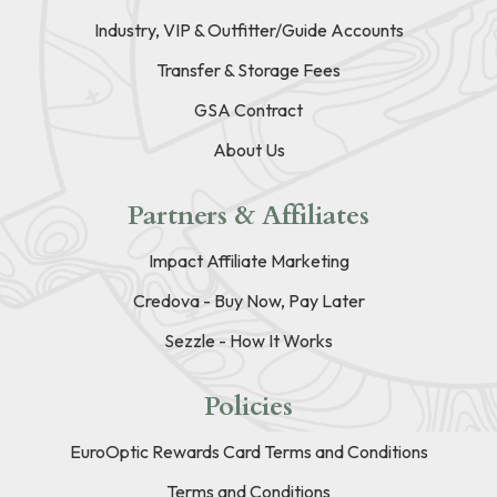
Industry, VIP & Outfitter/Guide Accounts
Transfer & Storage Fees
GSA Contract
About Us
Partners & Affiliates
Impact Affiliate Marketing
Credova - Buy Now, Pay Later
Sezzle - How It Works
Policies
EuroOptic Rewards Card Terms and Conditions
Terms and Conditions