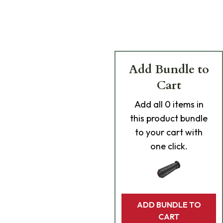
Add Bundle to
Cart
Add
all 0
items in
this product bundle
to your cart with
one click.
ADD BUNDLE TO
CART