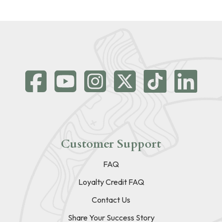
Customer Support
FAQ
Loyalty Credit FAQ
Contact Us
Share Your Success Story