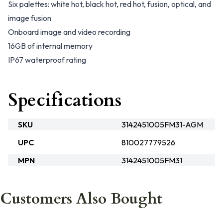
Six palettes: white hot, black hot, red hot, fusion, optical, and
image fusion
Onboard image and video recording
16GB of internal memory
IP67 waterproof rating
Specifications
SKU
3142451005FM31-AGM
UPC
810027779526
MPN
3142451005FM31
Customers Also Bought