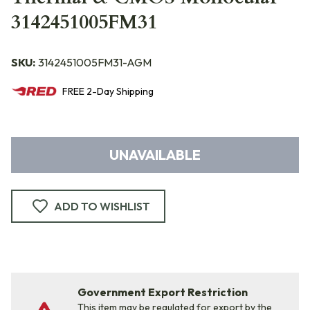
3142451005FM31
SKU:
3142451005FM31-AGM
FREE
2-Day
Shipping
UNAVAILABLE
ADD TO WISHLIST
Government Export Restriction
This item may be regulated for export by the