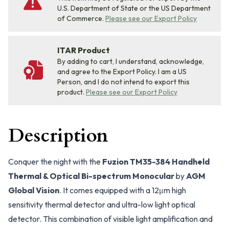
U.S. Department of State or the US Department
of Commerce.
Please see our Export Policy
ITAR Product
By adding to cart, I understand, acknowledge,
and agree to the Export Policy. I am a US
Person, and I do not intend to export this
product.
Please see our Export Policy
Description
Conquer the night with the
Fuzion TM35-384 Handheld
Thermal & Optical Bi-spectrum Monocular
by
AGM
Global Vision
. It comes equipped with a 12μm high
sensitivity thermal detector and ultra-low light optical
detector. This combination of visible light amplification and