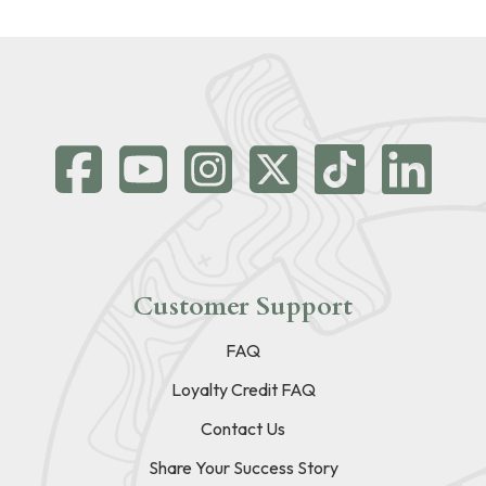
Customer Support
FAQ
Loyalty Credit FAQ
Contact Us
Share Your Success Story