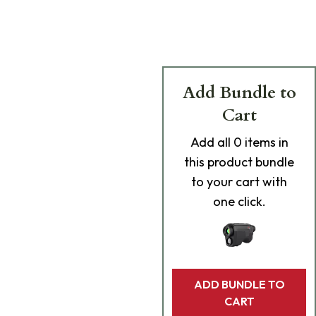
Add Bundle to
Cart
Add
all 0
items in
this product bundle
to your cart with
one click.
ADD BUNDLE TO
CART