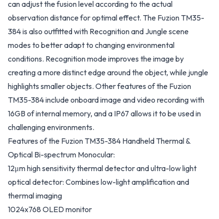
can adjust the fusion level according to the actual
observation distance for optimal effect. The Fuzion TM35-
384 is also outfitted with Recognition and Jungle scene
modes to better adapt to changing environmental
conditions. Recognition mode improves the image by
creating a more distinct edge around the object, while jungle
highlights smaller objects. Other features of the Fuzion
TM35-384 include onboard image and video recording with
16GB of internal memory, and a IP67 allows it to be used in
challenging environments.
Features of the Fuzion TM35-384 Handheld Thermal &
Optical Bi-spectrum Monocular:
12μm high sensitivity thermal detector and ultra-low light
optical detector: Combines low-light amplification and
thermal imaging
1024x768 OLED monitor