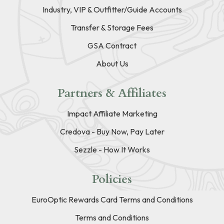
Industry, VIP & Outfitter/Guide Accounts
Transfer & Storage Fees
GSA Contract
About Us
Partners & Affiliates
Impact Affiliate Marketing
Credova - Buy Now, Pay Later
Sezzle - How It Works
Policies
EuroOptic Rewards Card Terms and Conditions
Terms and Conditions