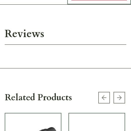
Reviews
Related Products
Previous s
Next