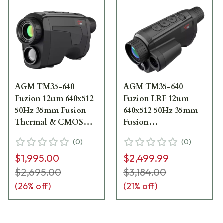
AGM TM35-640
AGM TM35-640
Fuzion 12um 640x512
Fuzion LRF 12um
50Hz 35mm Fusion
640x512 50Hz 35mm
Thermal & CMOS
Fusion
Monocular
Thermal/CMOS
(
0
)
(
0
)
3142551005FM31
Monocular w/LRF
$1,995.00
$2,499.99
3142551305FM31
$2,695.00
$3,184.00
(
26
% off)
(
21
% off)