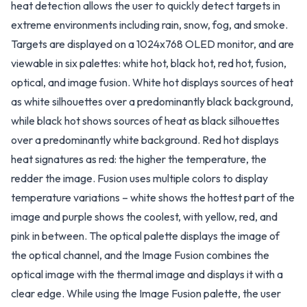
heat detection allows the user to quickly detect targets in
extreme environments including rain, snow, fog, and smoke.
Targets are displayed on a 1024x768 OLED monitor, and are
viewable in six palettes: white hot, black hot, red hot, fusion,
optical, and image fusion. White hot displays sources of heat
as white silhouettes over a predominantly black background,
while black hot shows sources of heat as black silhouettes
over a predominantly white background. Red hot displays
heat signatures as red: the higher the temperature, the
redder the image. Fusion uses multiple colors to display
temperature variations – white shows the hottest part of the
image and purple shows the coolest, with yellow, red, and
pink in between. The optical palette displays the image of
the optical channel, and the Image Fusion combines the
optical image with the thermal image and displays it with a
clear edge. While using the Image Fusion palette, the user