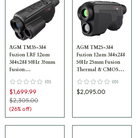
AGM TM35-384
AGM TM25-384
Fuzion LRF 12um
Fuzion 12um 384x288
384x288 50Hz 35mm
50Hz 25mm Fusion
Fusion
Thermal & CMOS
Thermal/CMOS
Monocular
(
0
)
(
0
)
Monocular w/LRF
3142451004FM21
$1,699.99
$2,095.00
3142451305FM31
$2,305.00
(
26
% off)