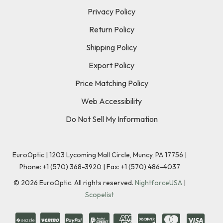
Privacy Policy
Return Policy
Shipping Policy
Export Policy
Price Matching Policy
Web Accessibility
Do Not Sell My Information
EuroOptic | 1203 Lycoming Mall Circle, Muncy, PA 17756 |
Phone:
+1 (570) 368-3920
|
Fax: +1 (570) 486-4037
©
2026
EuroOptic. All rights reserved.
NightforceUSA
|
Scopelist