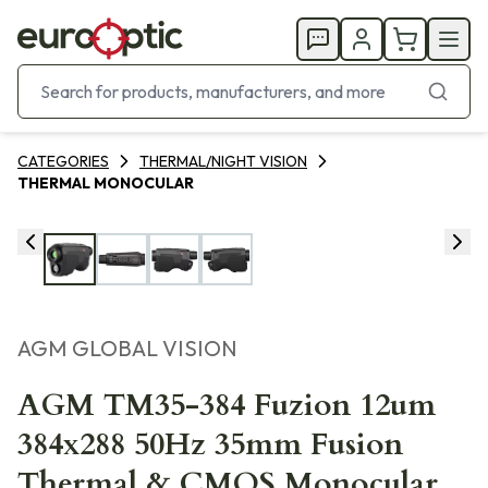
CATEGORIES
THERMAL/NIGHT VISION
THERMAL MONOCULAR
AGM GLOBAL VISION
AGM TM35-384 Fuzion 12um
384x288 50Hz 35mm Fusion
Thermal & CMOS Monocular