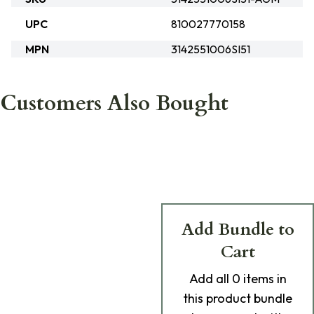
UPC
810027770158
MPN
3142551006SI51
Customers Also Bought
Add Bundle to
Cart
Add
all 0
items in
this product bundle