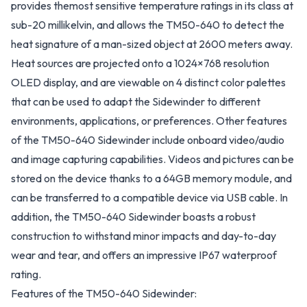
provides themost sensitive temperature ratings in its class at
sub-20 millikelvin, and allows the TM50-640 to detect the
heat signature of a man-sized object at 2600 meters away.
Heat sources are projected onto a 1024×768 resolution
OLED display, and are viewable on 4 distinct color palettes
that can be used to adapt the Sidewinder to different
environments, applications, or preferences. Other features
of the TM50-640 Sidewinder include onboard video/audio
and image capturing capabilities. Videos and pictures can be
stored on the device thanks to a 64GB memory module, and
can be transferred to a compatible device via USB cable. In
addition, the TM50-640 Sidewinder boasts a robust
construction to withstand minor impacts and day-to-day
wear and tear, and offers an impressive IP67 waterproof
rating.
Features of the TM50-640 Sidewinder: