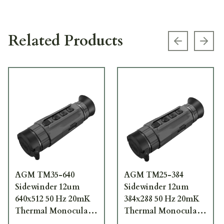
Related Products
Previous s
Next
AGM TM35-640
AGM TM25-384
Sidewinder 12um
Sidewinder 12um
640x512 50 Hz 20mK
384x288 50 Hz 20mK
Thermal Monocular
Thermal Monocular
3142551005SI31
3142451004SI21