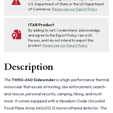
U.S. Department of State or the US Department
of Commerce.
Please see our Export Policy
ITAR Product
By adding to cart, I understand, acknowledge,
and agree to the Export Policy. I am a US
Person, and I do not intend to export this
product.
Please see our Export Policy
Description
The
TM50-640 Sidewinder
is a high-performance thermal
monocular that excels at hunting, law enforcement, search-
and-rescue, personal security, camping, hiking, and much
more. It comes equipped with a Vanadium Oxide Uncooled
Focal Plane Array 640x512 12 micron infrared detector. This