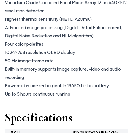
Vanadium Oxide Uncooled Focal Plane Array 12μm 640×512
resolution detector
Highest thermal sensitivity (NETD <20mK)
Advanced image processing (Digital Detail Enhancement,
Digital Noise Reduction and NLM algorithm)
Four color palettes
1024×768 resolution OLED display
50 Hz image frame rate
Built-in memory supports image capture, video and audio
recording
Powered by one rechargeable 18650 Li-Ion battery
Up to 5 hours continuous running
Specifications
SKU
3142551006SI51-AGM