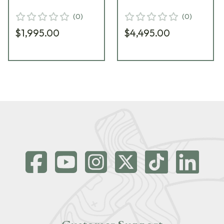
3142451005SI31
Thermal Monocular
(
0
)
(
0
)
3142551006PP51
$1,995.00
$4,495.00