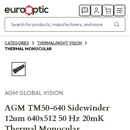
CATEGORIES
THERMAL/NIGHT VISION
THERMAL MONOCULAR
AGM GLOBAL VISION
AGM TM50-640 Sidewinder
12um 640x512 50 Hz 20mK
Thermal Monocular