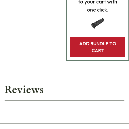
to your cart with
one click.
ADD BUNDLE TO
CART
Reviews