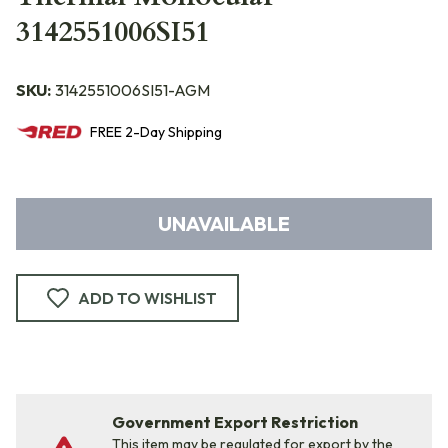
3142551006SI51
SKU:
3142551006SI51-AGM
FREE
2-Day
Shipping
UNAVAILABLE
ADD TO WISHLIST
Government Export Restriction
This item may be regulated for export by the