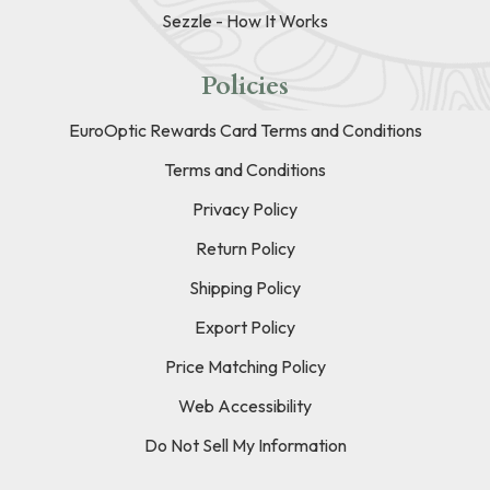
Sezzle - How It Works
Policies
EuroOptic Rewards Card Terms and Conditions
Terms and Conditions
Privacy Policy
Return Policy
Shipping Policy
Export Policy
Price Matching Policy
Web Accessibility
Do Not Sell My Information