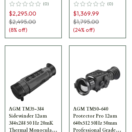
(
0
)
(
0
)
$2,295.00
$1,369.99
$2,495.00
$1,795.00
(
8
% off)
(
24
% off)
AGM TM35-384
AGM TM50-640
Sidewinder 12um
Protector Pro 12um
384x288 50 Hz 20mK
640x512 50Hz 50mm
Thermal Monocular
Professional Grade