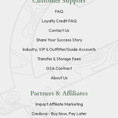
Customer Support
FAQ
Loyalty Credit FAQ
Contact Us
Share Your Success Story
Industry, VIP & Outfitter/Guide Accounts
Transfer & Storage Fees
GSA Contract
About Us
Partners & Affiliates
Impact Affiliate Marketing
Credova - Buy Now, Pay Later