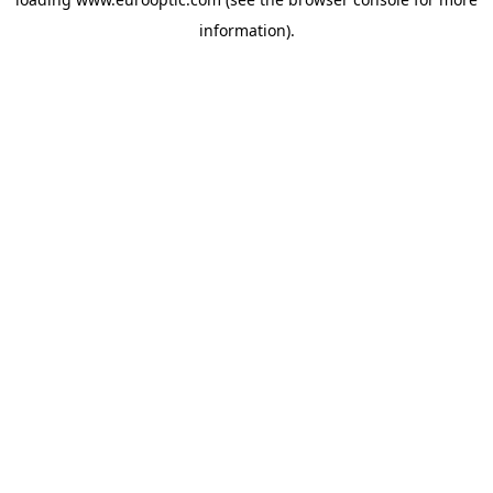
information).