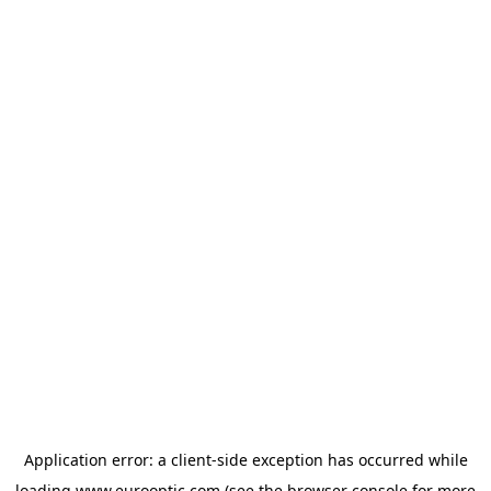
Application error: a
client
-side exception has occurred while
loading
www.eurooptic.com
(see the
browser console
for more