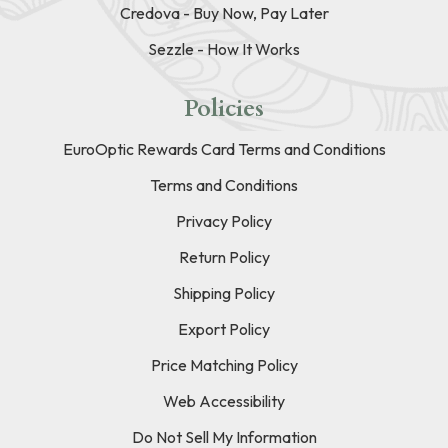
Credova - Buy Now, Pay Later
Sezzle - How It Works
Policies
EuroOptic Rewards Card Terms and Conditions
Terms and Conditions
Privacy Policy
Return Policy
Shipping Policy
Export Policy
Price Matching Policy
Web Accessibility
Do Not Sell My Information