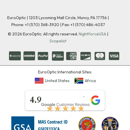
EuroOptic | 1203 Lycoming Mall Circle, Muncy, PA 17756 |
Phone:
+1 (570) 368-3920
|
Fax: +1 (570) 486-4037
©
2026
EuroOptic. All rights reserved.
NightforceUSA
|
Scopelist
EuroOptic International Sites:
United States
Africa
★★★★★
4.9
★★★★★