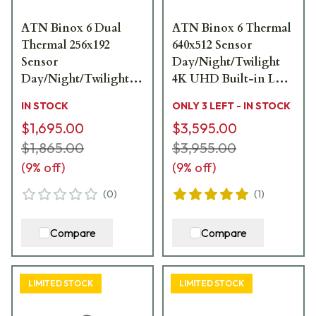
ATN Binox 6 Dual
ATN Binox 6 Thermal
Thermal 256x192
640x512 Sensor
Sensor
Day/Night/Twilight
Day/Night/Twilight
4K UHD Built-in LRF
4K UHD Built-in LRF
Dual Multispectral
IN STOCK
ONLY 3 LEFT - IN STOCK
Multispectral
Binoculars
$1,695.00
$3,595.00
Binoculars
MSBNB6635A
MSBNB6225A
$1,865.00
$3,955.00
(
9
% off)
(
9
% off)
(
0
)
(
1
)
Compare
Compare
LIMITED STOCK
LIMITED STOCK