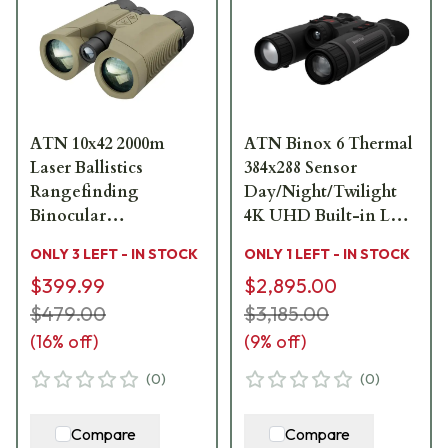
ATN 10x42 2000m
ATN Binox 6 Thermal
Laser Ballistics
384x288 Sensor
Rangefinding
Day/Night/Twilight
Binocular
4K UHD Built-in LRF
BN1042LRF2K
Dual Multispectral
ONLY 3 LEFT - IN STOCK
ONLY 1 LEFT - IN STOCK
Binoculars
$399.99
$2,895.00
MSBNB6335A
$479.00
$3,185.00
(
16
% off)
(
9
% off)
(
0
)
(
0
)
Compare
Compare