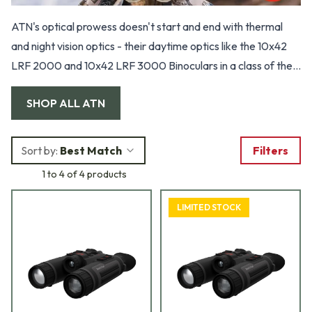
ATN's optical prowess doesn't start and end with thermal
and night vision optics - their daytime optics like the 10x42
LRF 2000 and 10x42 LRF 3000 Binoculars in a class of their
own. These innovative rangefinding binoculars offer a
SHOP ALL
ATN
comprehensive all-in-one solution for your ranging and
binocular needs. The Ballistic Information Exchange pairs
seamlessly with ATN Smart scopes, offering instantaneous
Sort by:
Best Match
Filters
point-of-impact adjustments.
1 to 4 of 4 products
LIMITED STOCK