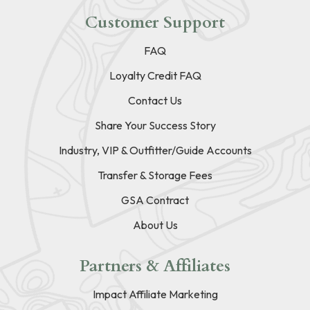
Customer Support
FAQ
Loyalty Credit FAQ
Contact Us
Share Your Success Story
Industry, VIP & Outfitter/Guide Accounts
Transfer & Storage Fees
GSA Contract
About Us
Partners & Affiliates
Impact Affiliate Marketing