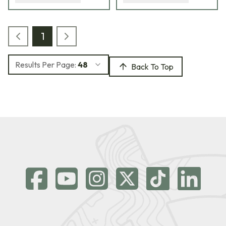
1
Results Per Page:
48
Back To Top