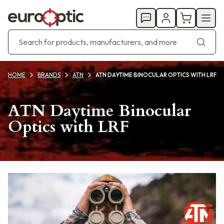
HOME
BRANDS
ATN
ATN DAYTIME BINOCULAR OPTICS WITH LRF
ATN Daytime Binocular
Optics with LRF
Products