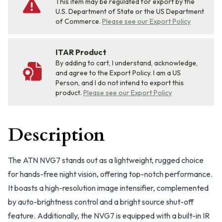
This item may be regulated for export by the
U.S. Department of State or the US Department
of Commerce.
Please see our Export Policy
ITAR Product
By adding to cart, I understand, acknowledge,
and agree to the Export Policy. I am a US
Person, and I do not intend to export this
product.
Please see our Export Policy
Description
The ATN NVG7 stands out as a lightweight, rugged choice
for hands-free night vision, offering top-notch performance.
It boasts a high-resolution image intensifier, complemented
by auto-brightness control and a bright source shut-off
feature. Additionally, the NVG7 is equipped with a built-in IR