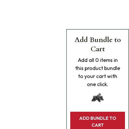
Add Bundle to
Cart
Add
all 0
items in
this product bundle
to your cart with
one click.
ADD BUNDLE TO
CART