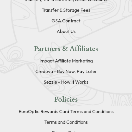
Transfer & Storage Fees
GSA Contract
About Us
Partners & Affiliates
Impact Affiliate Marketing
Credova - Buy Now, Pay Later
Sezzle - How It Works
Policies
EuroOptic Rewards Card Terms and Conditions
Terms and Conditions