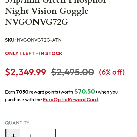
57lp/mm Green Phosphor
Night Vision Goggle
NVGONVG72G
SKU:
NVGONVG72G-ATN
ONLY 1 LEFT - IN STOCK
$2,349.99
$2,495.00
(
6
% off)
$70.50
Earn
7050
reward points (worth
) when you
purchase with the
EuroOptic Reward Card
.
QUANTITY