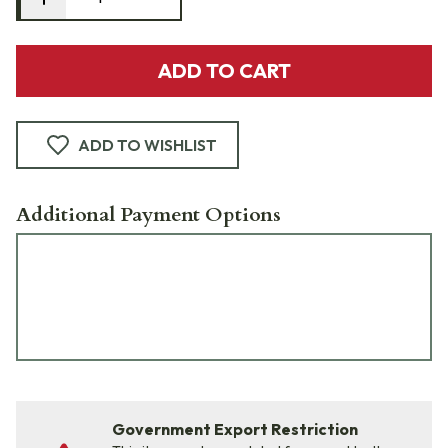
ADD TO CART
ADD TO WISHLIST
Additional Payment Options
Government Export Restriction