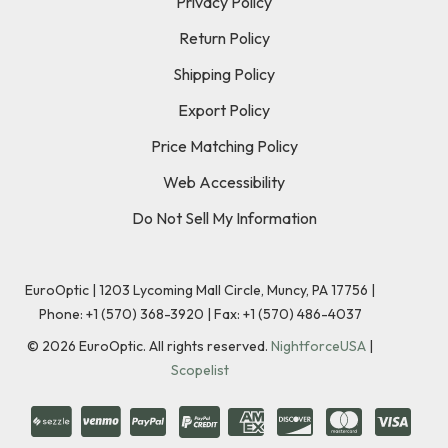
Privacy Policy
Return Policy
Shipping Policy
Export Policy
Price Matching Policy
Web Accessibility
Do Not Sell My Information
EuroOptic | 1203 Lycoming Mall Circle, Muncy, PA 17756 |
Phone:
+1 (570) 368-3920
|
Fax: +1 (570) 486-4037
©
2026
EuroOptic. All rights reserved.
NightforceUSA
|
Scopelist