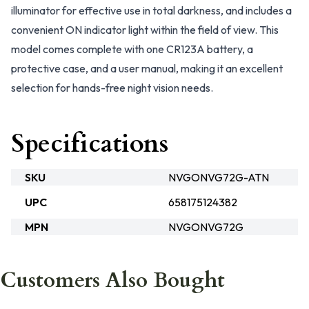
illuminator for effective use in total darkness, and includes a
convenient ON indicator light within the field of view. This
model comes complete with one CR123A battery, a
protective case, and a user manual, making it an excellent
selection for hands-free night vision needs.
Specifications
SKU
NVGONVG72G-ATN
UPC
658175124382
MPN
NVGONVG72G
Customers Also Bought