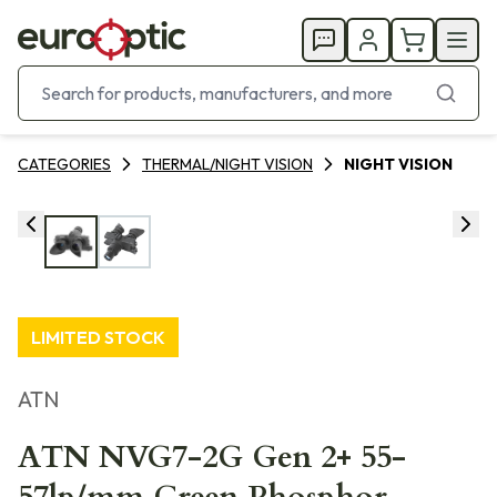
CATEGORIES
THERMAL/NIGHT VISION
NIGHT VISION
LIMITED STOCK
ATN
ATN NVG7-2G Gen 2+ 55-