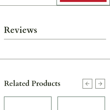
Reviews
Related Products
Previous s
Next