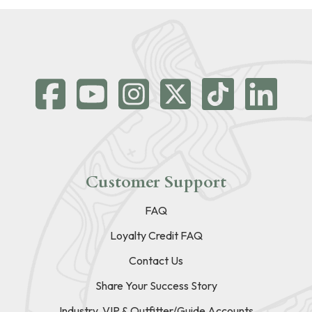
Customer Support
FAQ
Loyalty Credit FAQ
Contact Us
Share Your Success Story
Industry, VIP & Outfitter/Guide Accounts