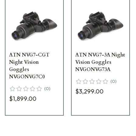
ATN NVG7-CGT
ATN NVG7-3A Night
Night Vision
Vision Goggles
Goggles
NVGONVG73A
NVGONVG7C0
(
0
)
(
0
)
$3,299.00
$1,899.00