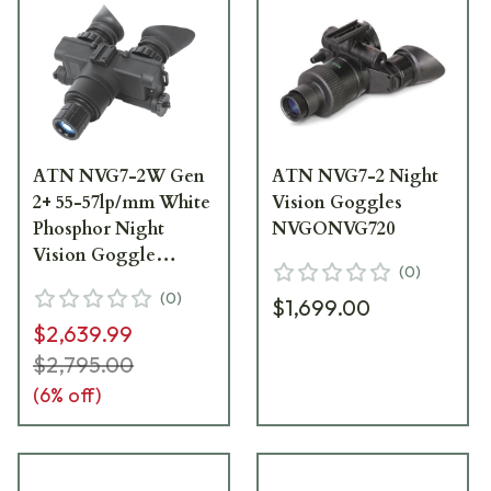
ATN NVG7-2W Gen
ATN NVG7-2 Night
2+ 55-57lp/mm White
Vision Goggles
Phosphor Night
NVGONVG720
Vision Goggle
(
0
)
NVGONVG72W
(
0
)
$1,699.00
$2,639.99
$2,795.00
(
6
% off)