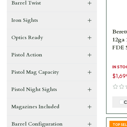
Barrel Twist
Iron Sights
Beret
Optics Ready
12ga
FDE 
Pistol Action
IN STO
Pistol Mag Capacity
$1,69
Pistol Night Sights
C
Magazines Included
Barrel Configuration
TOP SE