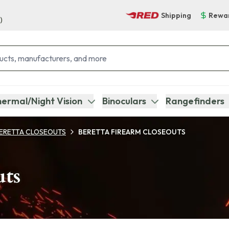
Shipping
Rewa
)
ermal/Night Vision
Binoculars
Rangefinders
ERETTA CLOSEOUTS
BERETTA FIREARM CLOSEOUTS
uts