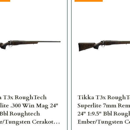
a T3x RoughTech
Tikka T3x RoughT
lite .300 Win Mag 24"
Superlite 7mm Re
 Bbl Roughtech
24" 1:9.5" Bbl Rou
r/Tungsten Cerakote
Ember/Tungsten C
Rifle JRTXRBT331
3rd Rifle JRTXRBT