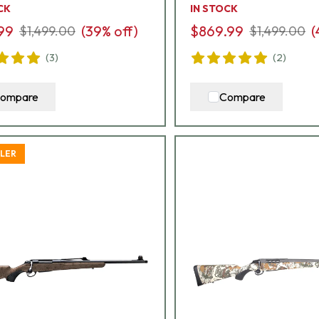
CK
IN STOCK
99
(
39
% off)
$869.99
(
$1,499.00
$1,499.00
(
3
)
(
2
)
ompare
Compare
LLER