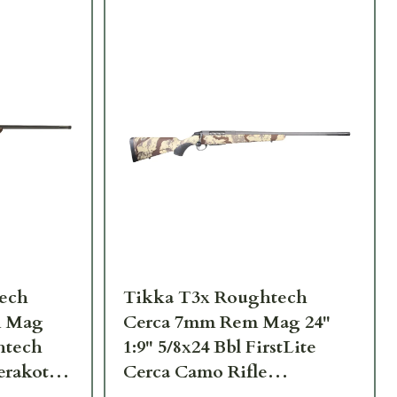
ech
Tikka T3x Roughtech
m Mag
Cerca 7mm Rem Mag 24"
ghtech
1:9" 5/8x24 Bbl FirstLite
erakote
Cerca Camo Rifle
370
JRTXRFLC370