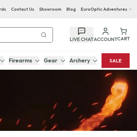
rds
Contact Us
Showroom
Blog
EuroOptic Adventures
Hwange Safari Company
Bupenyu Luxury Boutique Lodge
CART
LIVE CHAT
ACCOUNT
Hampton Inn & Suites Naples South Lodge
Firearms
Gear
Archery
SALE