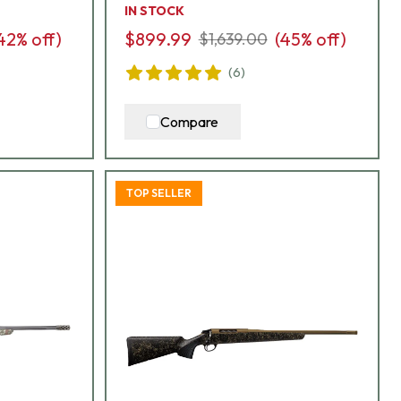
IN STOCK
42
% off)
$899.99
(
45
% off)
$1,639.00
(
6
)
Compare
TOP SELLER