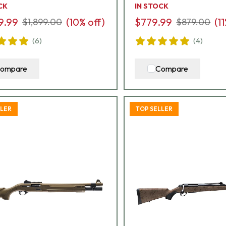
CK
IN STOCK
9.99
(
10
% off)
$779.99
(
11
$1,899.00
$879.00
(
6
)
(
4
)
ompare
Compare
LLER
TOP SELLER