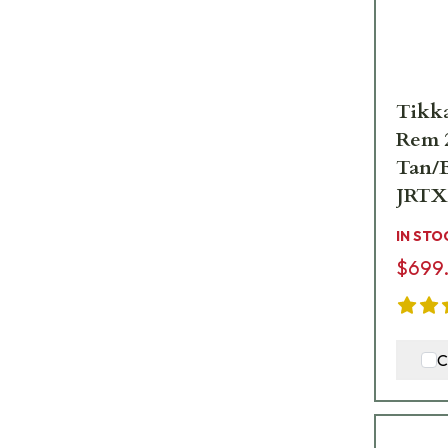
Tikka
Rem 2
Tan/B
JRTX
IN STO
$699
C