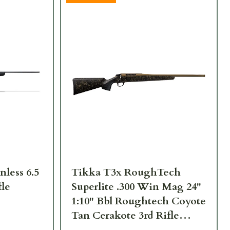
nless 6.5
Tikka T3x RoughTech
fle
Superlite .300 Win Mag 24"
1:10" Bbl Roughtech Coyote
Tan Cerakote 3rd Rifle
JRTXRC331