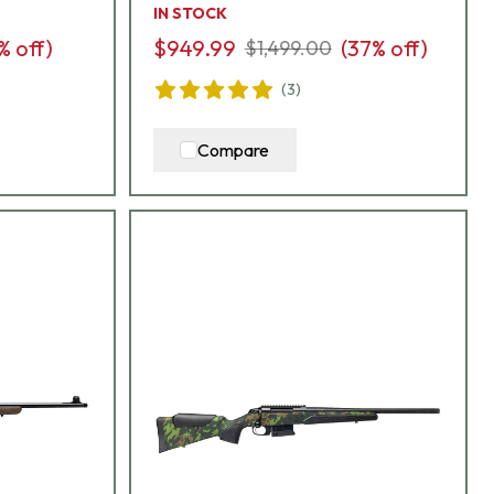
IN STOCK
% off)
$949.99
(
37
% off)
$1,499.00
(
3
)
Compare