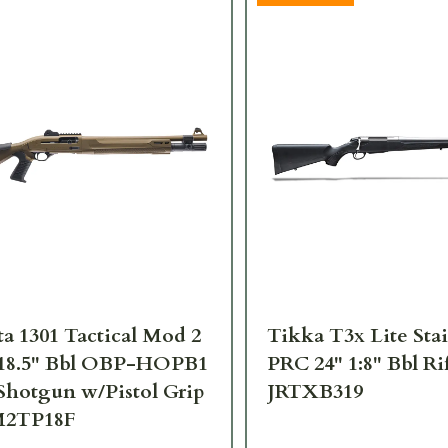
ta 1301 Tactical Mod 2
Tikka T3x Lite Stai
 18.5" Bbl OBP-HOPB1
PRC 24" 1:8" Bbl Ri
hotgun w/Pistol Grip
JRTXB319
M2TP18F