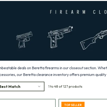
beatable deals on Beretta firearms in our closeout section. Whether 
cessories, our Beretta clearance inventory offers premium quality 
Best Match
1 to 48 of 127 products
TOP SELLER