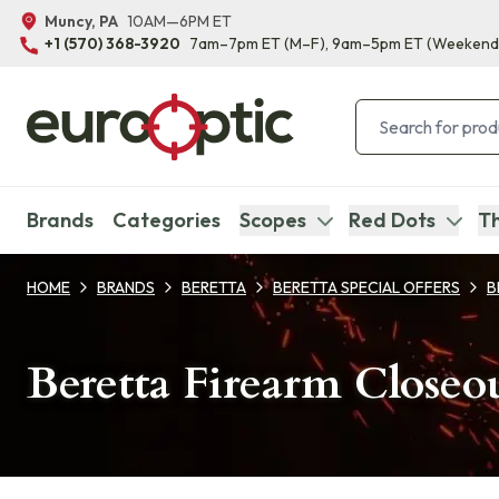
Muncy, PA
10AM—6PM ET
+1 (570) 368-3920
7am–7pm ET
(M–F)
, 9am–5pm ET
(Weekend
Brands
Categories
Scopes
Red Dots
Th
HOME
BRANDS
BERETTA
BERETTA SPECIAL OFFERS
B
Beretta Firearm Closeo
Products