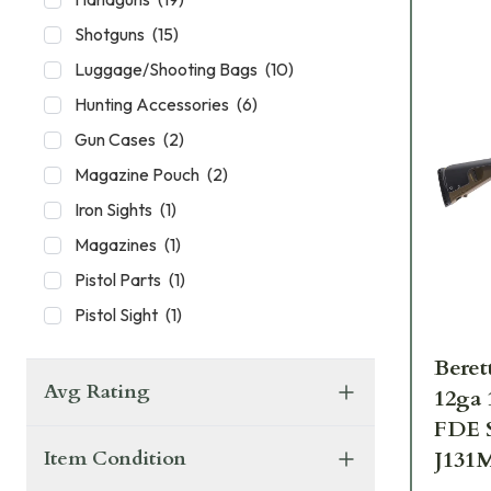
Shotguns
(
15
)
Luggage/Shooting Bags
(
10
)
Hunting Accessories
(
6
)
Gun Cases
(
2
)
Magazine Pouch
(
2
)
Iron Sights
(
1
)
Magazines
(
1
)
Pistol Parts
(
1
)
Pistol Sight
(
1
)
Beret
Avg Rating
12ga
FDE S
J131
Item Condition