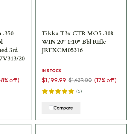
 .350
Tikka T3x CTR MO5 .308
l
WIN 20" 1:10" Bbl Rifle
ed 3rd
JRTXCM05316
WV313/20
IN STOCK
48
% off)
$1,199.99
(
17
% off)
$1,439.00
(
5
)
Compare