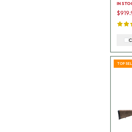
IN STO
$919.
C
TOP SE