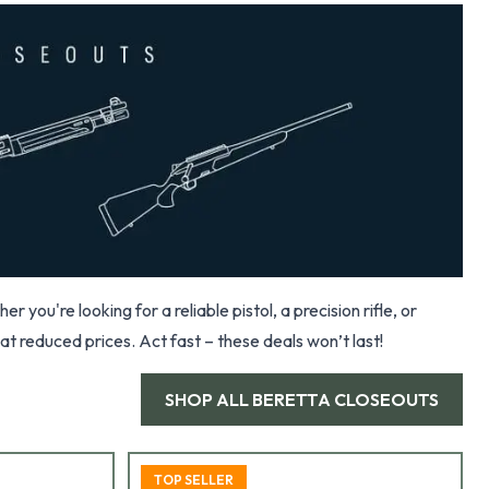
you're looking for a reliable pistol, a precision rifle, or
at reduced prices. Act fast – these deals won’t last!
SHOP ALL
BERETTA CLOSEOUTS
TOP SELLER