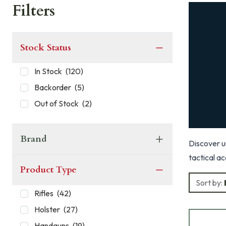
Filters
Stock Status
In Stock
(
120
)
Backorder
(
5
)
Out of Stock
(
2
)
Brand
Discover un
tactical ac
Product Type
Sort by:
Rifles
(
42
)
Holster
(
27
)
Handguns
(
19
)