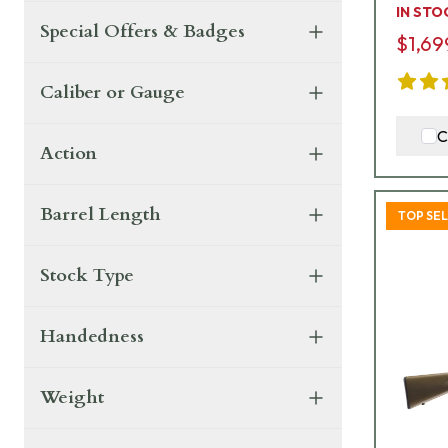
IN STO
Special Offers & Badges
$1,69
Caliber or Gauge
C
Action
Barrel Length
TOP SE
Stock Type
Handedness
Weight