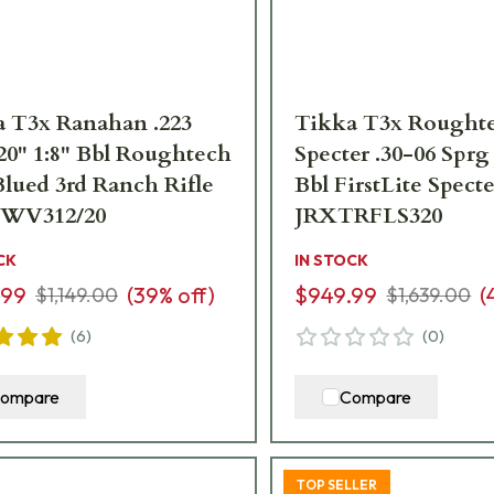
 T3x Ranahan .223
Tikka T3x Rought
0" 1:8" Bbl Roughtech
Specter .30-06 Sprg 
lued 3rd Ranch Rifle
Bbl FirstLite Spec
WV312/20
JRXTRFLS320
CK
IN STOCK
.99
(
39
% off)
$949.99
(
$1,149.00
$1,639.00
(
6
)
(
0
)
ompare
Compare
TOP SELLER