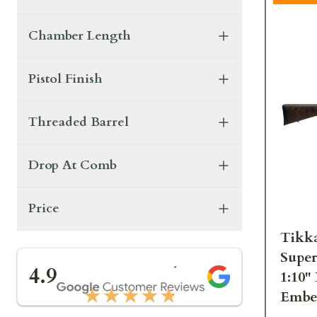
Chamber Length
Pistol Finish
Threaded Barrel
Drop At Comb
Price
Tikk
Super
★★★★★
4.9
1:10"
★★★★★
Embe
3rd 