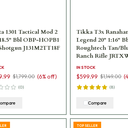
ta 1301 Tactical Mod 2
Tikka T3x Ranahan
 18.5" Bbl OBP-HOPB1
Legend 20" 1:16" Bb
Shotgun J131M2TT18F
Roughtech Tan/Blu
Ranch Rifle JRTX
CK
IN STOCK
9.99
(
6
% off)
$599.99
(
$1,799.00
$1,149.00
(
0
)
(
8
)
ompare
Compare
LLER
TOP SELLER