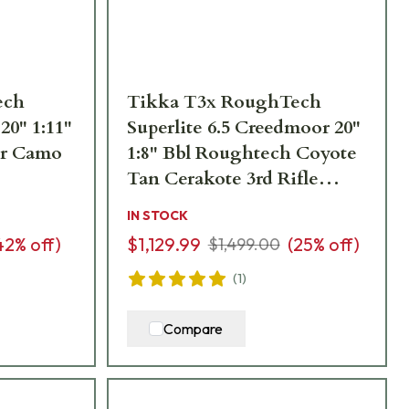
ech
Tikka T3x RoughTech
20" 1:11"
Superlite 6.5 Creedmoor 20"
ter Camo
1:8" Bbl Roughtech Coyote
Tan Cerakote 3rd Rifle
JRTXRC382
IN STOCK
42
% off)
$1,129.99
(
25
% off)
$1,499.00
(
1
)
Compare