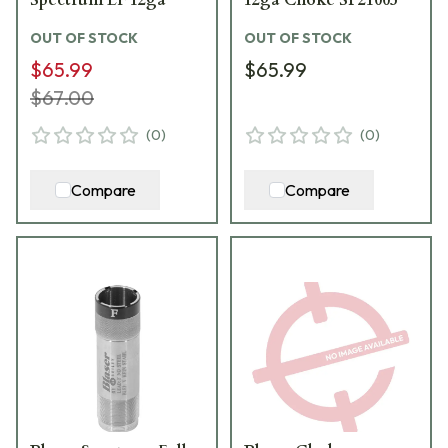
OUT OF STOCK
OUT OF STOCK
$65.99
$65.99
$67.00
(
0
)
(
0
)
Compare
Compare