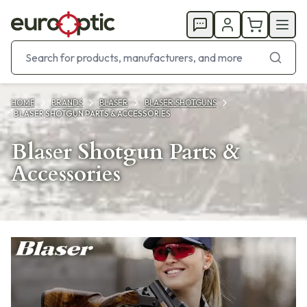
HOME
BRANDS
BLASER
BLASER SHOTGUNS
BLASER SHOTGUN PARTS & ACCESSORIES
Blaser Shotgun Parts &
Accessories
Products