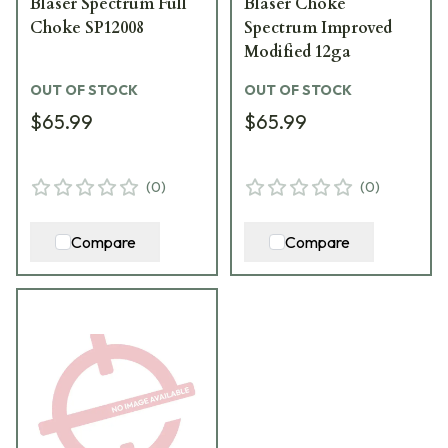
Blaser Spectrum Full
Blaser Choke
Choke SP12008
Spectrum Improved
Modified 12ga
OUT OF STOCK
OUT OF STOCK
$65.99
$65.99
(
0
)
(
0
)
Compare
Compare