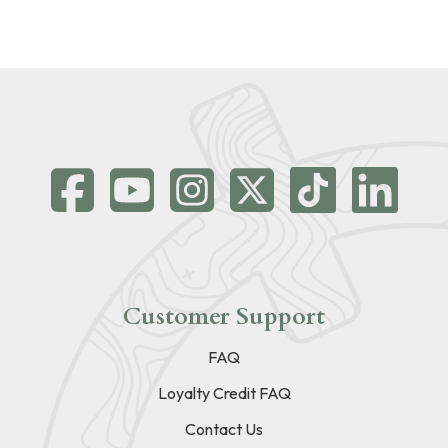
Customer Support
FAQ
Loyalty Credit FAQ
Contact Us