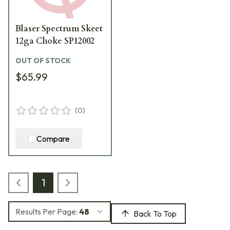
Blaser Spectrum Skeet
12ga Choke SP12002
OUT OF STOCK
$65.99
(
0
)
Compare
1
Results Per Page:
48
Back To Top