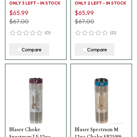
ONLY 3 LEFT - IN STOCK
ONLY 2 LEFT - IN STOCK
$65.99
$65.99
$67.00
$67.00
(
0
)
(
0
)
Compare
Compare
Blaser Choke
Blaser Spectrum M
Spectrum LF 12ga
12ga Choke SP21005