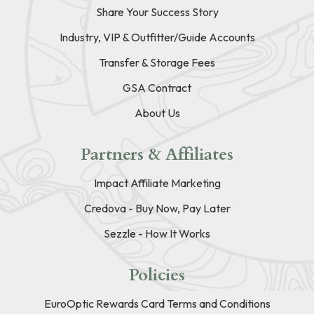
Share Your Success Story
Industry, VIP & Outfitter/Guide Accounts
Transfer & Storage Fees
GSA Contract
About Us
Partners & Affiliates
Impact Affiliate Marketing
Credova - Buy Now, Pay Later
Sezzle - How It Works
Policies
EuroOptic Rewards Card Terms and Conditions