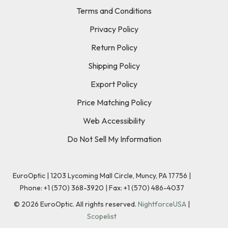
Terms and Conditions
Privacy Policy
Return Policy
Shipping Policy
Export Policy
Price Matching Policy
Web Accessibility
Do Not Sell My Information
EuroOptic | 1203 Lycoming Mall Circle, Muncy, PA 17756 |
Phone:
+1 (570) 368-3920
|
Fax: +1 (570) 486-4037
©
2026
EuroOptic. All rights reserved.
NightforceUSA
|
Scopelist