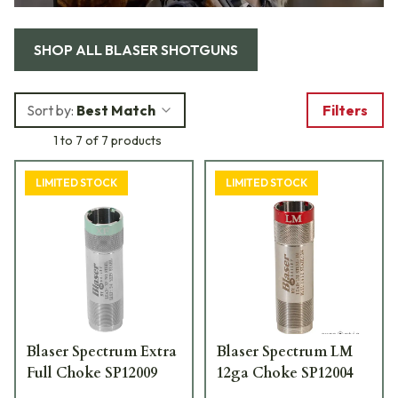
SHOP ALL
BLASER SHOTGUNS
Sort by:
Best Match
Filters
1 to 7 of 7 products
LIMITED STOCK
LIMITED STOCK
Blaser Spectrum Extra
Blaser Spectrum LM
Full Choke SP12009
12ga Choke SP12004