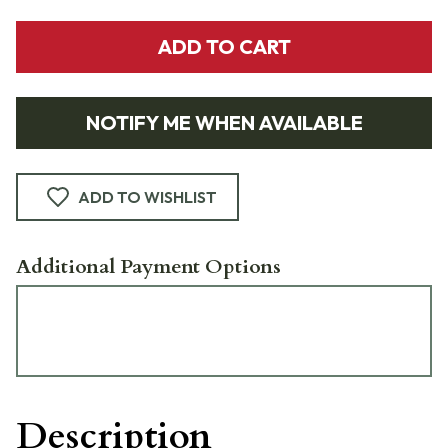
ADD TO CART
NOTIFY ME WHEN AVAILABLE
ADD TO WISHLIST
Additional Payment Options
Description