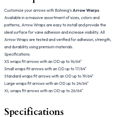
Customize your arrows with Bohning’s
Arrow Warps
.
Available in a massive assortment of sizes, colors and
patterns, Arrow Wraps are easy to install and provide the
ideal surface for vane adhesion and increase visibility. All
Arrow Wraps are tested and verified for adhesion, strength,
and durability using premium materials.
Specifications:
XS wraps fit arrows with an OD up to 14/64"
Small wraps fit arrows with an OD up to 17/64"
Standard wraps fit arrows with an OD up to 19/64"
Large wraps fit arrows with an OD up to 24/64"
XL wraps fit arrows with an OD up to 26/64"
Specifications