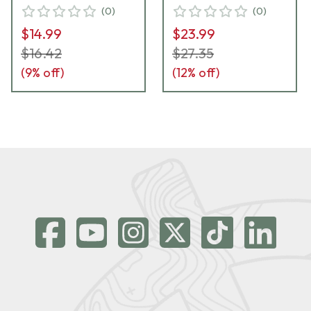
(
0
)
(
0
)
$14.99
$23.99
$16.42
$27.35
(
9
% off)
(
12
% off)