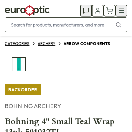
CATEGORIES
ARCHERY
ARROW COMPONENTS
BACKORDER
BOHNING ARCHERY
Bohning 4" Small Teal Wrap