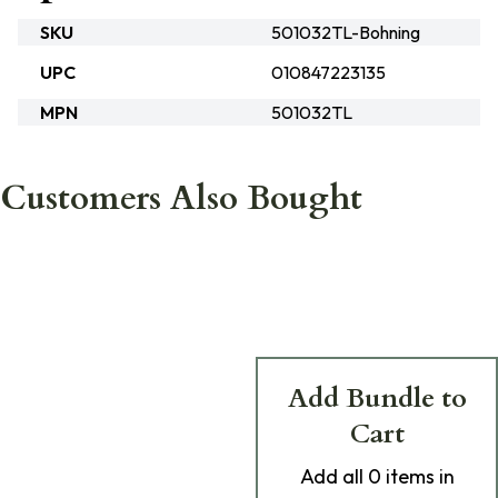
SKU
501032TL-Bohning
UPC
010847223135
MPN
501032TL
Customers Also Bought
Add Bundle to
Cart
Add
all 0
items in