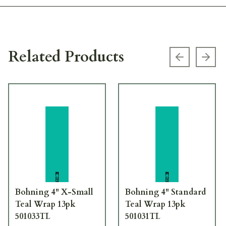
Related Products
Previous s
Next
Bohning 4" X-Small
Bohning 4" Standard
Teal Wrap 13pk
Teal Wrap 13pk
501033TL
501031TL