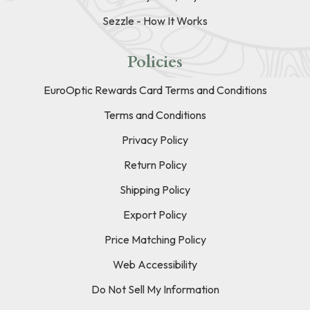
Sezzle - How It Works
Policies
EuroOptic Rewards Card Terms and Conditions
Terms and Conditions
Privacy Policy
Return Policy
Shipping Policy
Export Policy
Price Matching Policy
Web Accessibility
Do Not Sell My Information