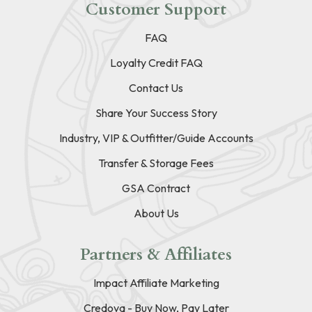
Customer Support
FAQ
Loyalty Credit FAQ
Contact Us
Share Your Success Story
Industry, VIP & Outfitter/Guide Accounts
Transfer & Storage Fees
GSA Contract
About Us
Partners & Affiliates
Impact Affiliate Marketing
Credova - Buy Now, Pay Later