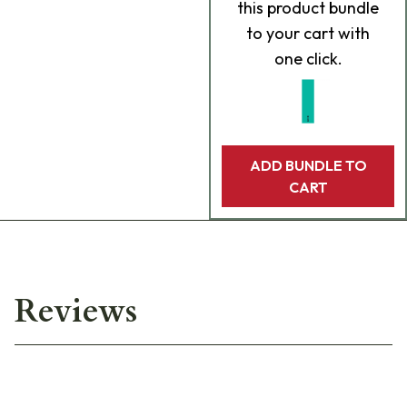
this product bundle
to your cart with
one click.
ADD BUNDLE TO
CART
Reviews