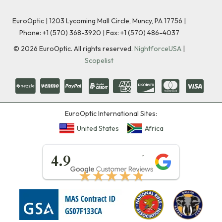
EuroOptic | 1203 Lycoming Mall Circle, Muncy, PA 17756 |
Phone:
+1 (570) 368-3920
|
Fax: +1 (570) 486-4037
©
2026
EuroOptic. All rights reserved.
NightforceUSA
|
Scopelist
EuroOptic International Sites:
United States
Africa
★★★★★
4.9
★★★★★