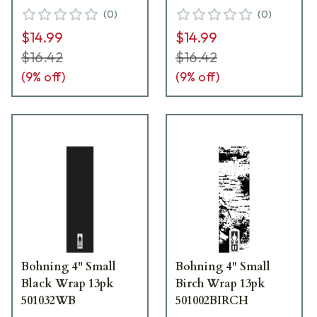
(
0
)
(
0
)
$14.99
$14.99
$16.42
$16.42
(
9
% off)
(
9
% off)
Bohning 4" Small
Bohning 4" Small
Black Wrap 13pk
Birch Wrap 13pk
501032WB
501002BIRCH