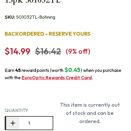
13pk 501032TL
SKU:
501032TL-Bohning
BACKORDERED – RESERVE YOURS
$14.99
$16.42
(
9
% off)
$0.45
Earn
45
reward points (worth
) when you purchase
with the
EuroOptic Rewards Credit Card
.
This item is currently out
QUANTITY
of stock and can be
ordered.