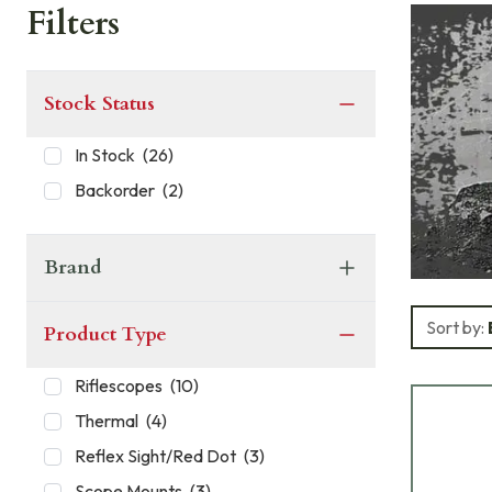
Filters
Stock Status
In Stock
(
26
)
Backorder
(
2
)
Brand
Sort by:
Product Type
Riflescopes
(
10
)
Thermal
(
4
)
Reflex Sight/Red Dot
(
3
)
Scope Mounts
(
3
)