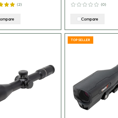
(
2
)
(
0
)
ompare
Compare
TOP SELLER