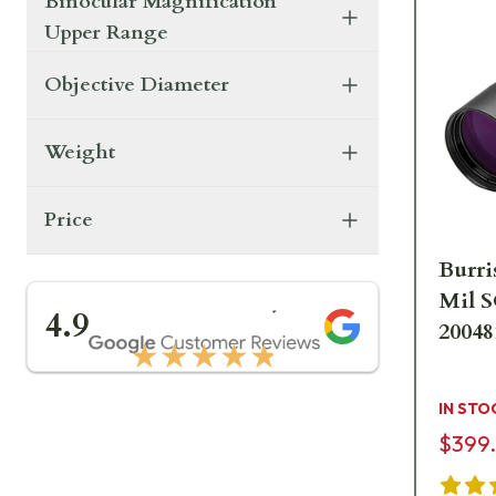
Binocular Magnification
Upper Range
Objective Diameter
Weight
Price
Burri
Mil S
★★★★★
4.9
20048
★★★★★
IN STO
$399