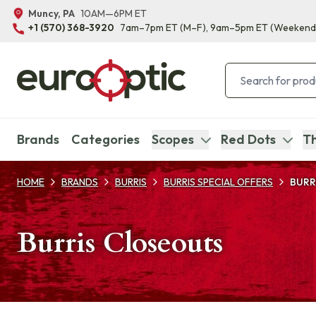
Muncy, PA
10AM—6PM ET
+1 (570) 368-3920
7am–7pm ET
(M–F)
, 9am–5pm ET
(Weekend
Brands
Categories
Scopes
Red Dots
Th
HOME
BRANDS
BURRIS
BURRIS SPECIAL OFFERS
BURR
Burris Closeouts
Products