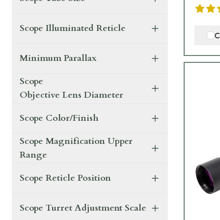
Scope Illuminated Reticle
C
Minimum Parallax
Scope
Objective Lens Diameter
Scope Color/Finish
Scope Magnification Upper
Range
Scope Reticle Position
Scope Turret Adjustment Scale