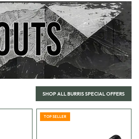
SHOP ALL
BURRIS SPECIAL OFFERS
TOP SELLER