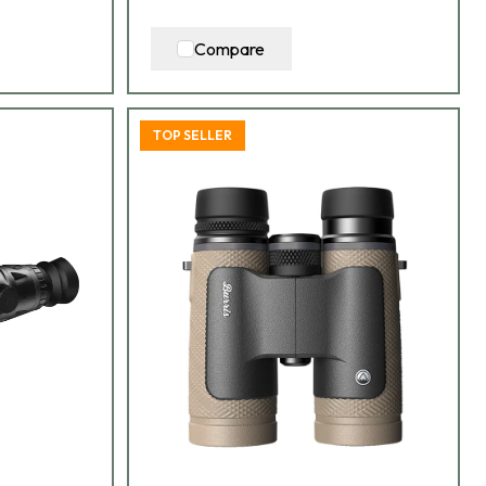
Compare
TOP SELLER