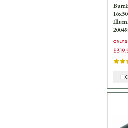
Burri
16x50
Illum
20049
ONLY 5
$319.
C