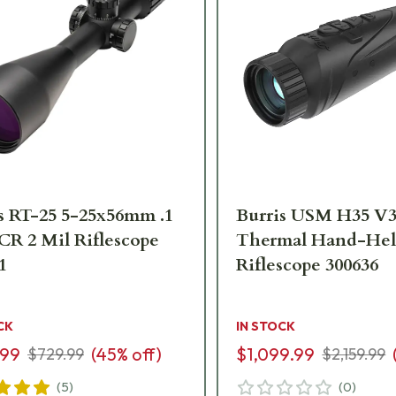
s RT-25 5-25x56mm .1
Burris USM H35 V
CR 2 Mil Riflescope
Thermal Hand-He
1
Riflescope 300636
CK
IN STOCK
.99
(
45
% off)
$1,099.99
$729.99
$2,159.99
(
5
)
(
0
)