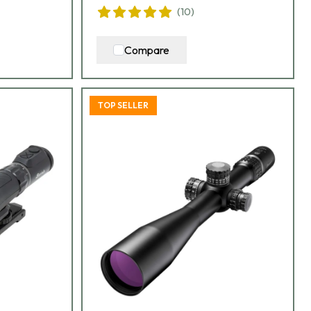
(
10
)
Compare
TOP SELLER