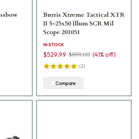
ossbow
Burris Xtreme Tactical XTR
II 5-25x50 Illum SCR Mil
Scope 201051
IN STOCK
$529.99
(
41
% off)
$899.00
(
2
)
Compare