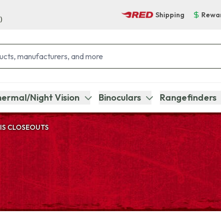
Shipping
Rewa
)
ermal/Night Vision
Binoculars
Rangefinders
IS CLOSEOUTS