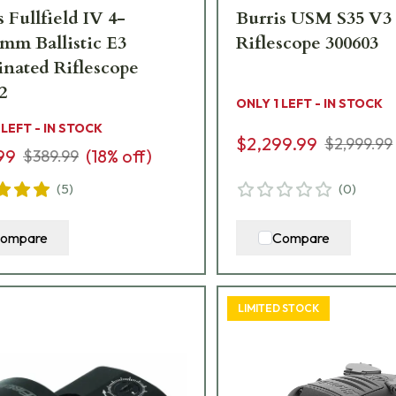
s Fullfield IV 4-
Burris USM S35 V3
mm Ballistic E3
Riflescope 300603
inated Riflescope
2
ONLY 1 LEFT - IN STOCK
 LEFT - IN STOCK
$2,299.99
$2,999.99
99
(
18
% off)
$389.99
(
5
)
(
0
)
ompare
Compare
LIMITED STOCK