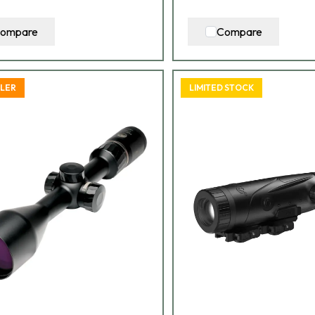
ompare
Compare
LLER
LIMITED STOCK