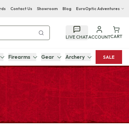
rds
Contact Us
Showroom
Blog
EuroOptic Adventures
Hwange Safari Company
Bupenyu Luxury Boutique Lodge
CART
LIVE CHAT
ACCOUNT
Hampton Inn & Suites Naples South Lodge
Firearms
Gear
Archery
SALE