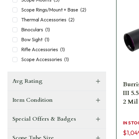
Scope Rings/Mount + Base
(
2
)
Thermal Accessories
(
2
)
Binoculars
(
1
)
Bow Sight
(
1
)
Rifle Accessories
(
1
)
Scope Accessories
(
1
)
Avg Rating
Burri
III 
Item Condition
2 Mil
Special Offers & Badges
IN STO
$1,04
Scope Tube Size