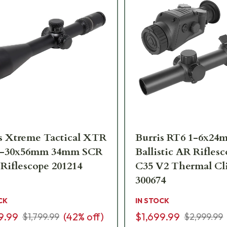
s Xtreme Tactical XTR
Burris RT6 1-6x24
5.5-30x56mm 34mm SCR
Ballistic AR Rifles
 Riflescope 201214
C35 V2 Thermal C
300674
CK
IN STOCK
9.99
(
42
% off)
$1,699.99
$1,799.99
$2,999.99