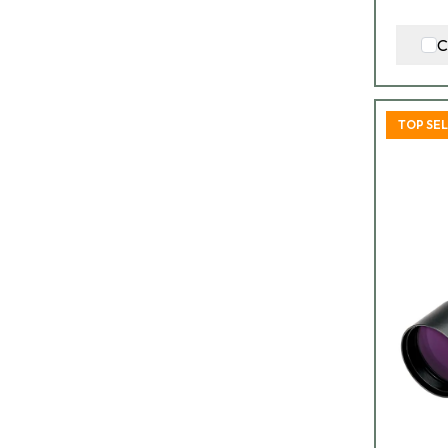
C
TOP SE