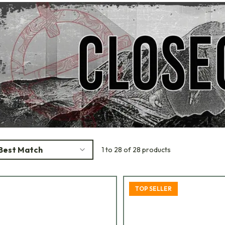
Best Match
1 to 28 of 28 products
TOP SELLER