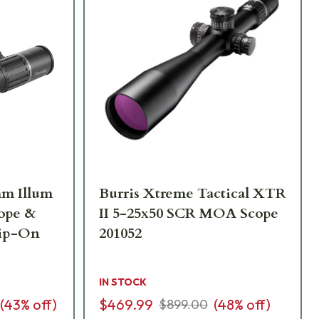
mm Illum
Burris Xtreme Tactical XTR
cope &
II 5-25x50 SCR MOA Scope
lip-On
201052
IN STOCK
(
43
% off)
$469.99
(
48
% off)
$899.00