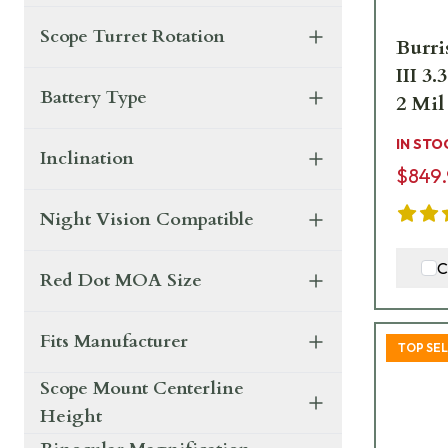
Scope Turret Rotation
Burri
III 
Battery Type
2 Mil
IN STO
Inclination
$849
Night Vision Compatible
C
Red Dot MOA Size
Fits Manufacturer
TOP SE
Scope Mount Centerline
Height