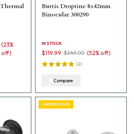
 Thermal
Burris Droptine 8x42mm
Binocular 300290
(
23
%
IN STOCK
off)
$119.99
(
52
% off)
$249.00
(
2
)
Compare
LIMITED STOCK