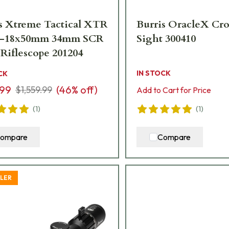
s Xtreme Tactical XTR
Burris OracleX Cr
3.3-18x50mm 34mm SCR
Sight 300410
 Riflescope 201204
IN STOCK
CK
.99
(
46
% off)
$1,559.99
Add to Cart for Price
(
1
)
(
1
)
ompare
Compare
LLER