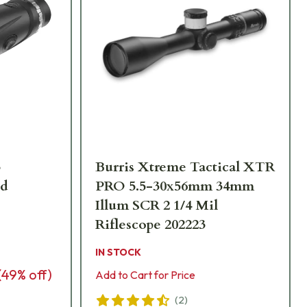
3
Burris Xtreme Tactical XTR
ld
PRO 5.5-30x56mm 34mm
Illum SCR 2 1/4 Mil
Riflescope 202223
IN STOCK
(
49
% off)
Add to Cart for Price
(
2
)